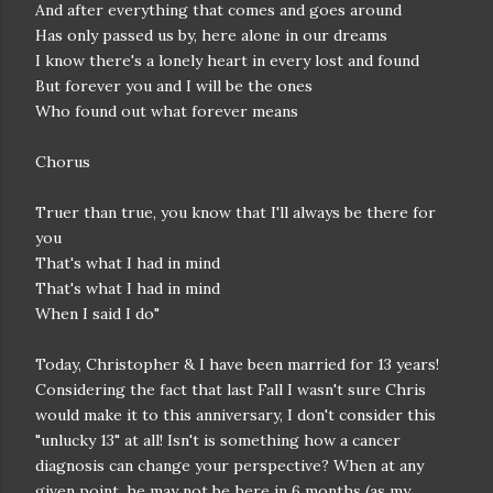
And after everything that comes and goes around
Has only passed us by, here alone in our dreams
I know there's a lonely heart in every lost and found
But forever you and I will be the ones
Who found out what forever means
Chorus
Truer than true, you know that I'll always be there for
you
That's what I had in mind
That's what I had in mind
When I said I do"
Today, Christopher & I have been married for 13 years!
Considering the fact that last Fall I wasn't sure Chris
would make it to this anniversary, I don't consider this
"unlucky 13" at all! Isn't is something how a cancer
diagnosis can change your perspective? When at any
given point, he may not be here in 6 months (as my