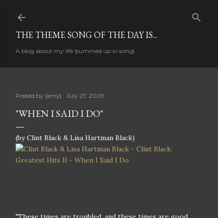
Skip to main content
THE THEME SONG OF THE DAY IS...
A blog about my life {summed up in song}
Posted by
{amy}
July 27, 2009
"WHEN I SAID I DO"
(by Clint Black & Lisa Hartman Black)
"These times are troubled, and these times are good