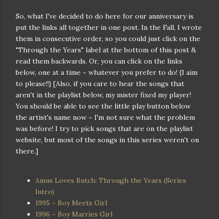
So, what I've decided to do here for our anniversary is
put the links all together in one post. In the Fall, I wrote
them in consecutive order, so you could just click on the
"Through the Years" label at the bottom of this post &
read them backwards. Or, you can click on the links
below, one at a time ~ whatever you prefer to do! {I aim
to please!!} [Also, if you care to hear the songs that
aren't in the playlist below, my mister fixed my player!
You should be able to see the little play button below
the artist's name now ~ I'm not sure what the problem
was before! I try to pick songs that are on the playlist
website, but most of the songs in this series weren't on
there.]
Amus Loves Butch: Through the Years (Series
Intro)
1995 ~ Boy Meets Girl
1996 ~ Boy Marries Girl