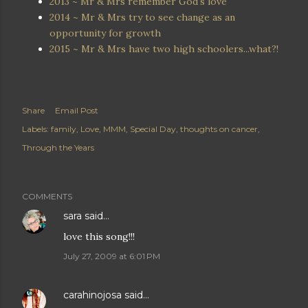
2013 ~ Mr & Mrs remember God's love
2014 ~ Mr & Mrs try to see change as an
opportunity for growth
2015 ~ Mr & Mrs have two high schoolers...what?!
Share
Email Post
Labels:
family
Love
MMM
Special Day
thoughts on cancer
Through the Years
COMMENTS
sara
said…
love this song!!!
July 27, 2009 at 6:01 PM
carahinojosa
said…