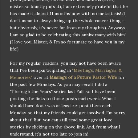
mister so bluntly puts it), I am extremely grateful that he
has made it almost 11 months now with no metastasis! (I
don't mean to always bring up the whole cancer thing ~
but obviously, it's never far from my thoughts). Anyways,
I am so glad to be celebrating this anniversary with him!
{I love you, Mister, & I'm so fortunate to have you in my
life!}
For my regular readers, you may not have been aware
that I've been participating in
"Meetings, Marriages, &
Memories"
over at
Musings of a Future Pastor Wife
for
the past few Mondays. As you may recall, I did a
"Through the Years" series last Fall, so I have been
posting the links to those posts each week. What I
should have done was at least re-post them each
Monday, so that my friends could get involved. I'm sorry
about that! But, you can still read some great love
stories by clicking on the above link. And, from what I
understand, it's not too late to join in!