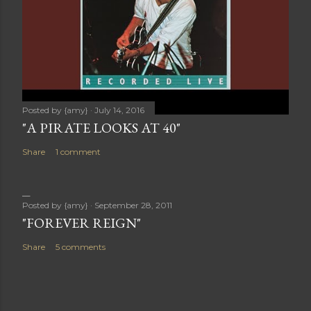
Posted by
{amy}
July 14, 2016
"A PIRATE LOOKS AT 40"
Share
1 comment
Posted by
{amy}
September 28, 2011
"FOREVER REIGN"
Share
5 comments