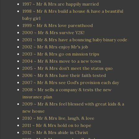
1997 ~ Mr & Mrs are happily married
1998 ~ Mr & Mrs build a house & have a beautiful
baby girl
1999 ~ Mr & Mrs love parenthood
2000 ~ Mr & Mrs survive Y2K!
2001 ~ Mr & Mrs have a bouncing baby binary code
2002 ~ Mr & Mrs enjoy Mr's job
2003 ~ Mr & Mrs go on mission trips
2004 ~ Mr & Mrs move to a new town
2005 ~ Mr & Mrs don't meet the status quo
2006 ~ Mr & Mrs have their faith tested
2007 ~ Mr & Mrs see God's provision each day
2008 ~ Mr sells a company & tests the new
insurance plan
2009 ~ Mr & Mrs feel blessed with great kids & a
new house
2010 ~ Mr & Mrs live, laugh, & love
2011 ~ Mr & Mrs hold on to hope
2012 ~ Mr & Mrs abide in Christ