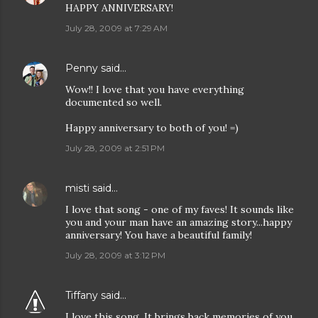
HAPPY ANNIVERSARY!
July 28, 2009 at 7:29 AM
Penny
said…
Wow!! I love that you have everything
documented so well.
Happy anniversary to both of you! =)
July 28, 2009 at 2:51 PM
misti
said…
I love that song - one of my faves! It sounds like
you and your man have an amazing story...happy
anniversary! You have a beautiful family!
July 28, 2009 at 3:12 PM
Tiffany
said…
I love this song. It brings back memories of you