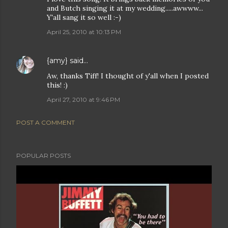
and Butch singing it at my wedding.....awwww...
Y'all sang it so well :-)
April 25, 2010 at 10:13 PM
{amy}
said…
Aw, thanks Tiff! I thought of y'all when I posted
this! :)
April 27, 2010 at 9:46 PM
POST A COMMENT
POPULAR POSTS