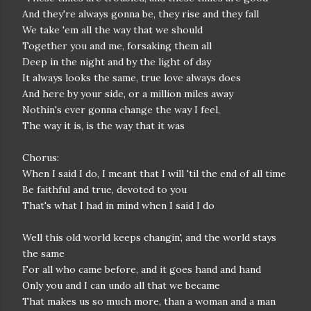
And they're always gonna be, they rise and they fall
We take 'em all the way that we should
Together you and me, forsaking them all
Deep in the night and by the light of day
It always looks the same, true love always does
And here by your side, or a million miles away
Nothin's ever gonna change the way I feel,
The way it is, is the way that it was
Chorus:
When I said I do, I meant that I will 'til the end of all time
Be faithful and true, devoted to you
That's what I had in mind when I said I do
Well this old world keeps changin', and the world stays
the same
For all who came before, and it goes hand and hand
Only you and I can undo all that we became
That makes us so much more, than a woman and a man