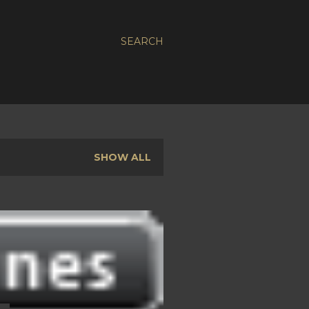
SEARCH
SHOW ALL