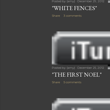
Posted by
{amy}
December 29, 2012
"WHITE FENCES"
Share
3 comments
Posted by
{amy}
December 25, 2012
"THE FIRST NOEL"
Share
5 comments