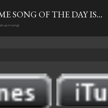
Skip to main content
E SONG OF THE DAY IS...
ed up in song}