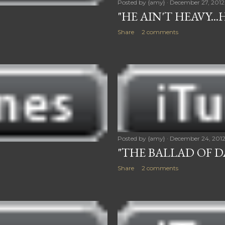
Posted by
{amy}
December 27, 2012
"HE AIN'T HEAVY..
Share
2 comments
Posted by
{amy}
December 24, 201
"THE BALLAD OF 
Share
2 comments