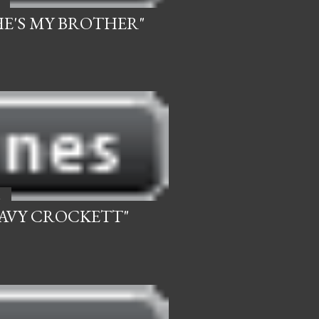
.HE'S MY BROTHER"
2
DAVY CROCKETT"