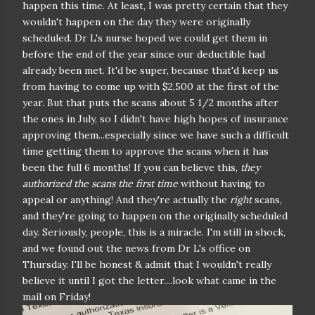
happen this time. At least, I was pretty certain that they
wouldn't happen on the day they were originally
scheduled. Dr L's nurse hoped we could get them in
before the end of the year since our deductible had
already been met. It'd be super, because that'd keep us
from having to come up with $2,500 at the first of the
year. But that puts the scans about 5 1/2 months after
the ones in July, so I didn't have high hopes of insurance
approving them...especially since we have such a difficult
time getting them to approve the scans when it has
been the full 6 months! If you can believe this,
they
authorized the scans the first time
without having to
appeal or anything! And they're actually the
right
scans,
and they're going to happen on the originally scheduled
day. Seriously, people, this is a miracle. I'm still in shock,
and we found out the news from Dr L's office on
Thursday. I'll be honest & admit that I wouldn't really
believe it until I got the letter....look what came in the
mail on Friday!