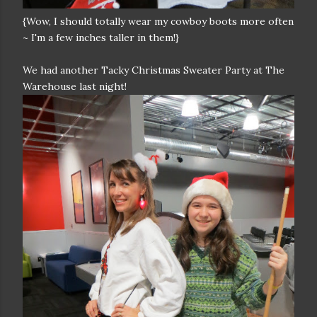
{Wow, I should totally wear my cowboy boots more often
~ I'm a few inches taller in them!}
We had another Tacky Christmas Sweater Party at The
Warehouse last night!