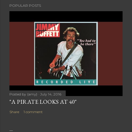
POPULAR POSTS
Posted by
{amy}
July 14, 2016
"A PIRATE LOOKS AT 40"
Share
1 comment