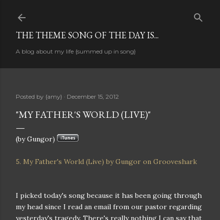
Skip to main content
THE THEME SONG OF THE DAY IS...
A blog about my life {summed up in song}
Posted by
{amy}
December 15, 2012
"MY FATHER'S WORLD (LIVE)"
(by Gungor)
5. My Father's World (Live) by Gungor on Grooveshark
I picked today's song because it has been going through
my head since I read an email from our pastor regarding
yesterday's tragedy. There's really nothing I can say that