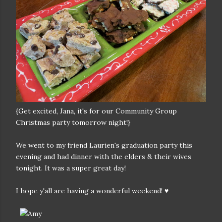
{Get excited, Jana, it's for our Community Group
Christmas party tomorrow night!}
We went to my friend Laurien's graduation party this
evening and had dinner with the elders & their wives
tonight. It was a super great day!
I hope y'all are having a wonderful weekend! ♥