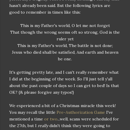
hasn't already been said. But the following lyrics are
good to remember in times like this:
This is my Father's world, O let me not forget
That though the wrong seems oft so strong, God is the
ruler yet
This is my Father's world, The battle is not done;
Jesus who died shall be satisfied, And earth and heaven
be one.
It's getting pretty late, and I can't really remember what
I did at the beginning of the week. So I'll just tell y'all
about the past couple of days so I can get to bed! Is that
OK? {& please forgive any typos!}
We experienced a bit of a Christmas miracle this week!
You may recall the little
Pre-Authorization Game
I've
mentioned a time
or two
...well, scans were scheduled for
the 27th, but I
really
didn't think they were going to