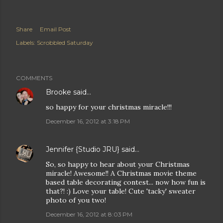
Share
Email Post
Labels:
Scrobbled Saturday
COMMENTS
Brooke
said…
so happy for your christmas miracle!!!
December 16, 2012 at 3:18 PM
Jennifer {Studio JRU}
said…
So, so happy to hear about your Christmas
miracle! Awesome!! A Christmas movie theme
based table decorating contest... now how fun is
that?! :) Love your table! Cute 'tacky' sweater
photo of you two!
December 16, 2012 at 8:03 PM