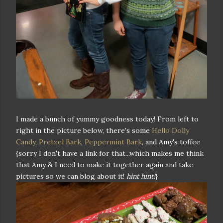
I made a bunch of yummy goodness today! From left to
right in the picture below, there's some
Hello Dolly
Candy
,
Pretzel Bark
,
Peppermint Bark
, and Amy's toffee
{sorry I don't have a link for that...which makes me think
that Amy & I need to make it together again and take
pictures so we can blog about it!
hint hint!
}