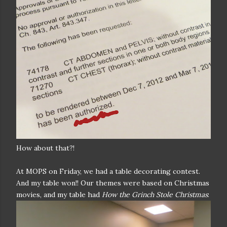
How about that?!
At MOPS on Friday, we had a table decorating contest.
And my table won!! Our themes were based on Christmas
movies, and my table had
How the Grinch Stole Christmas
: