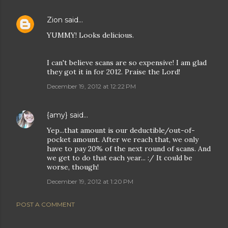
Zion
said…
YUMMY! Looks delicious.
I can't believe scans are so expensive! I am glad
they got it in for 2012. Praise the Lord!
December 19, 2012 at 12:22 PM
{amy}
said…
Yep...that amount is our deductible/out-of-
pocket amount. After we reach that, we only
have to pay 20% of the next round of scans. And
we get to do that each year... :/ It could be
worse, though!
December 19, 2012 at 1:20 PM
POST A COMMENT