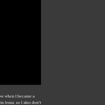
 know when I became a
n Jesus, so I also don't