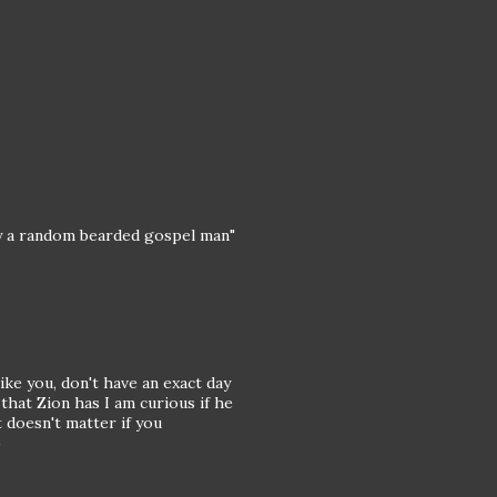
"by a random bearded gospel man"
ke you, don't have an exact day
hat Zion has I am curious if he
t doesn't matter if you
)