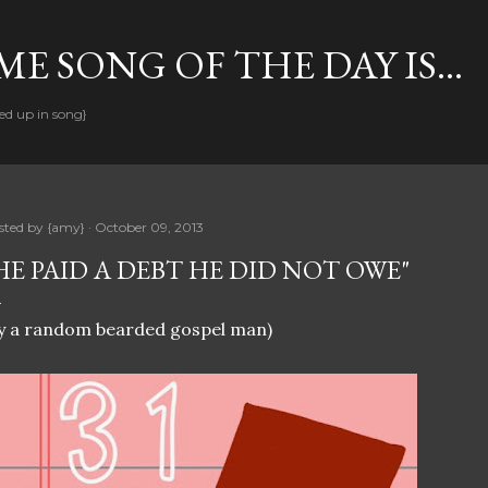
Skip to main content
E SONG OF THE DAY IS...
ed up in song}
sted by
{amy}
October 09, 2013
HE PAID A DEBT HE DID NOT OWE"
y a random bearded gospel man)