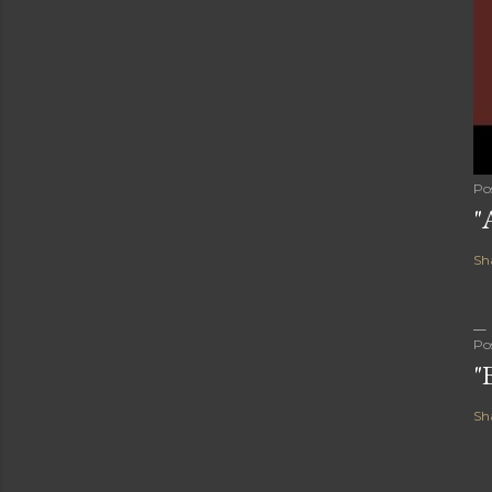
Po
"
Sh
Po
"
Sh