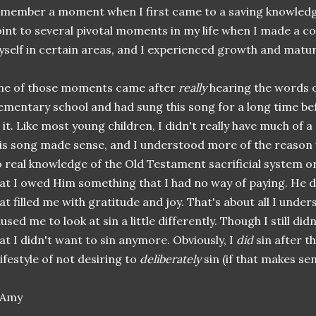
member a moment when I first came to a saving knowledge 
int to several pivotal moments in my life when I made a co
self in certain areas, and I experienced growth and matu
ne of those moments came after
really
hearing the words of
ementary school and had sung this song for a long time bef
 it. Like most young children, I didn't really have much of 
is song made sense, and I understood more of the reason w
 real knowledge of the Old Testament sacrificial system or 
at I owed Him something that I had no way of paying. He di
at filled me with gratitude and joy. That's about all I under
used me to look at sin a little differently. Though I still did
at I didn't want to sin anymore. Obviously, I
did
sin after t
lifestyle of not desiring to
deliberately
sin (if that makes sen