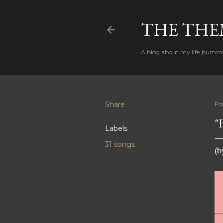
THE THEM
A blog about my life {summ
Share
Po
"
Labels
31 songs
(b