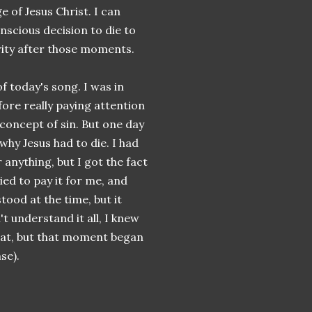
of Jesus Christ. I can
nscious decision to die to
rity after those moments.
 today's song. I was in
ore really paying attention
a concept of sin. But one day
hy Jesus had to die. I had
anything, but I got the fact
ed to pay it for me, and
stood at the time, but it
n't understand it all, I knew
hat, but that moment began
se).