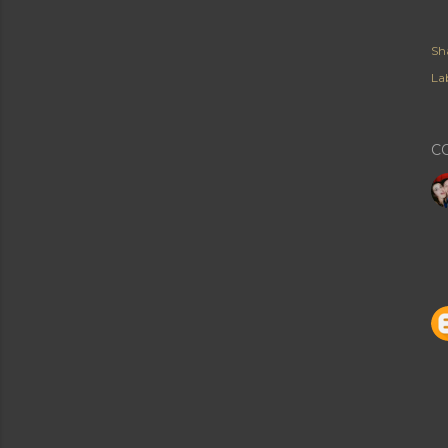
Sh
Lab
C