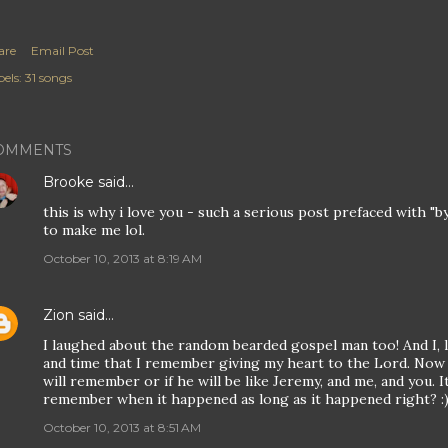
are
Email Post
els:
31 songs
OMMENTS
Brooke
said…
this is why i love you - such a serious post prefaced with 
to make me lol.
October 10, 2013 at 8:19 AM
Zion
said…
I laughed about the random bearded gospel man too! And I, li
and time that I remember giving my heart to the Lord. Now t
will remember or if he will be like Jeremy, and me, and you. I
remember when it happened as long as it happened right? :
October 10, 2013 at 8:51 AM