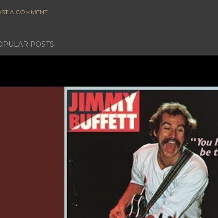
ST A COMMENT
OPULAR POSTS