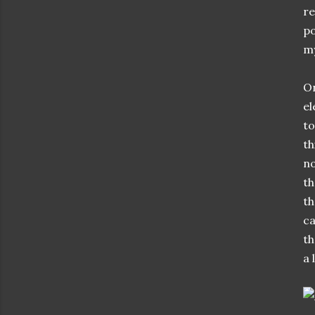
re
po
my
O
el
to
th
no
th
th
ca
th
a 