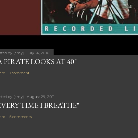
sted by
{amy}
July 14, 2016
A PIRATE LOOKS AT 40"
are
1 comment
sted by
{amy}
August 29, 2011
EVERY TIME I BREATHE"
are
5 comments