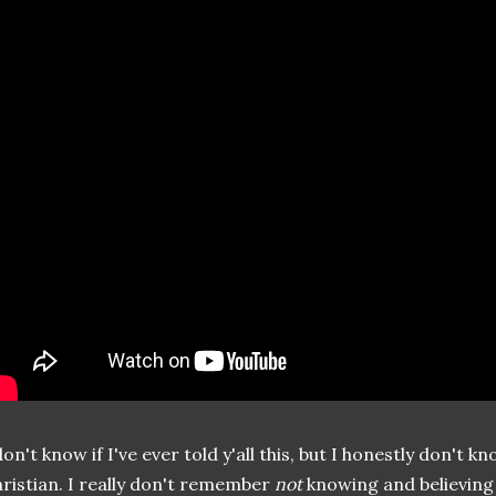
don't know if I've ever told y'all this, but I honestly don't
ristian. I really don't remember
not
knowing and believing i