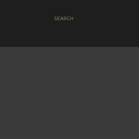
SEARCH