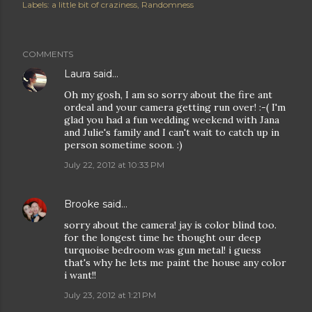
Labels:
a little bit of craziness
Randomness
COMMENTS
Laura
said…
Oh my gosh, I am so sorry about the fire ant
ordeal and your camera getting run over! :-( I'm
glad you had a fun wedding weekend with Jana
and Julie's family and I can't wait to catch up in
person sometime soon. :)
July 22, 2012 at 10:33 PM
Brooke
said…
sorry about the camera! jay is color blind too.
for the longest time he thought our deep
turquoise bedroom was gun metal! i guess
that's why he lets me paint the house any color
i want!!
July 23, 2012 at 1:21 PM