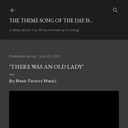
Skip to main content
THE THEME SONG OF THE DAY IS...
A blog about my life {summed up in song}
Posted by
{amy}
July 22, 2012
"THERE WAS AN OLD LADY"
(by Music Factory Music)