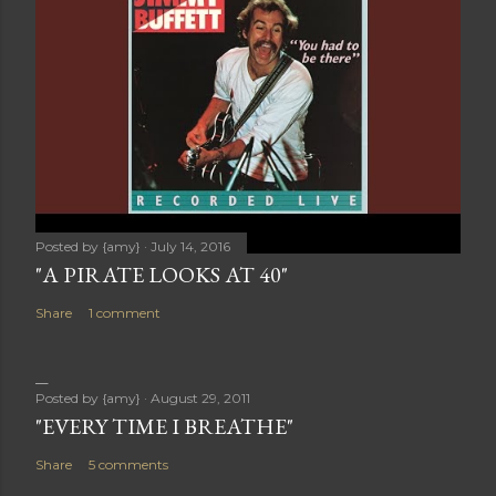
Posted by
{amy}
July 14, 2016
"A PIRATE LOOKS AT 40"
Share
1 comment
Posted by
{amy}
August 29, 2011
"EVERY TIME I BREATHE"
Share
5 comments