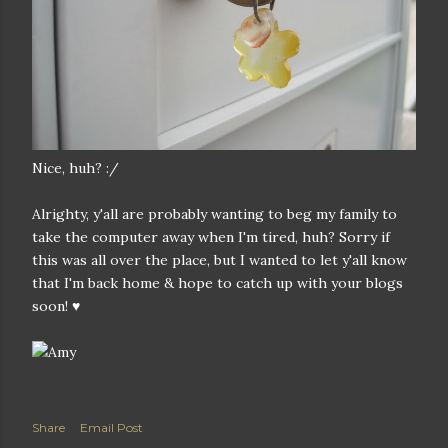
Nice, huh? :/
Alrighty, y'all are probably wanting to beg my family to
take the computer away when I'm tired, huh? Sorry if
this was all over the place, but I wanted to let y'all know
that I'm back home & hope to catch up with your blogs
soon! ♥
Share
Email Post