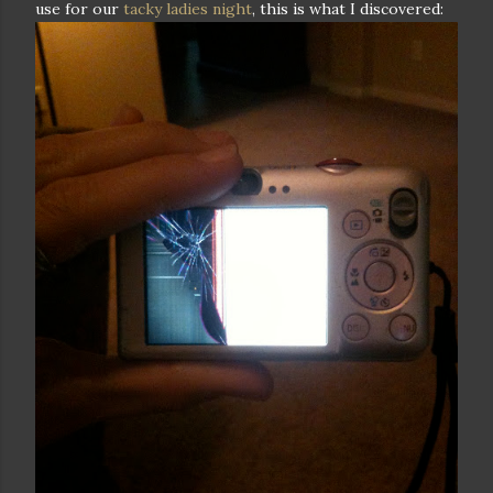
use for our
tacky ladies night
, this is what I discovered: