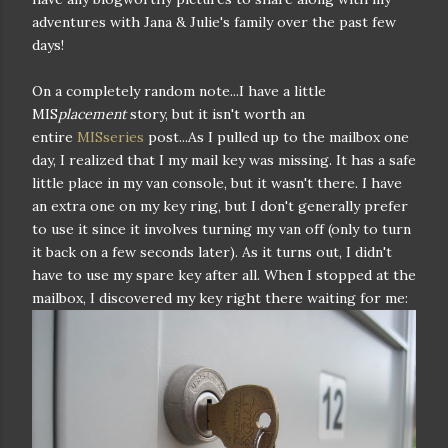
adventures with Jana & Julie's family over the past few
days!
On a completely random note...I have a little
MIS
placement
story, but it isn't worth an
entire
MISseries
post...As I pulled up to the mailbox one
day, I realized that I my mail key was missing. It has a safe
little place in my van console, but it wasn't there. I have
an extra one on my key ring, but I don't generally prefer
to use it since it involves turning my van off (only to turn
it back on a few seconds later). As it turns out, I didn't
have to use my spare key after all. When I stopped at the
mailbox, I discovered my key right there waiting for me: