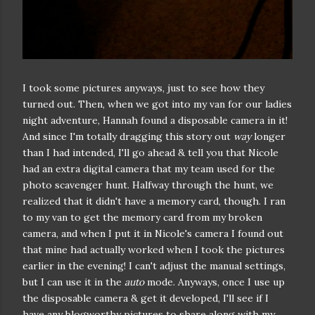
I took some pictures anyways, just to see how they
turned out. Then, when we got into my van for our ladies
night adventure, Hannah found a disposable camera in it!
And since I'm totally dragging this story out
way
longer
than I had intended, I'll go ahead & tell you that Nicole
had an extra digital camera that my team used for the
photo scavenger hunt. Halfway through the hunt, we
realized that it didn't have a memory card, though. I ran
to my van to get the memory card from my broken
camera, and when I put it in Nicole's camera I found out
that mine had actually worked when I took the pictures
earlier in the evening! I can't adjust the manual settings,
but I can use it in the
auto
mode. Anyways, once I use up
the disposable camera & get it developed, I'll see if I
have any blogworthy pictures to share along with my