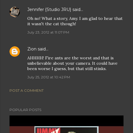
Jennifer {Studio JRU}
said…
Oh no! What a story, Amy. I am glad to hear that
it wasn't the cat though!
July 23, 2012 at 11:07 PM
Zion
said…
AHHHH! Fire ants are the worst and that is
unbelievable about your camera. It could have
been worse I guess, but that still stinks.
July 25, 2012 at 10:42 PM
POST A COMMENT
POPULAR POSTS