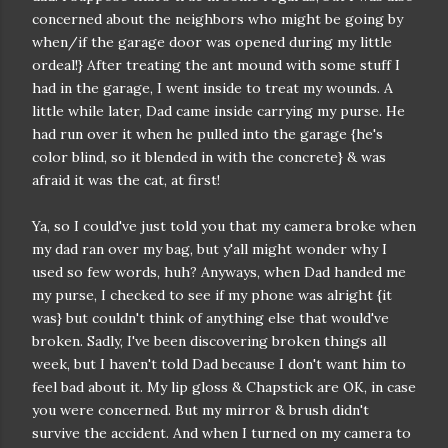
concerned about the neighbors who might be going by
when/if the garage door was opened during my little
ordeal!} After treating the ant mound with some stuff I
had in the garage, I went inside to treat my wounds. A
little while later, Dad came inside carrying my purse. He
had run over it when he pulled into the garage {he's
color blind, so it blended in with the concrete} & was
afraid it was the cat, at first!
Ya, so I could've just told you that my camera broke when
my dad ran over my bag, but y'all might wonder why I
used so few words, huh? Anyways, when Dad handed me
my purse, I checked to see if my phone was alright {it
was} but couldn't think of anything else that would've
broken. Sadly, I've been discovering broken things all
week, but I haven't told Dad because I don't want him to
feel bad about it. My lip gloss & Chapstick are OK, in case
you were concerned. But my mirror & brush didn't
survive the accident. And when I turned on my camera to