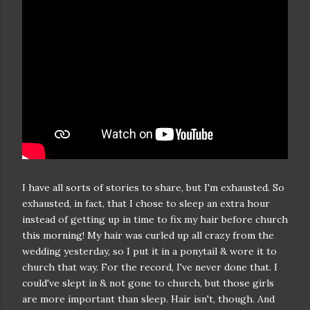
I have all sorts of stories to share, but I'm exhausted. So
exhausted, in fact, that I chose to sleep an extra hour
instead of getting up in time to fix my hair before church
this morning! My hair was curled up all crazy from the
wedding yesterday, so I put it in a ponytail & wore it to
church that way. For the record, I've never done that. I
could've slept in & not gone to church, but those girls
are more important than sleep. Hair isn't, though. And