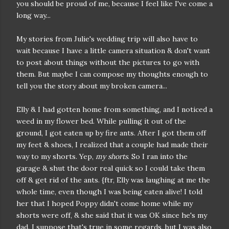
you should be proud of me, because I feel like I've come a
long way...
My stories from Julie's wedding trip will also have to
wait because I have a little camera situation & don't want
to post about things without the pictures to go with
them. But maybe I can compose my thoughts enough to
tell you the story about my broken camera...
Elly & I had gotten home from something, and I noticed a
weed in my flower bed. While pulling it out of the
ground, I got eaten up by fire ants. After I got them off
my feet & shoes, I realized that a couple had made their
way to my shorts. Yep,
my shorts
. So I ran into the
garage & shut the door real quick so I could take them
off & get rid of the ants. {ftr, Elly was laughing at me the
whole time, even though I was being eaten alive! I told
her that I hoped Poppy didn't come home while my
shorts were off, & she said that it was OK since he's my
dad. I suppose that's true in some regards, but I was also