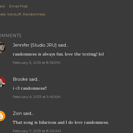
are
Email Post
els:
kid stuff
Randomness
OMMENTS
Jennifer {Studio JRU}
said…
randomness is always fun. love the texting! lol
February 5, 2013 at 8:36 PM
Brooke
said…
i <3 randomness!!
February 6, 2013 at 9:45 AM
Zion
said…
That song is hilarious and I do love randomness.
February 7, 2013 at 8:03 AM