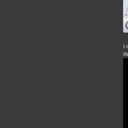
I 
Sh