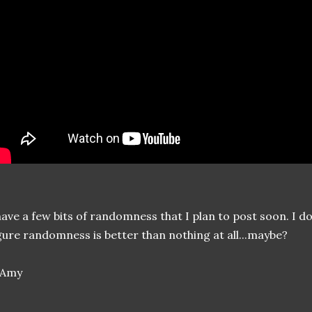
have a few bits of randomness that I plan to post soon. I do
gure randomness is better than nothing at all...maybe?