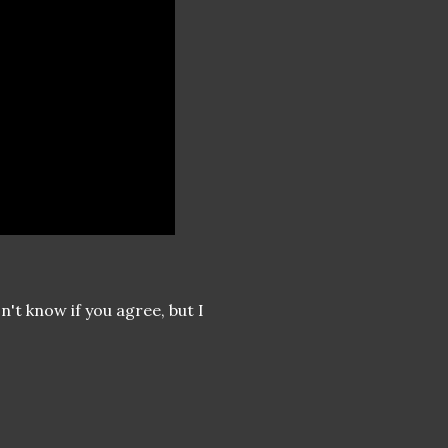
n't know if you agree, but I