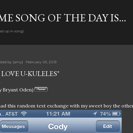
Skip to main content
E SONG OF THE DAY IS...
ed up in song}
sted by
{amy}
February 05, 2013
I LOVE U-KULELES"
y Bryant Oden)
had this random text exchange with my sweet boy the other