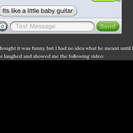
thought it was funny, but I had no idea what he meant until 
e laughed and showed me the following video: