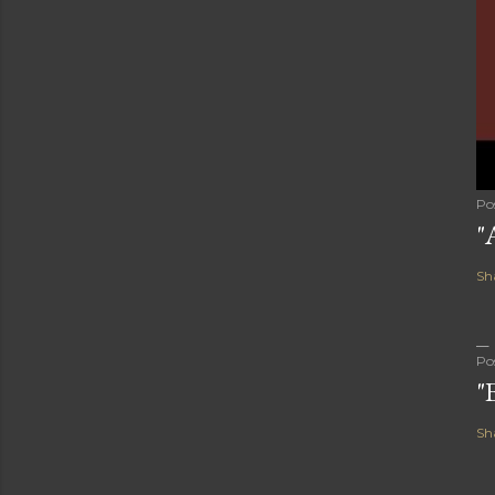
Po
"
Sh
Po
"
Sh