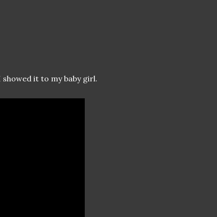
I showed it to my baby girl.