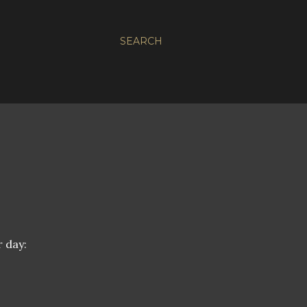
SEARCH
 day: