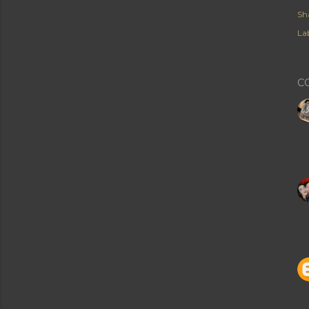
Sh
Lab
C