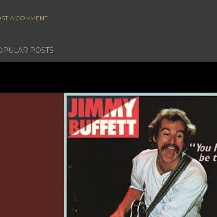
ST A COMMENT
OPULAR POSTS