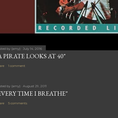
sted by
{amy}
July 14, 2016
A PIRATE LOOKS AT 40"
are
1 comment
sted by
{amy}
August 29, 2011
EVERY TIME I BREATHE"
are
5 comments