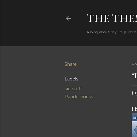
THE THEM
A blog about my life {summ
Share
Po
"
Labels
kid stuff
(b
Randomness
I 