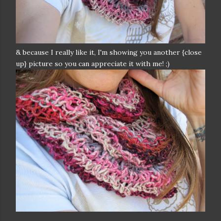
& because I really like it, I'm showing you another {close
up} picture so you can appreciate it with me! ;)