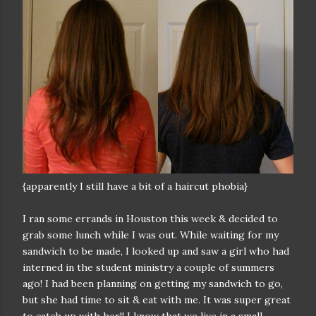
{apparently I still have a bit of a haircut phobia}
I ran some errands in Houston this week & decided to
grab some lunch while I was out. While waiting for my
sandwich to be made, I looked up and saw a girl who had
interned in the student ministry a couple of summers
ago! I had been planning on getting my sandwich to go,
but she had time to sit & eat with me. It was super great