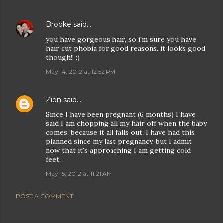
Brooke
said…
you have gorgeous hair, so i'm sure you have
hair cut phobia for good reasons. it looks good
though!! :)
May 14, 2012 at 12:52 PM
Zion
said…
Since I have been pregnant (6 months) I have
said I am chopping all my hair off when the baby
comes, because it all falls out. I have had this
planned since my last pregnancy, but I admit
now that it's approaching I am getting cold
feet.
May 15, 2012 at 11:21 AM
POST A COMMENT