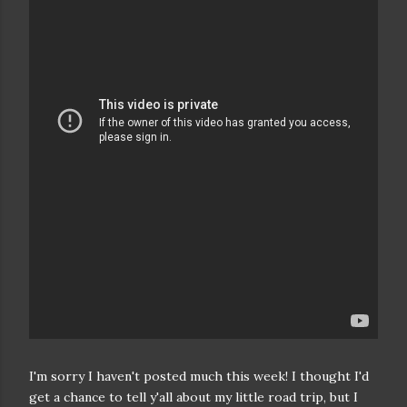
I'm sorry I haven't posted much this week! I thought I'd
get a chance to tell y'all about my little road trip, but I