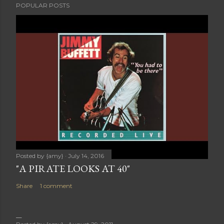
POPULAR POSTS
Posted by
{amy}
July 14, 2016
"A PIRATE LOOKS AT 40"
Share
1 comment