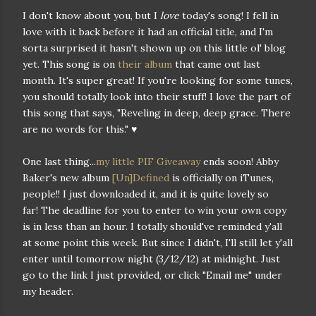
I don't know about you, but I
love
today's song! I fell in
love with it back before it had an official title, and I'm
sorta surprised it hasn't shown up on this little ol' blog
yet. This song is on
their album
that came out last
month. It's super great! If you're looking for some tunes,
you should totally look into their stuff! I love the part of
this song that says, "Reveling in deep, deep grace. There
are no words for this." ♥
One last thing...
my little PIF Giveaway
ends soon! Abby
Baker's new album
[Un]Defined
is officially on iTunes,
people!! I just downloaded it, and it is quite lovely so
far! The deadline for you to enter to win your own copy
is in less than an hour. I totally should've reminded y'all
at some point this week. But since I didn't, I'll still let y'all
enter until tomorrow night (3/12/12) at midnight. Just
go to the link I just provided, or click "Email me" under
my header.