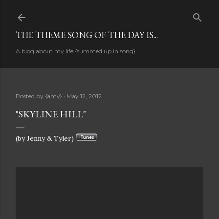
Skip to main content
THE THEME SONG OF THE DAY IS...
A blog about my life {summed up in song}
Posted by
{amy}
May 12, 2012
"SKYLINE HILL"
(by Jenny & Tyler)