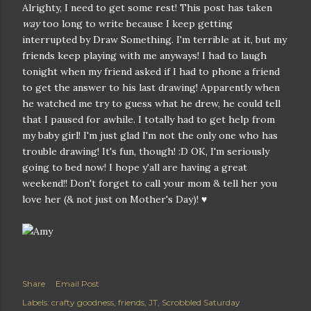
Alrighty, I need to get some rest! This post has taken
way
too long to write because I keep getting
interrupted by Draw Something. I'm terrible at it, but my
friends keep playing with me anyways! I had to laugh
tonight when my friend asked if I had to phone a friend
to get the answer to his last drawing! Apparently when
he watched me try to guess what he drew, he could tell
that I paused for awhile. I totally had to get help from
my baby girl! I'm just glad I'm not the only one who has
trouble drawing! It's fun, though! :D OK, I'm seriously
going to bed now! I hope y'all are having a great
weekend!! Don't forget to call your mom & tell her you
love her (& not just on Mother's Day)! ♥
Share
Email Post
Labels:
crafty goodness
friends
JT
Scrobbled Saturday