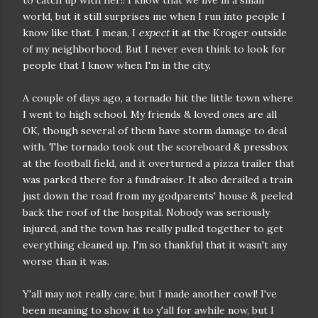
to catch up with her!! I know that we live in a small
world, but it still surprises me when I run into people I
know like that. I mean, I
expect
it at the Kroger outside
of my neighborhood. But I never even think to look for
people that I know when I'm in the city.
A couple of days ago, a tornado hit the little town where
I went to high school. My friends & loved ones are all
OK, though several of them have storm damage to deal
with. The tornado took out the scoreboard & pressbox
at the football field, and it overturned a pizza trailer that
was parked there for a fundraiser. It also derailed a train
just down the road from my godparents' house & peeled
back the roof of the hospital. Nobody was seriously
injured, and the town has really pulled together to get
everything cleaned up. I'm so thankful that it wasn't any
worse than it was.
Y'all may not really care, but I made another cowl! I've
been meaning to show it to y'all for awhile now, but I