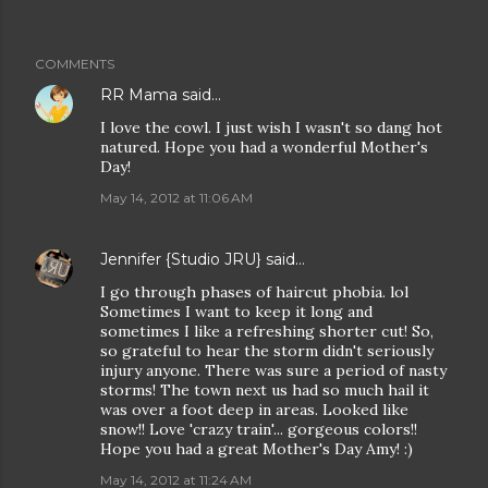
COMMENTS
RR Mama
said…
I love the cowl. I just wish I wasn't so dang hot
natured. Hope you had a wonderful Mother's
Day!
May 14, 2012 at 11:06 AM
Jennifer {Studio JRU}
said…
I go through phases of haircut phobia. lol
Sometimes I want to keep it long and
sometimes I like a refreshing shorter cut! So,
so grateful to hear the storm didn't seriously
injury anyone. There was sure a period of nasty
storms! The town next us had so much hail it
was over a foot deep in areas. Looked like
snow!! Love 'crazy train'... gorgeous colors!!
Hope you had a great Mother's Day Amy! :)
May 14, 2012 at 11:24 AM