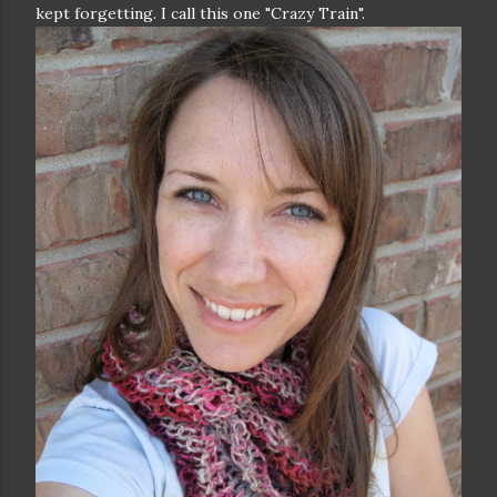
kept forgetting. I call this one "Crazy Train".