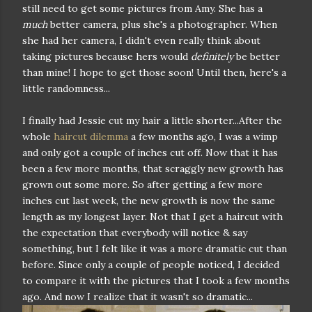
still need to get some pictures from Amy. She has a
much
better camera, plus she's a photographer. When
she had her camera, I didn't even really think about
taking pictures because hers would
definitely
be better
than mine! I hope to get those soon! Until then, here's a
little randomness...
I finally had Jessie cut my hair a little shorter...After the
whole
haircut dilemma
a few months ago, I was a wimp
and only got a couple of inches cut off. Now that it has
been a few more months, that scraggly new growth has
grown out some more. So after getting a few more
inches cut last week, the new growth is now the same
length as my longest layer. Not that I get a haircut with
the expectation that everybody will notice & say
something, but I felt like it was a more dramatic cut than
before. Since only a couple of people noticed, I decided
to compare it with the pictures that I took a few months
ago. And now I realize that it wasn't so dramatic...