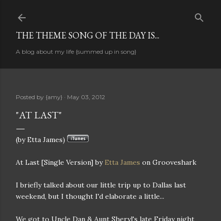
Skip to main content
THE THEME SONG OF THE DAY IS...
A blog about my life {summed up in song}
Posted by
{amy}
May 03, 2012
"AT LAST"
(by Etta James)
At Last [Single Version] by
Etta James
on Grooveshark
I briefly talked about our little trip up to Dallas last
weekend, but I thought I'd elaborate a little...
We got to Uncle Dan & Aunt Sheryl's late Friday night