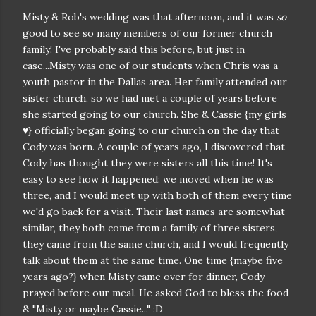
Misty & Rob's wedding was that afternoon, and it was
so
good to see so many members of our former church
family! I've probably said this before, but just in
case...Misty was one of our students when Chris was a
youth pastor in the Dallas area. Her family attended our
sister church, so we had met a couple of years before
she started going to our church. She & Cassie {my girls
♥} officially began going to our church on the day that
Cody was born. A couple of years ago, I discovered that
Cody has thought they were sisters all this time! It's
easy to see how it happened: we moved when he was
three, and I would meet up with both of them every time
we'd go back for a visit. Their last names are somewhat
similar, they both come from a family of three sisters,
they came from the same church, and I would frequently
talk about them at the same time. One time {maybe five
years ago?} when Misty came over for dinner, Cody
prayed before our meal. He asked God to bless the food
& "Misty or maybe Cassie..." :D