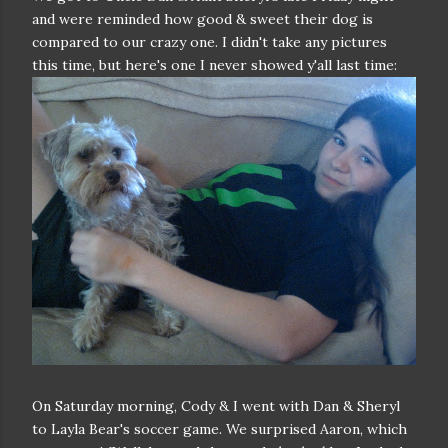
and were reminded how good & sweet their dog is
compared to our crazy one. I didn't take any pictures
this time, but here's one I never showed y'all last time:
On Saturday morning, Cody & I went with Dan & Sheryl
to Layla Bear's soccer game. We surprised Aaron, which