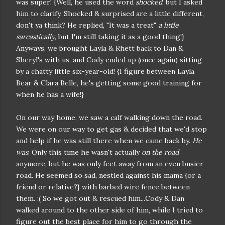
was super! {Well, he used the word
shocked
, but I asked
him to clarify. Shocked & surprised are a little different,
don't ya think? He replied, "It was a treat"
a little
sarcastically
, but I'm still taking it as a good thing!}
Anyways, we brought Layla & Rhett back to Dan &
Sheryl's with us, and Cody ended up (once again) sitting
by a chatty little six-year-old! {I figure between Layla
Bear & Clara Belle, he's getting some good training for
when he has a wife!}
On our way home, we saw a calf walking down the road.
We were on our way to get gas & decided that we'd stop
and help if he was still there when we came back by.
He
was
. Only this time he wasn't actually
on the road
anymore, but he was only feet away from an even busier
road. He seemed so sad, nestled against his mama {or a
friend or relative?} with barbed wire fence between
them. :( So we got out & rescued him...Cody & Dan
walked around to the other side of him, while I tried to
figure out the best place for him to go through the