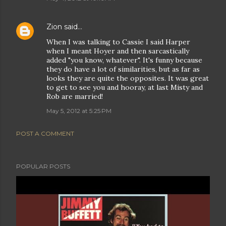
Zion
said…
When I was talking to Cassie I said Harper
when I meant Hoyer and then sarcastically
added "you know, whatever". It's funny because
they do have a lot of similarities, but as far as
looks they are quite the opposites. It was great
to get to see you and hooray, at last Misty and
Rob are married!
May 5, 2012 at 5:25 PM
POST A COMMENT
POPULAR POSTS