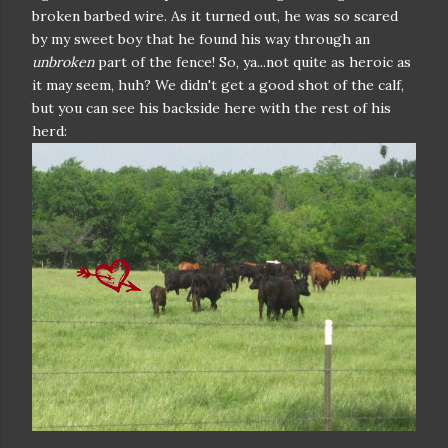
broken barbed wire. As it turned out, he was so scared
by my sweet boy that he found his way through an
unbroken
part of the fence! So, ya...not quite as heroic as
it may seem, huh? We didn't get a good shot of the calf,
but you can see his backside here with the rest of his
herd: