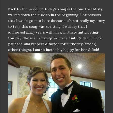
Back to the wedding...today's song is the one that Misty
walked down the aisle to in the beginning. For reasons
that I won't go into here (because it's not really my story
to tell), this song was
so
fitting! I will say that I
journeyed
many
years with my girl Misty, anticipating
this day. She is an amazing woman of integrity, humility,
patience, and respect & honor for authority (among
other things). I am so incredibly happy for her & Rob!