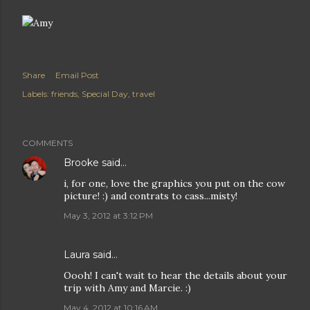
Share
Email Post
Labels:
friends
Special Day
travel
COMMENTS
Brooke
said…
i, for one, love the graphics you put on the cow
picture! :) and contrats to cass...misty!
May 3, 2012 at 3:12 PM
Laura
said…
Oooh! I can't wait to hear the details about your
trip with Amy and Marcie. :)
May 4, 2012 at 10:16 AM