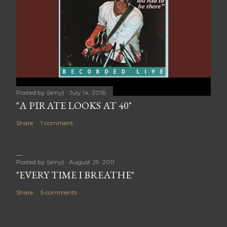
Posted by
{amy}
July 14, 2016
"A PIRATE LOOKS AT 40"
Share
1 comment
Posted by
{amy}
August 29, 2011
"EVERY TIME I BREATHE"
Share
5 comments