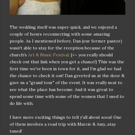
The wedding itself was super quick, and we enjoyed a
couple of hours reconnecting with some amazing
people. As I mentioned before, Dan (our former pastor)
wasn't able to stay for the reception because of the
church's
Art & Music Festival
. {<~ you really should
check out that link when you get a chance!} This was the
first time we've been in town for it, and I'm glad we had
the chance to check it out! Dan greeted us at the door &
gave us a "grand tour" of the event. It was really neat to
see what the place has become. And it was great to
spend some time with some of the women that I used to
do life with.
I have more exciting things to tell y'all about soon! One
of them involves a road trip with Marcie & Amy...stay
tuned!