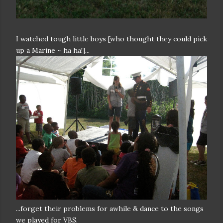
I watched tough little boys [who thought they could pick
up a Marine ~ ha ha!]...
...forget their problems for awhile & dance to the songs
we played for VBS.