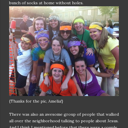
bunch of socks at home without holes.
{Thanks for the pic, Amelia!}
There was also an awesome group of people that walked
all over the neighborhood talking to people about Jesus.
And I think I mentioned before that there were a couple