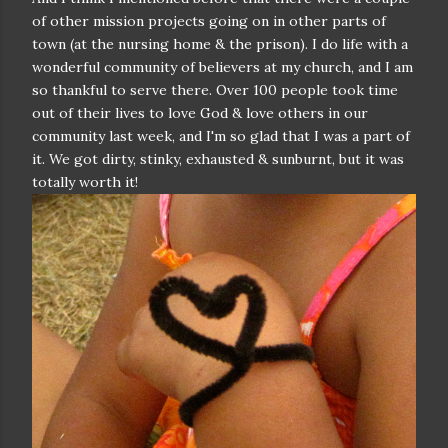
of other mission projects going on in other parts of
town (at the nursing home & the prison). I do life with a
wonderful community of believers at my church, and I am
so thankful to serve there. Over 100 people took time
out of their lives to love God & love others in our
community last week, and I'm so glad that I was a part of
it. We got dirty, stinky, exhausted & sunburnt, but it was
totally worth it!