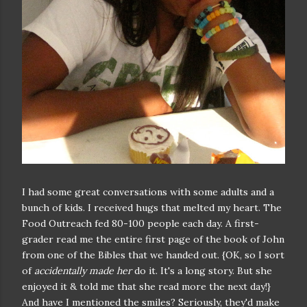
I had some great conversations with some adults and a
bunch of kids. I received hugs that melted my heart. The
Food Outreach fed 80-100 people each day. A first-
grader read me the entire first page of the book of John
from one of the Bibles that we handed out. {OK, so I sort
of
accidentally made her
do it. It's a long story. But she
enjoyed it & told me that she read more the next day!}
And have I mentioned the smiles? Seriously, they'd make