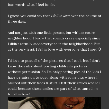
into words what I feel inside.
I guess you could say that
I fell in love
over the course of
three days.
And not just with one little person, but with an entire
neighborhood. I know that sounds crazy, especially since
I didn't actually
meet
everyone in the neighborhood. But
at the very least, I fell in love with everyone that I met! Ü
I'd love to post all of the pictures that I took, but I don't
know the rules about posting children's pictures
without permission. So I'm only posting pics of the kids I
have permission to post, along with some pics where I
blurred out their faces & stuff. I left their smiles where I
could, because those smiles are part of what caused me
to fall in love!