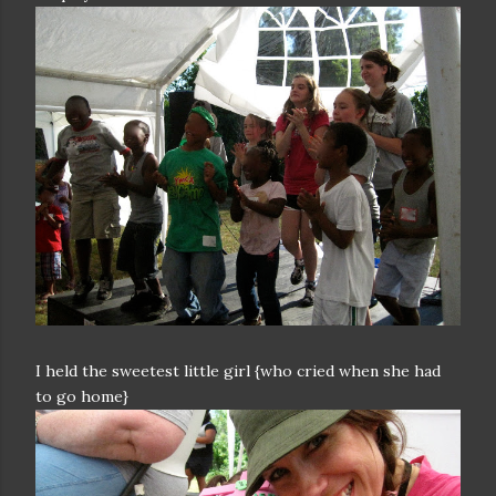
I held the sweetest little girl {who cried when she had
to go home}