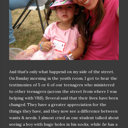
And that's only what happend on my side of the street.
On Sunday morning in the youth room, I got to hear the
testimonies of 5 or 6 of our teenagers who ministered
to other teenagers (across the street from where I was
helping with VBS). Several said that their lives have been
changed. They have a greater appreciation for the
things they have, and they now see a difference between
wants & needs. I almost cried as one student talked about
seeing a boy with huge holes in his socks, while
he
has a