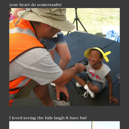
your heart do somersaults!
I loved seeing the kids laugh & have fun!