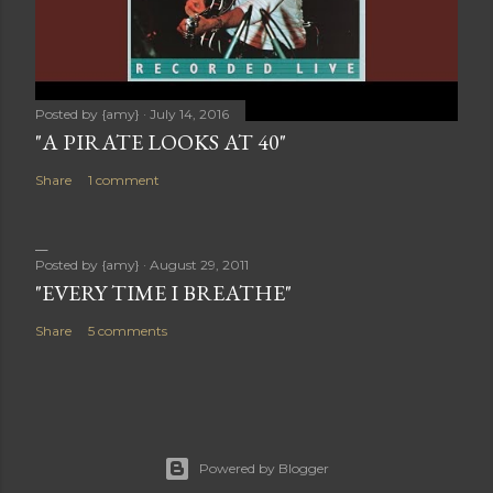
Posted by
{amy}
July 14, 2016
"A PIRATE LOOKS AT 40"
Share
1 comment
Posted by
{amy}
August 29, 2011
"EVERY TIME I BREATHE"
Share
5 comments
Powered by Blogger