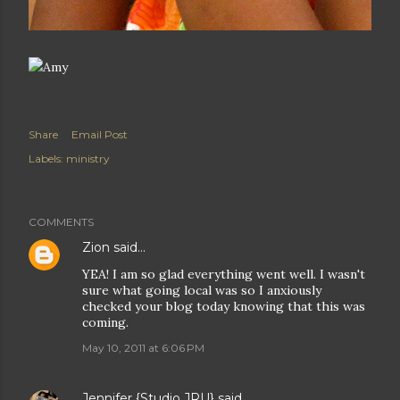
Share
Email Post
Labels:
ministry
COMMENTS
Zion
said…
YEA! I am so glad everything went well. I wasn't
sure what going local was so I anxiously
checked your blog today knowing that this was
coming.
May 10, 2011 at 6:06 PM
Jennifer {Studio JRU}
said…