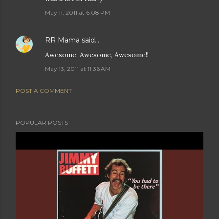
May 11, 2011 at 6:08 PM
RR Mama
said…
Awesome, Awesome, Awesome!!
May 13, 2011 at 11:36 AM
POST A COMMENT
POPULAR POSTS