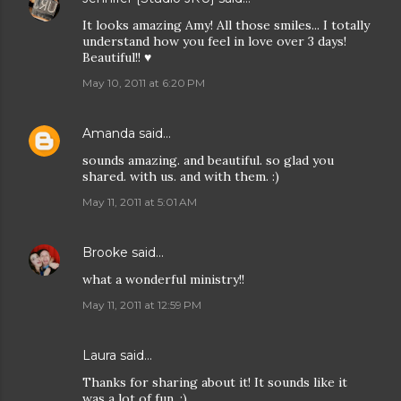
It looks amazing Amy! All those smiles... I totally
understand how you feel in love over 3 days!
Beautiful!! ♥
May 10, 2011 at 6:20 PM
Amanda
said…
sounds amazing. and beautiful. so glad you
shared. with us. and with them. :)
May 11, 2011 at 5:01 AM
Brooke
said…
what a wonderful ministry!!
May 11, 2011 at 12:59 PM
Laura
said…
Thanks for sharing about it! It sounds like it
was a lot of fun. :)