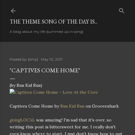
Skip to main content
THE THEME SONG OF THE DAY IS...
A blog about my life {summed up in song}
Posted by
{amy}
May 10, 2011
"CAPTIVES COME HOME"
(by Run Kid Run)
Captives Come Home by
Run Kid Run
on Grooveshark
going
LOCAL
was amazing! I'm sad that it's over, so
writing this post is bittersweet for me. I really don't
even know where to start...I just don't know how to put