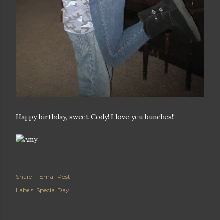
Happy birthday, sweet Cody! I love you bunches!!
Share
Email Post
Labels:
Special Day