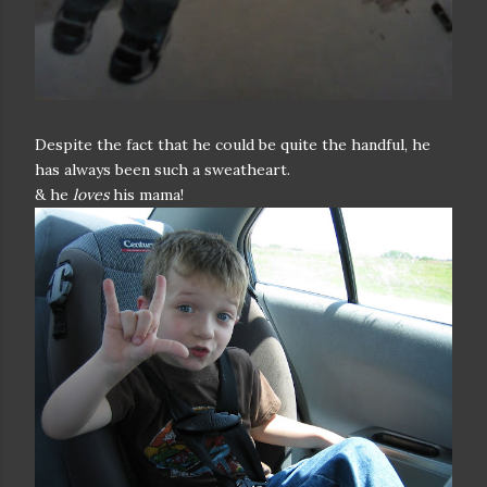
Despite the fact that he could be quite the handful, he
has always been such a sweatheart.
& he
loves
his mama!