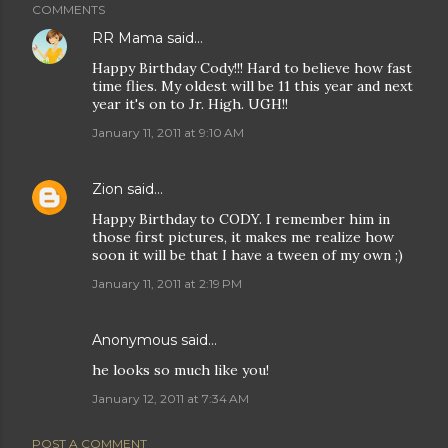
COMMENTS
RR Mama
said…
Happy Birthday Cody!!! Hard to believe how fast
time flies. My oldest will be 11 this year and next
year it's on to Jr. High. UGH!!
January 11, 2011 at 9:10 AM
Zion
said…
Happy Birthday to CODY. I remember him in
those first pictures, it makes me realize how
soon it will be that I have a tween of my own ;)
January 11, 2011 at 2:19 PM
Anonymous said…
he looks so much like you!
January 12, 2011 at 7:34 AM
POST A COMMENT