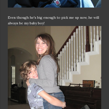
Even though he's big enough to pick me up now, he will
always be my baby boy!