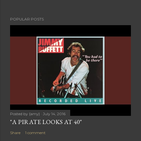
POPULAR POSTS
Posted by
{amy}
July 14, 2016
"A PIRATE LOOKS AT 40"
Share
1 comment