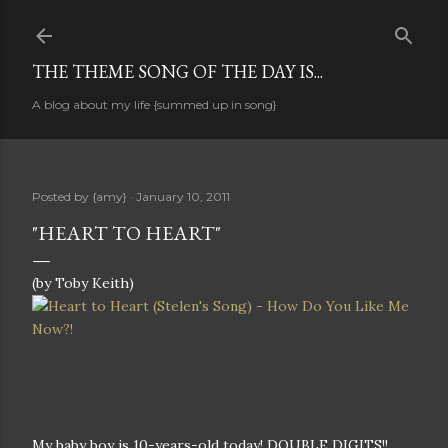
Skip to main content
THE THEME SONG OF THE DAY IS...
A blog about my life {summed up in song}
Posted by
{amy}
January 10, 2011
"HEART TO HEART"
(by Toby Keith)
My baby boy is 10-years-old today! DOUBLE DIGITS!!