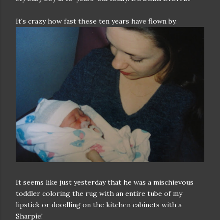
It's crazy how fast these ten years have flown by.
It seems like just yesterday that he was a mischievous
toddler coloring the rug with an entire tube of my
lipstick or doodling on the kitchen cabinets with a
Sharpie!