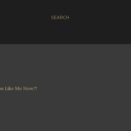
SEARCH