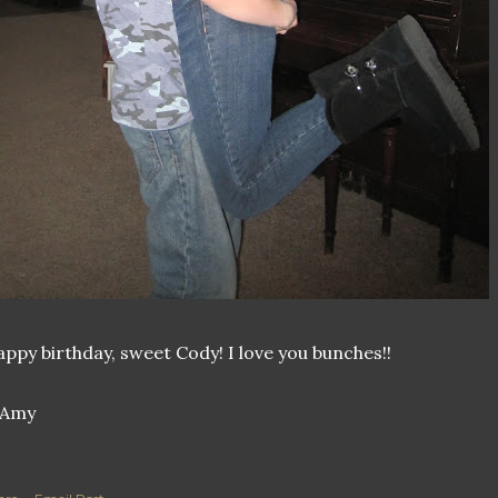
ppy birthday, sweet Cody! I love you bunches!!