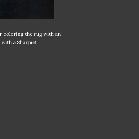
r coloring the rug with an
 with a Sharpie!