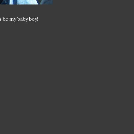
s be my baby boy!