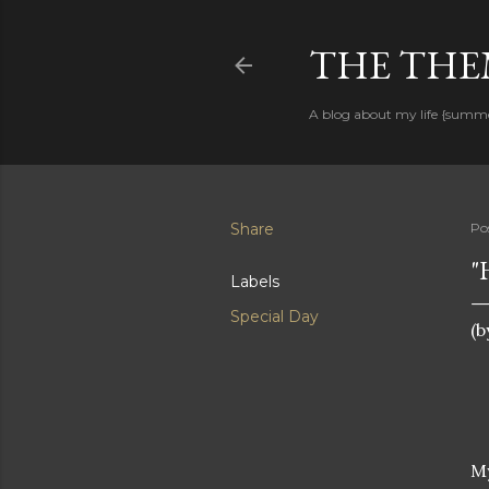
THE THEM
A blog about my life {summ
Share
Po
"
Labels
Special Day
(b
My