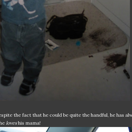
spite the fact that he could be quite the handful, he has a
 he
loves
his mama!