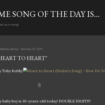
Skip to main content
E SONG OF THE DAY IS...
ed up in song}
sted by
{amy}
January 10, 2011
HEART TO HEART"
y Toby Keith)
 baby boy is 10-years-old today! DOUBLE DIGITS!!