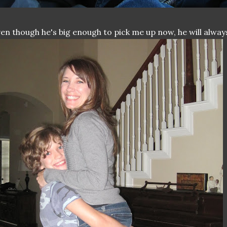
en though he's big enough to pick me up now, he will alway