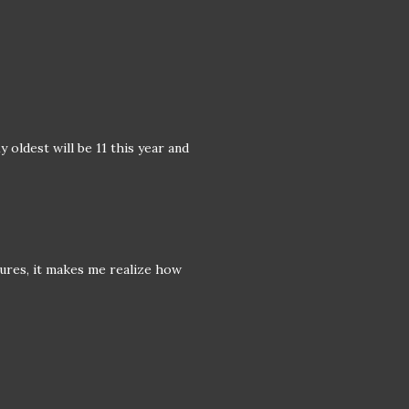
 oldest will be 11 this year and
ures, it makes me realize how