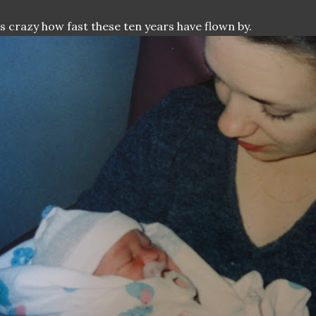
's crazy how fast these ten years have flown by.