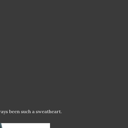
lways been such a sweatheart.