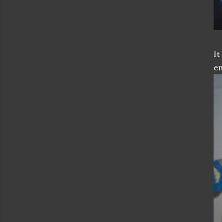
It
en