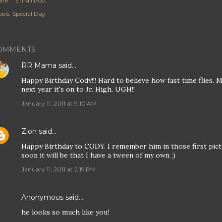
are
Email Post
els:
Special Day
OMMENTS
RR Mama
said…
Happy Birthday Cody!!! Hard to believe how fast time flies. My
next year it's on to Jr. High. UGH!!
January 11, 2011 at 9:10 AM
Zion
said…
Happy Birthday to CODY. I remember him in those first pict
soon it will be that I have a tween of my own ;)
January 11, 2011 at 2:19 PM
Anonymous said…
he looks so much like you!