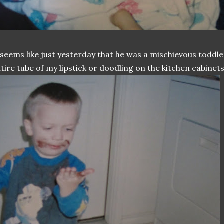
 seems like just yesterday that he was a mischievous toddle
tire tube of my lipstick or doodling on the kitchen cabinets