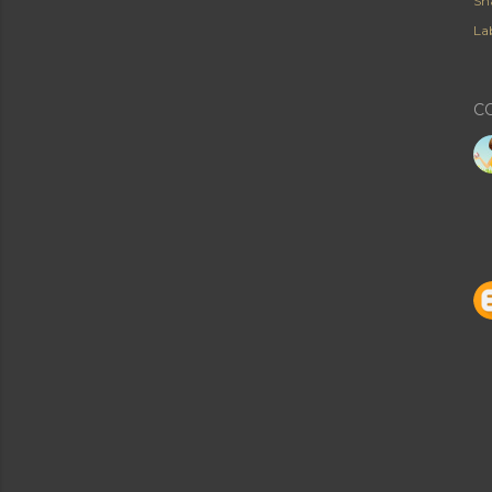
Sh
Lab
C