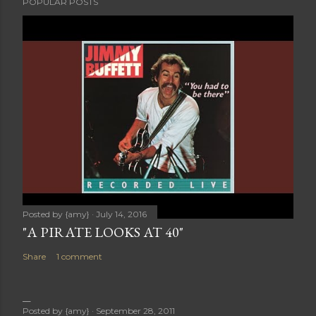
POPULAR POSTS
Posted by
{amy}
July 14, 2016
"A PIRATE LOOKS AT 40"
Share
1 comment
Posted by
{amy}
September 28, 2011