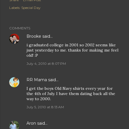
Labels:
Special Day
COMMENTS
Brooke
said…
i graduated college in 2001 so 2002 seems like
just yesterday to me. thanks for making me feel
old! :P
July 4, 2010 at 8:07 PM
RR Mama
said…
I get the boys Old Navy shirts every year for
the 4th of July. I have them dating back all the
way to 2000.
July 5, 2010 at 8:13 AM
Aron
said…