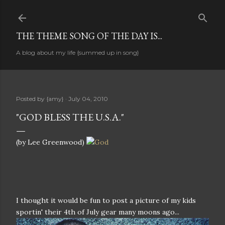
Skip to main content
THE THEME SONG OF THE DAY IS...
A blog about my life {summed up in song}
Posted by
{amy}
July 04, 2010
"GOD BLESS THE U.S.A."
(by Lee Greenwood)
I thought it would be fun to post a picture of my kids
sportin' their 4th of July gear many moons ago...