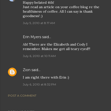
Happy belated 4th!
Just read an article on your coffee blog re the
healthiness of coffee. All I can say is thank
goodness! ;)
July 5, 2010 at 8:17 AM
Erin Myers said…
Ah! There are the Elizabeth and Cody I
remember. Makes me get all teary eyed!!!
July 6, 2010 at 10:11 AM
Zion
said…
I am right there with Erin :)
July 6, 2010 at 8:32 PM
POST A COMMENT