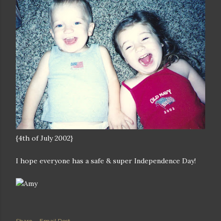
{4th of July 2002}
I hope everyone has a safe & super Independence Day!
Share
Email Post