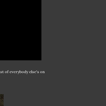
st of everybody else's on