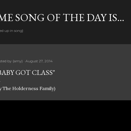
Skip to main content
E SONG OF THE DAY IS...
ed up in song}
sted by
{amy}
August 27, 2014
BABY GOT CLASS"
y The Holderness Family)