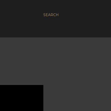
SEARCH