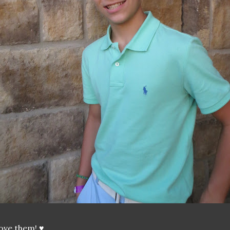
love them! ♥