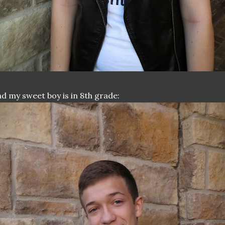
d my sweet boy is in 8th grade: