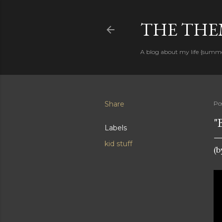
THE THEM
A blog about my life {summ
Share
Po
"
Labels
kid stuff
(b