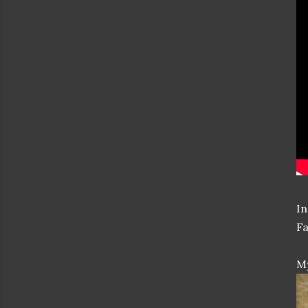
In
Fa
My