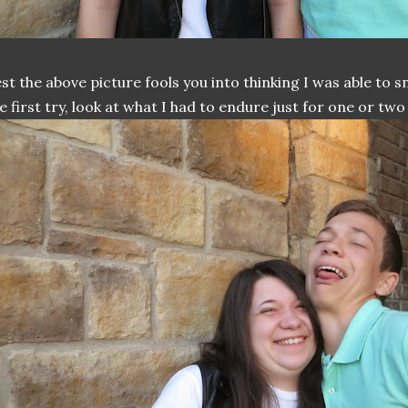
st the above picture fools you into thinking I was able to 
e first try, look at what I had to endure just for one or two