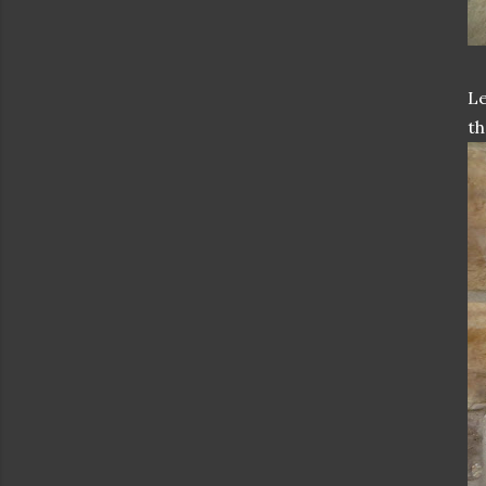
Le
th