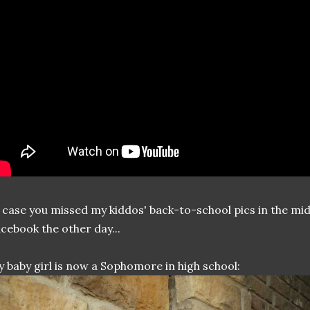
 case you missed my kiddos' back-to-school pics in the mid
cebook the other day...
 baby girl is now a Sophomore in high school: