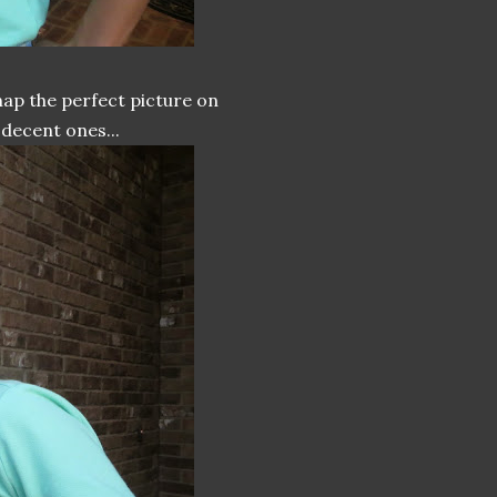
snap the perfect picture on
 decent ones...