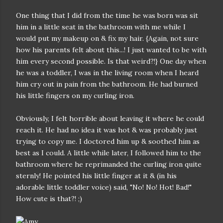
One thing that I did from the time he was born was sit
him in a little seat in the bathroom with me while I
would put my makeup on & fix my hair. {Again, not sure
how his parents felt about this...! I just wanted to be with
him every second possible. Is that weird?!} One day when
he was a toddler, I was in the living room when I heard
him cry out in pain from the bathroom. He had burned
his little fingers on my curling iron.
Obviously, I felt horrible about leaving it where he could
reach it. He had no idea it was hot & was probably just
trying to copy me. I doctored him up & soothed him as
best as I could. A little while later, I followed him to the
bathroom where he reprimanded the curling iron quite
sternly! He pointed his little finger at it & (in his
adorable little toddler voice) said, "No! No! Hot! Bad!"
How cute is that?! ;)