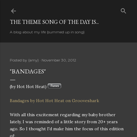
Skip to main content
THE THEME SONG OF THE DAY IS...
A blog about my life {summed up in song}
Posted by
{amy}
November 30, 2012
"BANDAGES"
(by Hot Hot Heat)
Bandages by Hot Hot Heat on Grooveshark
With all this excitement regarding my baby brother
lately, I was reminded of a little story from 20+ years
ago. So I thought I'd make him the focus of this edition
of: