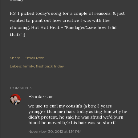
P.S. I picked today's song for a couple of reasons, & just
wanted to point out how creative I was with the
choosing. Hot Hot Heat + "Bandages"...see how I did
that?! ;)
Share
Email Post
Labels:
family
flashback friday
COMMENTS
Brooke
said…
we use to curl my cousin's (a boy, 3 years
younger than me) hair. today asking him why he
didn't protest, he said he was afraid we'd burn
him if he moved b/c his hair was so short!
November 30, 2012 at 1:14 PM