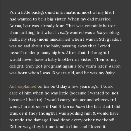
For a little background information...most of my life, I
had wanted to be a big sister. When my dad married
Lorna, Ivar was already four. That was certainly better
than nothing, but what I
really
wanted was a
baby
sibling.
Sadly, my step-mom miscarried when I was in 5th grade. I
was so sad about the baby passing away that I cried
myself to sleep many nights. After that, I thought I
would never have a baby brother or sister. Then to my
delight, they got pregnant again a few years later! Aaron
was born when I was 13 years old, and he was my
baby.
As I explained
on his birthday a few years ago, I took
care of him when he was little (because I wanted to, not
because I had to). I would carry him around wherever I
went. I'm not sure if Dad & Lorna
liked
the fact that I did
this, or if they thought I was spoiling him & would have
to undo the damage I had done every other weekend!
Either way, they let me tend to him, and I loved it!