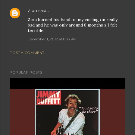
Zion
said…
Zion burned his hand on my curling on really
bad and he was only around 8 months :( I felt
terrible.
December 1, 2012 at 8:13 PM
POST A COMMENT
POPULAR POSTS