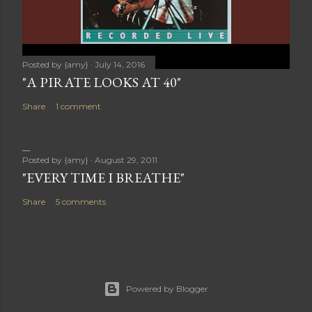
Posted by
{amy}
July 14, 2016
"A PIRATE LOOKS AT 40"
Share
1 comment
Posted by
{amy}
August 29, 2011
"EVERY TIME I BREATHE"
Share
5 comments
Powered by Blogger