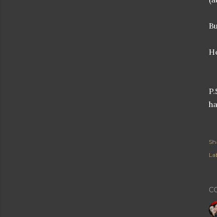
Bu
He
P.
ha
Sh
Lab
C