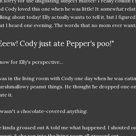
m sorry for the disgusting subject matter! I really couldn't
d Cody loved this one when he was little! It
somewhat
relat
lking about today! Elly actually wants to tell it, but I figure
at I heard one evening. The words that no mom ever wants 
Eeew! Cody just ate Pepper's poo!"
now for Elly's perspective...
was in the living room with Cody one day when he was eat
rshmallowy peanut things. He thought he dropped one on th
ate it.
 wasn't a chocolate-covered
anything.
 kinda grossed out & told me what happened. I shouted 
bove), & she ran into the living room all grossed out.