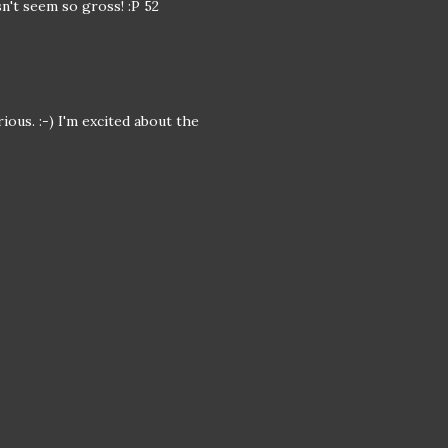
n't seem so gross! :P 52
ous. :-) I'm excited about the