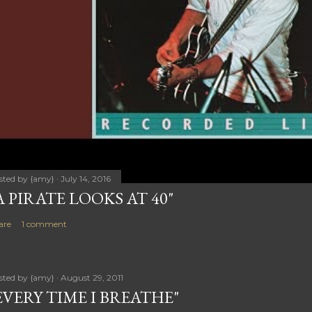
sted by
{amy}
July 14, 2016
A PIRATE LOOKS AT 40"
are
1 comment
sted by
{amy}
August 29, 2011
EVERY TIME I BREATHE"