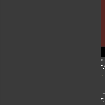
Po
"
Sh
Po
"