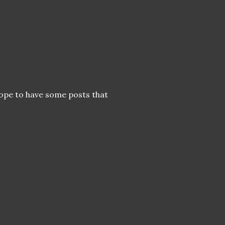
 hope to have some posts that