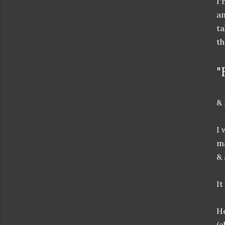
I'
an
ta
th
"
& 
I 
ma
& 
It
He
(a