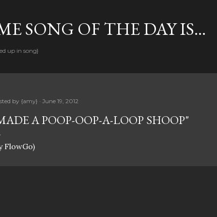
Skip to main content
E SONG OF THE DAY IS...
ed up in song}
sted by
{amy}
June 19, 2012
MADE A POOP-OOP-A-LOOP SHOOP"
y FlowGo)