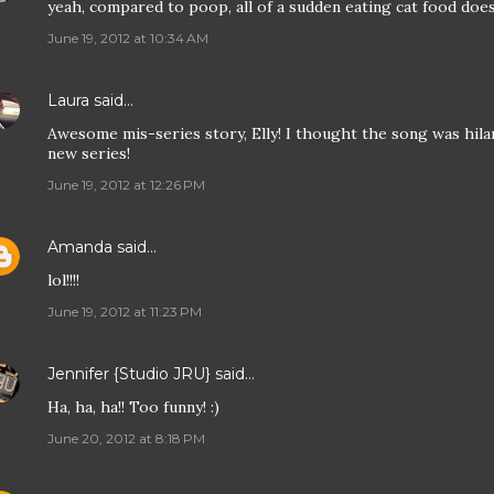
yeah, compared to poop, all of a sudden eating cat food does
June 19, 2012 at 10:34 AM
Laura
said…
Awesome mis-series story, Elly! I thought the song was hilari
new series!
June 19, 2012 at 12:26 PM
Amanda
said…
lol!!!!
June 19, 2012 at 11:23 PM
Jennifer {Studio JRU}
said…
Ha, ha, ha!! Too funny! :)
June 20, 2012 at 8:18 PM