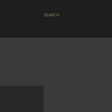
SEARCH