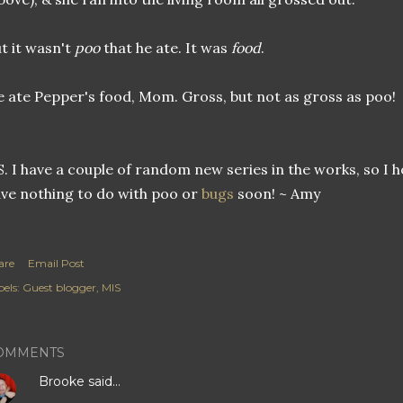
t it wasn't
poo
that he ate. It was
food
.
 ate Pepper's food, Mom. Gross, but not as gross as poo!
S. I have a couple of random new series in the works, so I
ve nothing to do with poo or
bugs
soon! ~ Amy
are
Email Post
els:
Guest blogger
MIS
OMMENTS
Brooke
said…