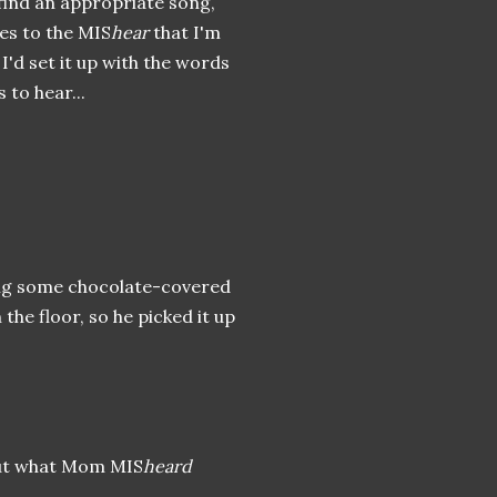
 find an appropriate song,
es to the MIS
hear
that I'm
d I'd set it up with the words
to hear...
ing some chocolate-covered
e floor, so he picked it up
out what Mom MIS
heard