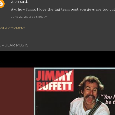
Zion
said…
Aw, how funny. I love the tag team post you guys are too cut
June 22, 2012 at 8:56 AM
ST A COMMENT
OPULAR POSTS