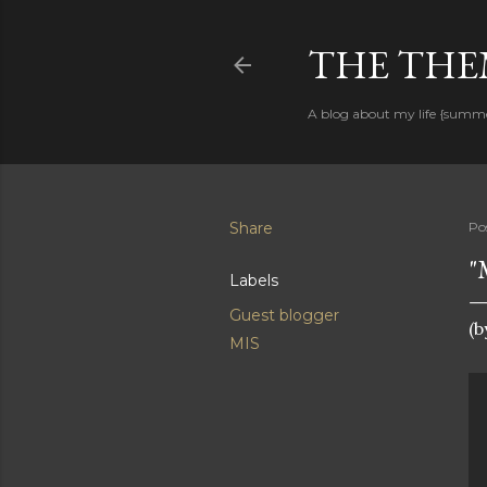
THE THEM
A blog about my life {summ
Share
Po
"
Labels
Guest blogger
(b
MIS