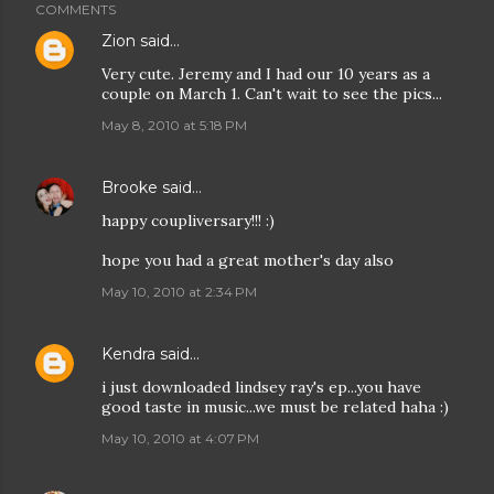
COMMENTS
Zion
said…
Very cute. Jeremy and I had our 10 years as a
couple on March 1. Can't wait to see the pics...
May 8, 2010 at 5:18 PM
Brooke
said…
happy coupliversary!!! :)
hope you had a great mother's day also
May 10, 2010 at 2:34 PM
Kendra
said…
i just downloaded lindsey ray's ep...you have
good taste in music...we must be related haha :)
May 10, 2010 at 4:07 PM