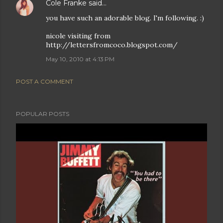
Cole Franke
said…
you have such an adorable blog. I'm following. :)
nicole visiting from
http://lettersfromcoco.blogspot.com/
May 10, 2010 at 4:13 PM
POST A COMMENT
POPULAR POSTS