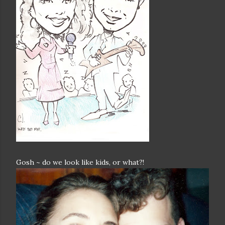
Gosh ~ do we look like kids, or what?!