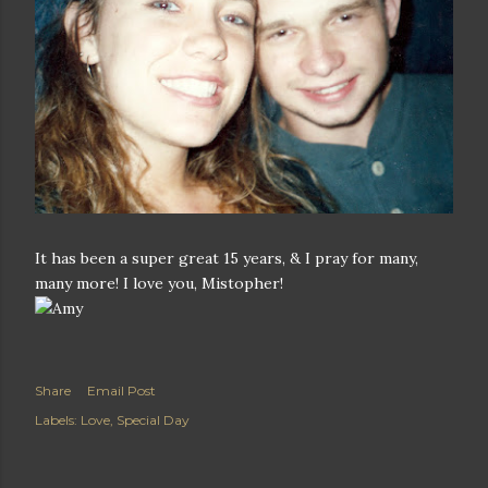
It has been a super great 15 years, & I pray for many,
many more! I love you, Mistopher!
Share
Email Post
Labels:
Love
Special Day