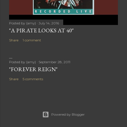
Posted by
{amy}
July 14, 2016
"A PIRATE LOOKS AT 40"
Share
1 comment
Posted by
{amy}
September 28, 2011
"FOREVER REIGN"
Share
5 comments
Powered by Blogger