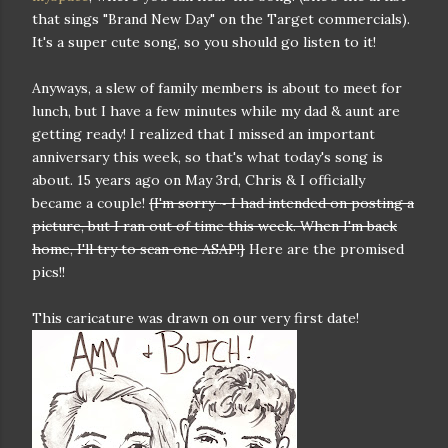
that sings "Brand New Day" on the Target commercials).
It's a super cute song, so you should go listen to it!
Anyways, a slew of family members is about to meet for
lunch, but I have a few minutes while my dad & aunt are
getting ready! I realized that I missed an important
anniversary this week, so that's what today's song is
about. 15 years ago on May 3rd, Chris & I officially
became a couple!
{I'm sorry ~ I had intended on posting a
picture, but I ran out of time this week. When I'm back
home, I'll try to scan one ASAP!}
Here are the promised
pics!!
This caricature was drawn on our very first date!