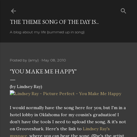
Skip to main content
THE THEME SONG OF THE DAY IS...
A blog about my life {summed up in song}
Posted by
{amy}
May 08, 2010
"YOU MAKE ME HAPPY"
(by Lindsey Ray)
I would normally have the song here for you, but I'm in a
hotel lobby in Oklahoma for my cousin's graduation! I
don't have the tools I need to upload the song, & it's not
on Grooveshark. Here's the link to
Lindsey Ray's
myspace
, where you can hear the song. (She's the artist