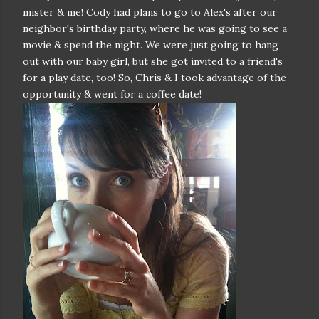
mister & me! Cody had plans to go to Alex's after our
neighbor's birthday party, where he was going to see a
movie & spend the night. We were just going to hang
out with our baby girl, but she got invited to a friend's
for a play date, too! So, Chris & I took advantage of the
opportunity & went for a coffee date!