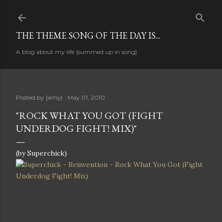
Skip to main content
THE THEME SONG OF THE DAY IS...
A blog about my life {summed up in song}
Posted by
{amy}
May 01, 2010
"ROCK WHAT YOU GOT (FIGHT
UNDERDOG FIGHT! MIX)"
(by Superchick)