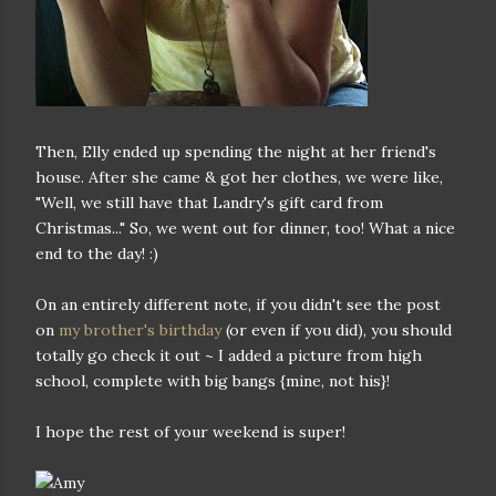
Then, Elly ended up spending the night at her friend's
house. After she came & got her clothes, we were like,
"Well, we still have that Landry's gift card from
Christmas..." So, we went out for dinner, too! What a nice
end to the day! :)
On an entirely different note, if you didn't see the post
on
my brother's birthday
(or even if you did), you should
totally go check it out ~ I added a picture from high
school, complete with big bangs {mine, not his}!
I hope the rest of your weekend is super!