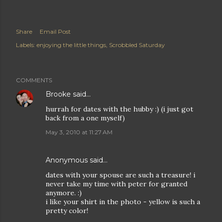
Share
Email Post
Labels:
enjoying the little things
Scrobbled Saturday
COMMENTS
Brooke
said…
hurrah for dates with the hubby :) (i just got
back from a one myself)
May 3, 2010 at 11:27 AM
Anonymous said…
dates with your spouse are such a treasure! i
never take my time with peter for granted
anymore. :)
i like your shirt in the photo - yellow is such a
pretty color!