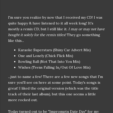
I'm sure you realize by now that I received my CD! I was
quite happy & have listened to it all week long! It's
mostly a remix CD, but I still like it.
I may or may not have
bought it solely for the remix titles!
They go something
like this...
Karaoke Superstars (Shiny Car Advert Mix)
One and Lonely (Chick Flick Mix)
Bowling Ball (Not That Into You Mix)
Wishes (Teens Falling In/Out Of Love Mix)
...just to name a few! There are a few new songs that I'm
sure you'll see on here at some point. Today's songs is
great! I liked the original version (which was the title
track of their last album), but this one seems a little
more rocked out.
Today turned out to be "Impromptu Date Day" for my