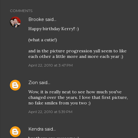
COMMENTS
Brooke
said…
Happy birthday Kerry!! :)
(what a cutie!)
and in the picture progression yall seem to like
each other a little more and more each year ;)
April 22, 2010 at 3:47 PM
Zion
said…
Wow, it is really neat to see how much you've
changed over the years. I love that first picture,
no fake smiles from you two ;)
April 22, 2010 at 5:39 PM
Kendra
said…