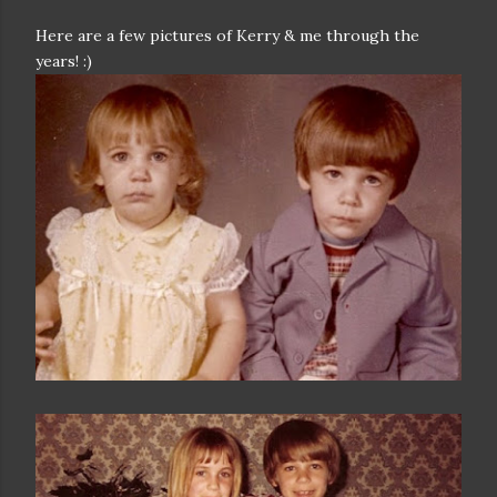
Here are a few pictures of Kerry & me through the
years! :)