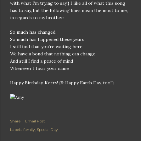
with what I'm trying to say!} I like all of what this song
has to say, but the following lines mean the most to me,
in regards to my brother:
So much has changed
So much has happened these years
I still find that you're waiting here
We have a bond that nothing can change
And still I find a peace of mind
Whenever I hear your name
Happy Birthday, Kerry! {& Happy Earth Day, too!!}
Share
Email Post
Labels:
family
Special Day