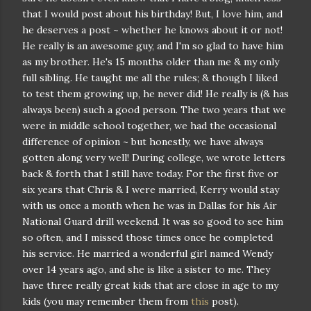
that I would post about his birthday! But, I love him, and
he deserves a post ~ whether he knows about it or not!
He really is an awesome guy, and I'm so glad to have him
as my brother. He's 15 months older than me & my only
full sibling. He taught me all the rules; & though I liked
to test them growing up, he never did! He really is (& has
always been) such a good person. The two years that we
were in middle school together, we had the occasional
difference of opinion ~ but honestly, we have always
gotten along very well! During college, we wrote letters
back & forth that I still have today. For the first five or
six years that Chris & I were married, Kerry would stay
with us once a month when he was in Dallas for his Air
National Guard drill weekend. It was so good to see him
so often, and I missed those times once he completed
his service. He married a wonderful girl named Wendy
over 14 years ago, and she is like a sister to me. They
have three really great kids that are close in age to my
kids (you may remember them from
this
post).