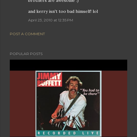
brothers are awesome :)
and kerry isn't too bad himself! lol
April 23, 2010 at 12:35 PM
POST A COMMENT
POPULAR POSTS