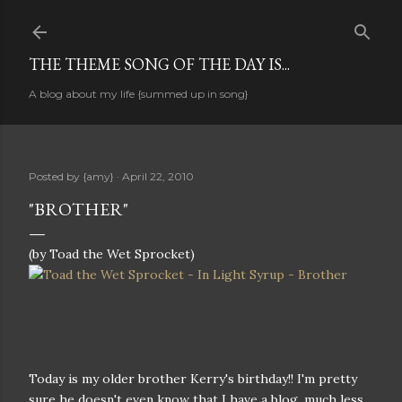
Skip to main content
THE THEME SONG OF THE DAY IS...
A blog about my life {summed up in song}
Posted by
{amy}
April 22, 2010
"BROTHER"
(by Toad the Wet Sprocket)
Today is my older brother Kerry's birthday!! I'm pretty
sure he doesn't even know that I have a blog, much less