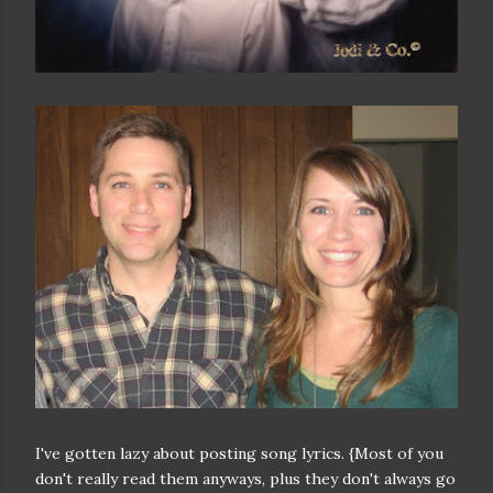
I've gotten lazy about posting song lyrics. {Most of you
don't really read them anyways, plus they don't always go