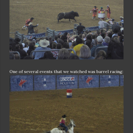
One of several events that we watched was barrel racing: