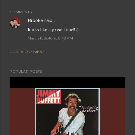
COMMENTS
Brooke
said…
looks like a great time!! :)
March 11, 2010 at 8:48 AM
POST A COMMENT
POPULAR POSTS