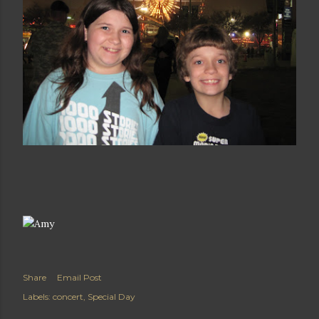
Share
Email Post
Labels:
concert
Special Day