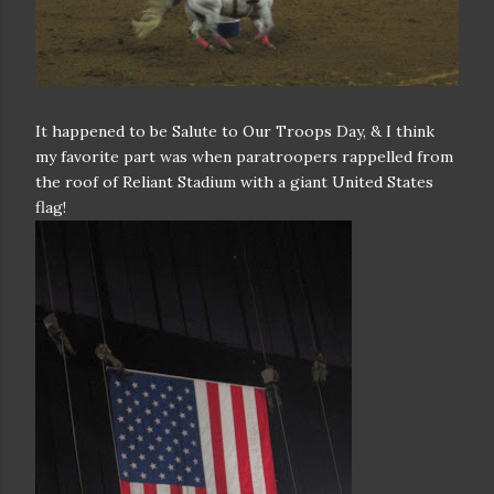
It happened to be Salute to Our Troops Day, & I think
my favorite part was when paratroopers rappelled from
the roof of Reliant Stadium with a giant United States
flag!