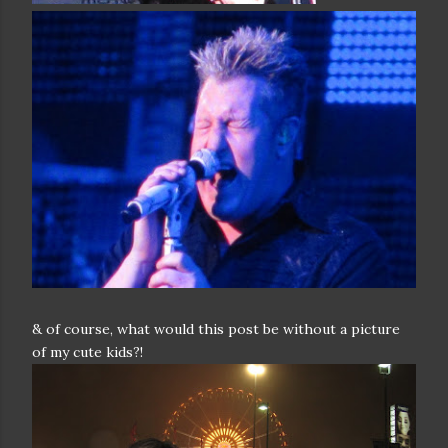
& of course, what would this post be without a picture
of my cute kids?!