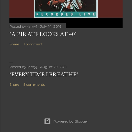
Posted by
{amy}
July 14, 2016
"A PIRATE LOOKS AT 40"
Share
1 comment
Posted by
{amy}
August 29, 2011
"EVERY TIME I BREATHE"
Share
5 comments
Powered by Blogger