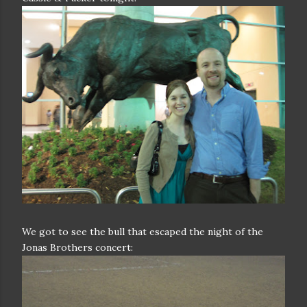
We got to see the bull that escaped the night of the
Jonas Brothers concert: