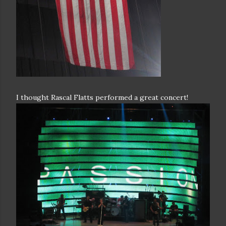
I thought Rascal Flatts performed a great concert!