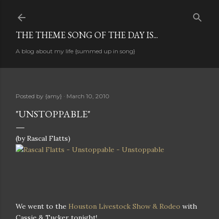
Skip to main content
THE THEME SONG OF THE DAY IS...
A blog about my life {summed up in song}
Posted by
{amy}
March 10, 2010
"UNSTOPPABLE"
(by Rascal Flatts)
We went to the
Houston Livestock Show & Rodeo
with
Cassie & Tucker tonight!