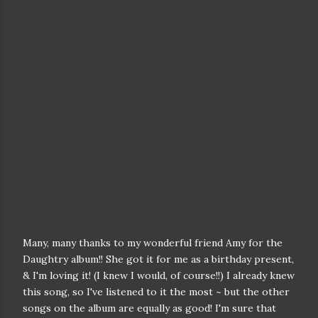
Many, many thanks to my wonderful friend Amy for the
Daughtry album!! She got it for me as a birthday present,
& I'm loving it! (I knew I would, of course!!) I already knew
this song, so I've listened to it the most ~ but the other
songs on the album are equally as good! I'm sure that