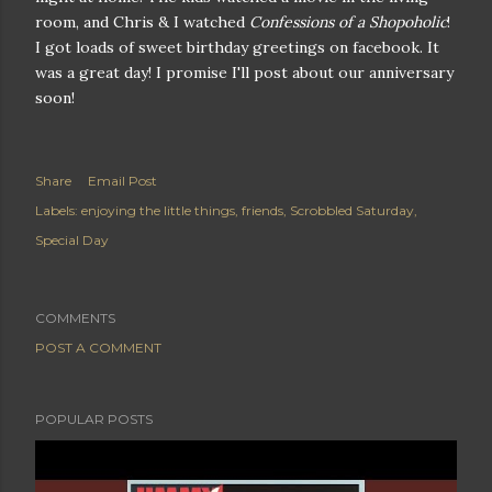
room, and Chris & I watched
Confessions of a Shopoholic
!
I got loads of sweet birthday greetings on facebook. It
was a great day! I promise I'll post about our anniversary
soon!
Share
Email Post
Labels:
enjoying the little things
friends
Scrobbled Saturday
Special Day
COMMENTS
POST A COMMENT
POPULAR POSTS