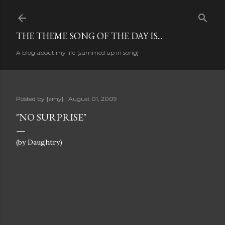
Skip to main content
THE THEME SONG OF THE DAY IS...
A blog about my life {summed up in song}
Posted by
{amy}
August 01, 2009
"NO SURPRISE"
(by Daughtry)