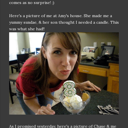
comes as no surprise! ;)
Here's a picture of me at Amy's house. She made me a
yummy sundae, & her son thought I needed a candle. This
was what she had!!
As I promised yesterday, here's a picture of Chase & me