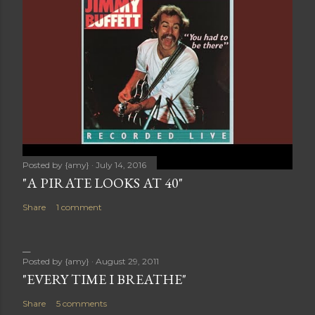
Posted by
{amy}
July 14, 2016
"A PIRATE LOOKS AT 40"
Share
1 comment
Posted by
{amy}
August 29, 2011
"EVERY TIME I BREATHE"
Share
5 comments