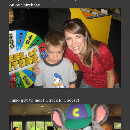
on our birthday!
I also got to meet Chuck E. Cheese!