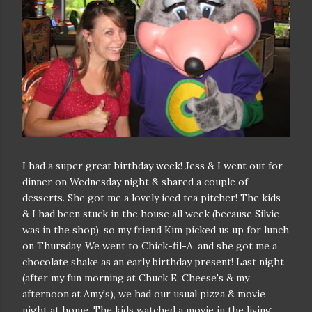
I had a super great birthday week! Jess & I went out for
dinner on Wednesday night & shared a couple of
desserts. She got me a lovely iced tea pitcher! The kids
& I had been stuck in the house all week (because Silvie
was in the shop), so my friend Kim picked us up for lunch
on Thursday. We went to Chick-fil-A, and she got me a
chocolate shake as an early birthday present! Last night
(after my fun morning at Chuck E. Cheese's & my
afternoon at Amy's), we had our usual pizza & movie
night at home. The kids watched a movie in the living