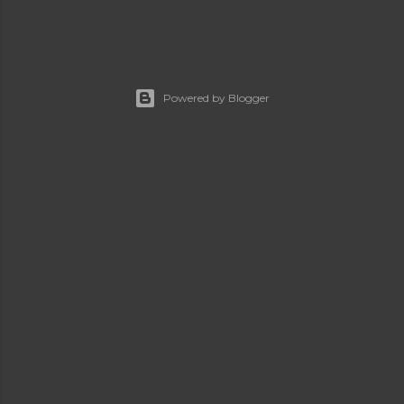
Powered by Blogger