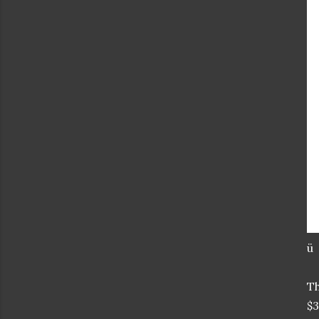
ü
T
$3