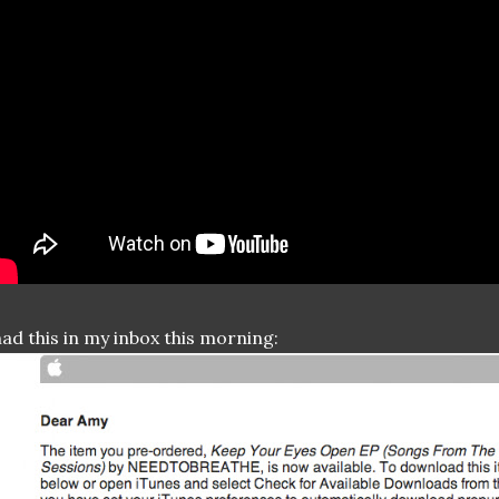
had this in my inbox this morning: