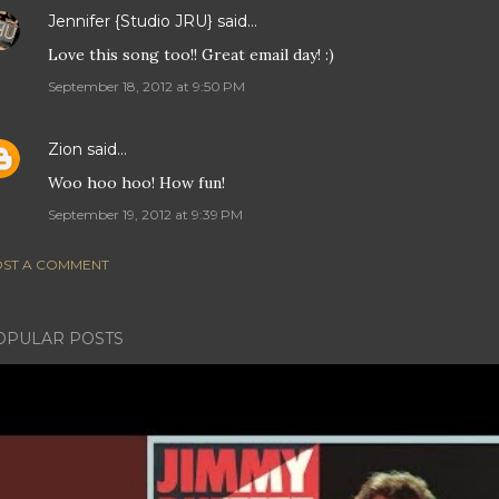
Jennifer {Studio JRU}
said…
Love this song too!! Great email day! :)
September 18, 2012 at 9:50 PM
Zion
said…
Woo hoo hoo! How fun!
September 19, 2012 at 9:39 PM
ST A COMMENT
OPULAR POSTS