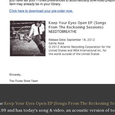
he
Keep Your Eyes Open EP (Songs From The Reckoning Se
.99 and has today's song & video, an acoustic version of 