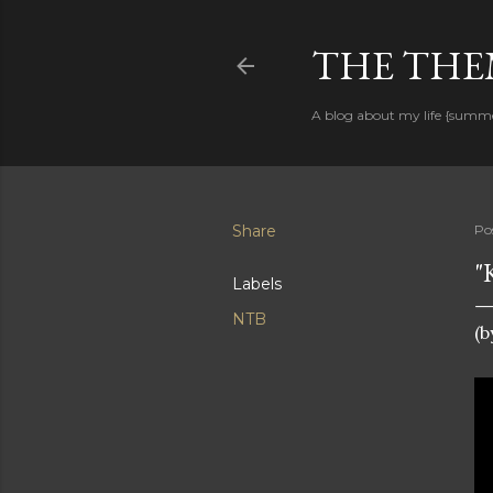
THE THEM
A blog about my life {summ
Share
Po
"
Labels
NTB
(b