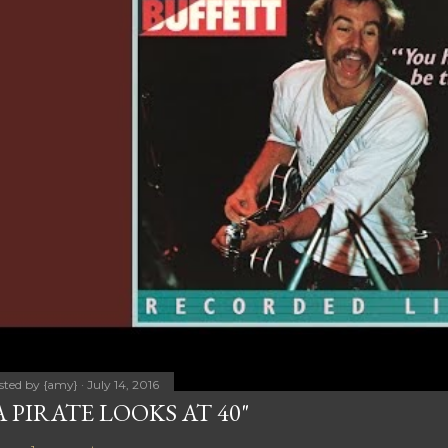
sted by
{amy}
July 14, 2016
A PIRATE LOOKS AT 40"