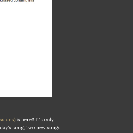
ssions)
is here!! It's only
today's song, two new songs