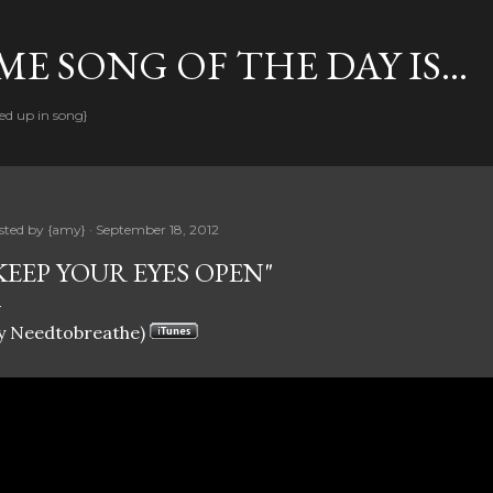
Skip to main content
E SONG OF THE DAY IS...
ed up in song}
sted by
{amy}
September 18, 2012
KEEP YOUR EYES OPEN"
y Needtobreathe)