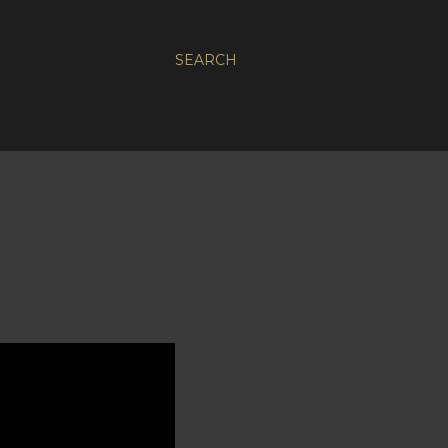
SEARCH