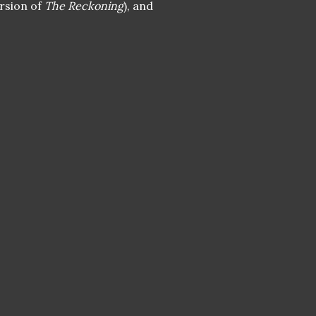
ersion of
The Reckoning
), and