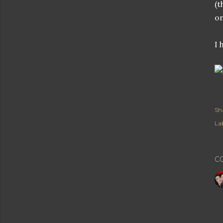
(t
on
I 
Sh
Lab
C