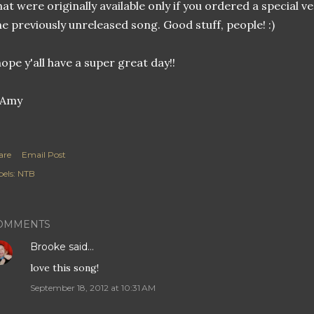
hat were originally available only if you ordered a special v
e previously unreleased song. Good stuff, people! :)
hope y'all have a super great day!!
are
Email Post
els:
NTB
OMMENTS
Brooke
said…
love this song!
September 18, 2012 at 10:31 AM