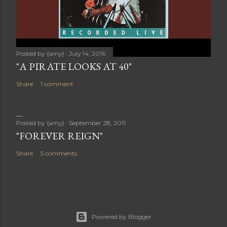
Posted by
{amy}
July 14, 2016
"A PIRATE LOOKS AT 40"
Share
1 comment
Posted by
{amy}
September 28, 2011
"FOREVER REIGN"
Share
5 comments
Powered by Blogger