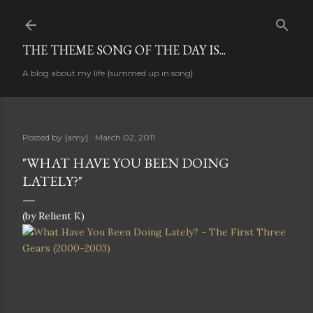
Skip to main content
THE THEME SONG OF THE DAY IS...
A blog about my life {summed up in song}
Posted by
{amy}
March 02, 2011
"WHAT HAVE YOU BEEN DOING
LATELY?"
(by Relient K)