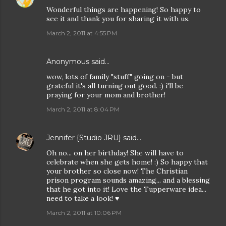
Wonderful things are happening! So happy to
see it and thank you for sharing it with us.
March 2, 2011 at 4:55 PM
Anonymous said…
wow, lots of family "stuff" going on - but
grateful it's all turning out good. :) i'll be
praying for your mom and brother!
March 2, 2011 at 8:04 PM
Jennifer {Studio JRU}
said…
Oh no... on her birthday! She will have to
celebrate when she gets home! :) So happy that
your brother so close now! The Christian
prison program sounds amazing... and a blessing
that he got into it! Love the Tupperware idea...
need to take a look! ♥
March 2, 2011 at 10:06 PM