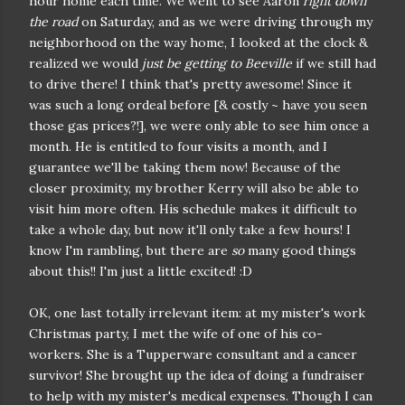
hour home each time. We went to see Aaron
right down
the road
on Saturday, and as we were driving through my
neighborhood on the way home, I looked at the clock &
realized we would
just be getting to Beeville
if we still had
to drive there! I think that's pretty awesome! Since it
was such a long ordeal before [& costly ~ have you seen
those gas prices?!], we were only able to see him once a
month. He is entitled to four visits a month, and I
guarantee we'll be taking them now! Because of the
closer proximity, my brother Kerry will also be able to
visit him more often. His schedule makes it difficult to
take a whole day, but now it'll only take a few hours! I
know I'm rambling, but there are
so
many good things
about this!! I'm just a little excited! :D
OK, one last totally irrelevant item: at my mister's work
Christmas party, I met the wife of one of his co-
workers. She is a Tupperware consultant and a cancer
survivor! She brought up the idea of doing a fundraiser
to help with my mister's medical expenses. Though I can