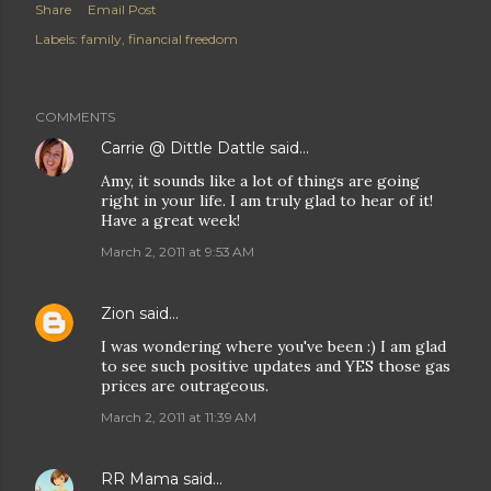
Share
Email Post
Labels:
family
financial freedom
COMMENTS
Carrie @ Dittle Dattle
said…
Amy, it sounds like a lot of things are going
right in your life. I am truly glad to hear of it!
Have a great week!
March 2, 2011 at 9:53 AM
Zion
said…
I was wondering where you've been :) I am glad
to see such positive updates and YES those gas
prices are outrageous.
March 2, 2011 at 11:39 AM
RR Mama
said…