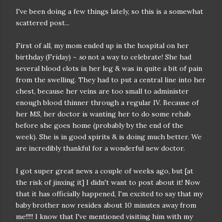
I've been doing a few things lately, so this is a somewhat
scattered post...
First of all, my mom ended up in the hospital on her
birthday (Friday) ~
so
not a way to celebrate! She had
several blood clots in her leg & was in quite a bit of pain
from the swelling. They had to put a central line into her
chest, because her veins are too small to administer
enough blood thinner through a regular IV. Because of
her MS, her doctor is wanting her to do some rehab
before she goes home (probably by the end of the
week). She is in good spirits & is doing much better. We
are incredibly thankful for a wonderful new doctor.
I got super great news a couple of weeks ago, but [at
the risk of jinxing it] I didn't want to post about it! Now
that it has officially happened, I'm excited to say that my
baby brother now resides about 10 minutes away from
me!!!!! I know that I've mentioned visiting him with my