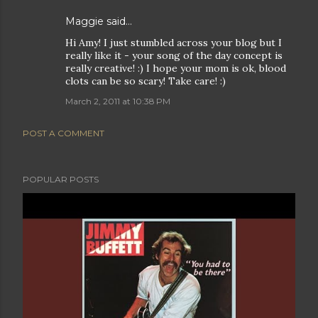
Maggie
said…
Hi Amy! I just stumbled across your blog but I
really like it - your song of the day concept is
really creative! :) I hope your mom is ok, blood
clots can be so scary! Take care! :)
March 2, 2011 at 10:38 PM
POST A COMMENT
POPULAR POSTS