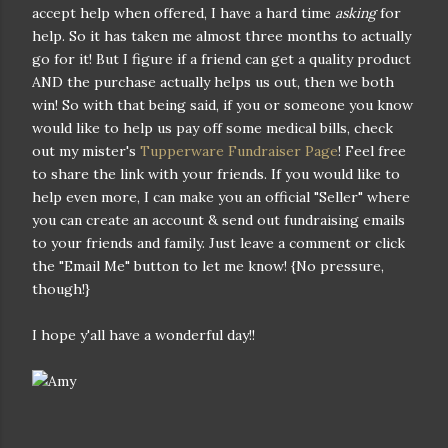
accept help when offered, I have a hard time
asking
for
help. So it has taken me almost three months to actually
go for it! But I figure if a friend can get a quality product
AND the purchase actually helps us out, then we both
win! So with that being said, if you or someone you know
would like to help us pay off some medical bills, check
out my mister's
Tupperware Fundraiser Page
! Feel free
to share the link with your friends. If you would like to
help even more, I can make you an official "Seller" where
you can create an account & send out fundraising emails
to your friends and family. Just leave a comment or click
the "Email Me" button to let me know! {No pressure,
though!}
I hope y'all have a wonderful day!!