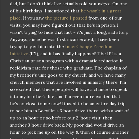
dad, but I don't think I've actually told you
where
. On one
of his birthdays, I mentioned that
he wasn't in a great
place
. If you saw
the picture I posted
from one of our
visits, you may have figured out that he's in prison. I
wasn't trying to hide that fact ~ it's just a long, sad story.
Anyways, since he was first incarcerated, I have been
trying to get him into the
InnerChange Freedom
Initiative
(IFI), and it has finally happened! The IFI is a
Christian prison program with a dramatic reduction in
recidivism rate for those who graduate. The chaplain of
my brother's unit goes to my church, and we have many
church members that are involved in ministry there. I'm
so excited that these people will have a chance to speak
into my brother's life, and I'm even more excited that
he's so close to me now! It used to be an entire day trip
to see him in Beeville: a 3 hour drive there, with a wait of
up to an hour or so before our 2-hour visit, then
another 3 hour drive back. My poor dad would drive an
hour to pick me up on the way, & then of course another