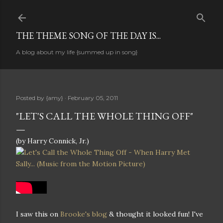
Skip to main content
THE THEME SONG OF THE DAY IS...
A blog about my life {summed up in song}
Posted by
{amy}
February 05, 2011
"LET'S CALL THE WHOLE THING OFF"
(by Harry Connick, Jr.)
I saw this on
Brooke's blog
& thought it looked fun! I've