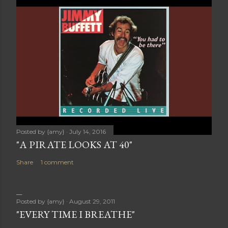
Posted by
{amy}
July 14, 2016
"A PIRATE LOOKS AT 40"
Share
1 comment
Posted by
{amy}
August 29, 2011
"EVERY TIME I BREATHE"