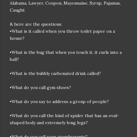
Alabama, Lawyer, Coupon, Mayonnaise, Syrup, Pajamas,
Caught
& here are the questions:
•What is it called when you throw toilet paper on a
house?
•What is the bug that when you touch it, it curls into a
ball?
•What is the bubbly carbonated drink called?
•What do you call gym shoes?
•What do you say to address a group of people?
•What do you call the kind of spider that has an oval-
shaped body and extremely long legs?
•What do you call your grandparents?