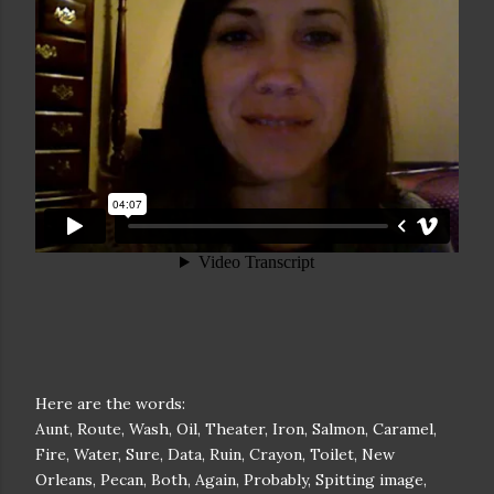
Here are the words:
Aunt, Route, Wash, Oil, Theater, Iron, Salmon, Caramel,
Fire, Water, Sure, Data, Ruin, Crayon, Toilet, New
Orleans, Pecan, Both, Again, Probably, Spitting image,