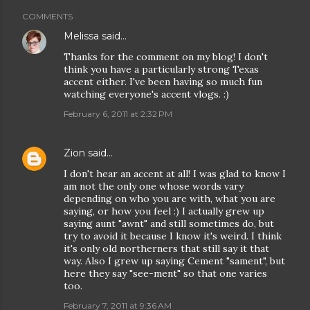
COMMENTS
Melissa
said…
Thanks for the comment on my blog! I don't
think you have a particularly strong Texas
accent either. I've been having so much fun
watching everyone's accent vlogs. :)
February 6, 2011 at 2:32 PM
Zion
said…
I don't hear an accent at all! I was glad to know I
am not the only one whose words vary
depending on who you are with, what you are
saying, or how you feel :) I actually grew up
saying aunt "awnt" and still sometimes do, but
try to avoid it because I know it's weird. I think
it's only old northerners that still say it that
way. Also I grew up saying Cement "sament", but
here they say "see-ment" so that one varies
too.
February 7, 2011 at 9:36 AM