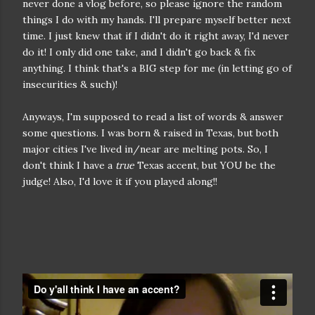
never done a vlog before, so please ignore the random
things I do with my hands. I'll prepare myself better next
time. I just knew that if I didn't do it right away, I'd never
do it! I only did one take, and I didn't go back & fix
anything. I think that's a BIG step for me (in letting go of
insecurities & such)!
Anyways, I'm supposed to read a list of words & answer
some questions. I was born & raised in Texas, but both
major cities I've lived in/near are melting pots. So, I
don't think I have a
true
Texas accent, but YOU be the
judge! Also, I'd love it if you played along!!