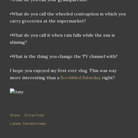
•What do you call the wheeled contraption in which you
carry groceries at the supermarket?
•What do you call it when rain falls while the sun is
shining?
•What is the thing you change the TV channel with?
I hope you enjoyed my first ever vlog. This was way
more interesting than a
Scrobbled Saturday
, right?
Share
Email Post
Labels:
Randomness