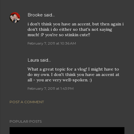
Brooke
said…
i don't think you have an accent, but then again i
don't think i do either so that's not saying
much! :P you're so stinkin cute!!
February 7, 2011 at 10:36 AM
Laura
said…
What a great topic for a vlog! I might have to
do my own. I don't think you have an accent at
all - you are very well-spoken. :)
February 7, 2011 at 1:43 PM
POST A COMMENT
POPULAR POSTS