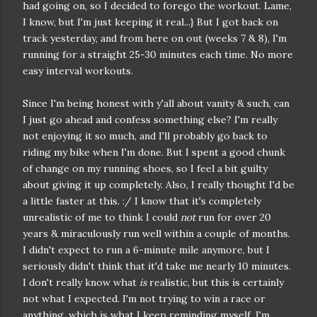
had going on, so I decided to forego the workout. Lame,
I know, but I'm just keeping it real...} But I got back on
track yesterday, and from here on out (weeks 7 & 8), I'm
running for a straight 25-30 minutes each time. No more
easy interval workouts.
Since I'm being honest with y'all about vanity & such, can
I just go ahead and confess something else? I'm really
not enjoying it so much, and I'll probably go back to
riding my bike when I'm done. But I spent a good chunk
of change on my running shoes, so I feel a bit guilty
about giving it up completely. Also, I really thought I'd be
a little faster at this. :/ I know that it's completely
unrealistic of me to think I could
not
run for over 20
years & miraculously run well within a couple of months.
I didn't expect to run a 6-minute mile anymore, but I
seriously didn't think that it'd take me nearly 10 minutes.
I don't really know what
is
realistic, but this is certainly
not what I expected. I'm not trying to win a race or
anything, which is what I keep reminding myself. I'm