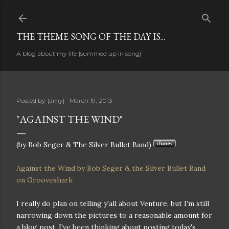
Skip to main content
THE THEME SONG OF THE DAY IS...
A blog about my life {summed up in song}
Posted by
{amy}
March 19, 2013
"AGAINST THE WIND"
(by Bob Seger & The Silver Bullet Band)
Against the Wind by Bob Seger & the Silver Bullet Band
on Grooveshark
I really do plan on telling y'all about Venture, but I'm still
narrowing down the pictures to a reasonable amount for
a blog post. I've been thinking about posting today's