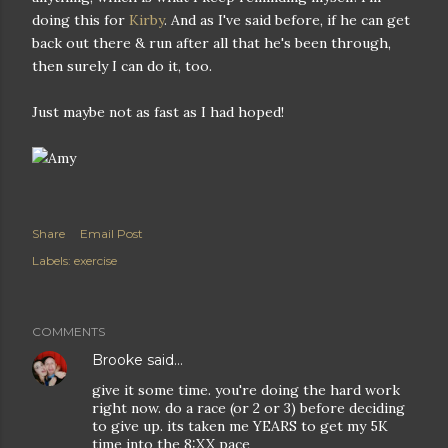
doing this for
Kirby
. And as I've said before, if he can get
back out there & run after all that he's been through,
then surely I can do it, too.
Just maybe not as fast as I had hoped!
Share
Email Post
Labels:
exercise
COMMENTS
Brooke
said…
give it some time. you're doing the hard work
right now. do a race (or 2 or 3) before deciding
to give up. its taken me YEARS to get my 5K
time into the 8:XX pace