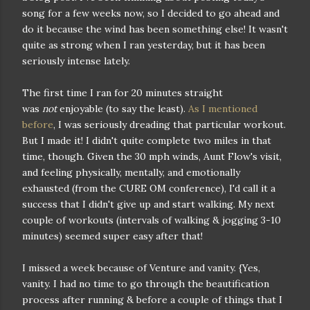
song for a few weeks now, so I decided to go ahead and
do it because the wind has been something else! It wasn't
quite as strong when I ran yesterday, but it has been
seriously intense lately.
The first time I ran for 20 minutes straight
was
not
enjoyable (to say the least).
As I mentioned
before
, I was seriously dreading that particular workout.
But I made it! I didn't quite complete two miles in that
time, though. Given the 30 mph winds, Aunt Flow's visit,
and feeling physically, mentally, and emotionally
exhausted (from the CURE OM conference), I'd call it a
success that I didn't give up and start walking. My next
couple of workouts (intervals of walking & jogging 3-10
minutes) seemed super easy after that!
I missed a week because of Venture and vanity. {Yes,
vanity. I had no time to go through the beautification
process after running & before a couple of things that I