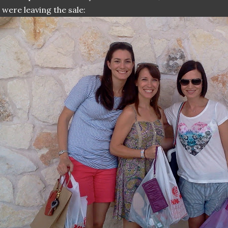
 were leaving the sale: