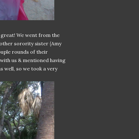
great! We went from the
other sorority sister {Amy
uple rounds of their
 with us & mentioned having
s well, so we took a very