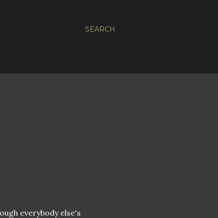
SEARCH
hrough everybody else's