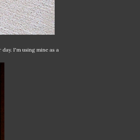
 day. I'm using mine as a