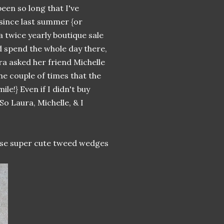
 been so long that I've
 since last summer {or
s a twice yearly boutique sale
'd spend the whole day there,
ra asked her friend Michelle
he couple of times that the
le!} Even if I didn't buy
 So Laura, Michelle, & I
hese super cute tweed wedges