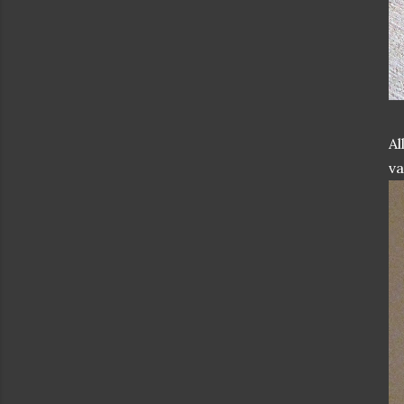
Al
va