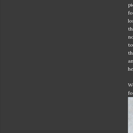
pi
fo
lo
th
no
to
th
an
he
We
fo