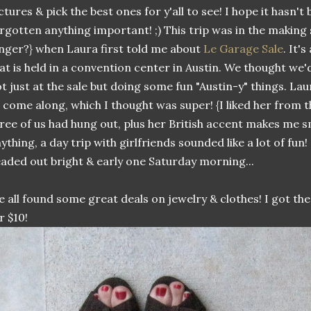
ctures & pick the best ones for y'all to see! I hope it hasn't
rgotten anything important! ;) This trip was in the making
nger?} when Laura first told me about
Le Garage Sale
. It'
at is held in a convention center in Austin. We thought we
t just at the sale but doing some fun "Austin-y" things. Lau
 come along, which I thought was super! {I liked her from t
ree of us had hung out, plus her British accent makes me smi
ything, a day trip with girlfriends sounded like a lot of fun!
aded out bright & early one Saturday morning...
 all found some great deals on jewelry & clothes! I got t
r $10!