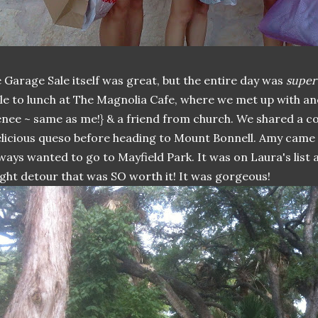
 Garage Sale itself was great, but the entire day was
super
le to lunch at The Magnolia Cafe, where we met up with an
nee ~ same as me!} & a friend from church. We shared a co
licious queso before heading to Mount Bonnell. Amy came
ways wanted to go to Mayfield Park. It was on Laura's list a
ight detour that was SO worth it! It was gorgeous!