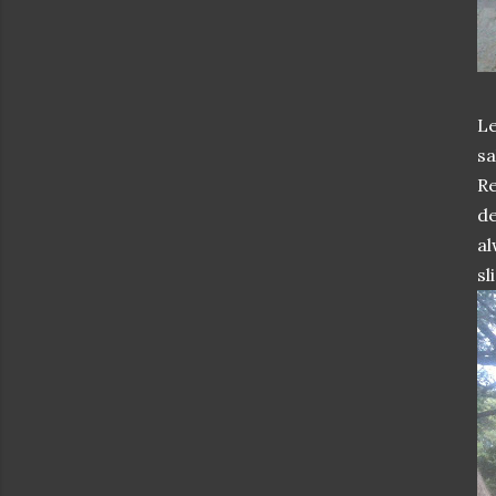
Le
sa
Re
de
al
sl