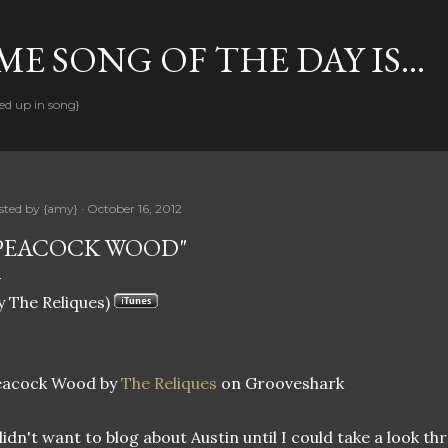
Skip to main content
E SONG OF THE DAY IS...
ed up in song}
sted by
{amy}
October 16, 2012
PEACOCK WOOD"
y The Reliques)
eacock Wood by
The Reliques
on Grooveshark
didn't want to blog about Austin until I could take a look t