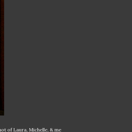
hot of Laura, Michelle, & me