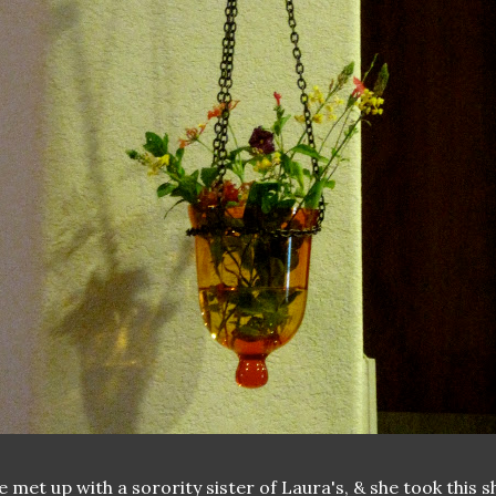
 met up with a sorority sister of Laura's, & she took this s