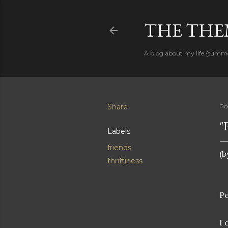
THE THEM
A blog about my life {summ
Share
Po
"
Labels
friends
(b
thriftiness
P
I 