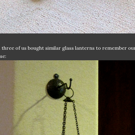
l three of us bought similar glass lanterns to remember our
se: