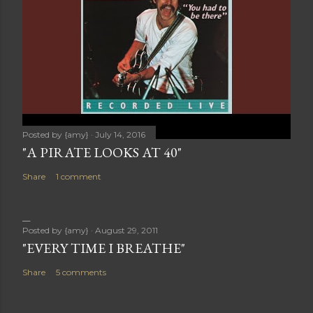
Posted by
{amy}
July 14, 2016
"A PIRATE LOOKS AT 40"
Share
1 comment
Posted by
{amy}
August 29, 2011
"EVERY TIME I BREATHE"
Share
5 comments