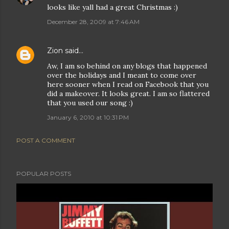
looks like yall had a great Christmas :)
December 28, 2009 at 7:46 AM
Zion
said…
Aw, I am so behind on any blogs that happened
over the holidays and I meant to come over
here sooner when I read on Facebook that you
did a makeover. It looks great. I am so flattered
that you used our song :)
January 6, 2010 at 10:31 PM
POST A COMMENT
POPULAR POSTS