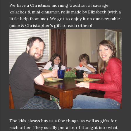
We have a Christmas morning tradition of sausage
kolaches & mini cinnamon rolls made by Elizabeth (with a
little help from me). We got to enjoy it on our new table
(mine & Christopher's gift to each other)!
The kids always buy us a few things, as well as gifts for
each other. They usually put a lot of thought into what