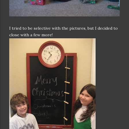
I tried to be selective with the pictures, but I decided to
close with a few more!