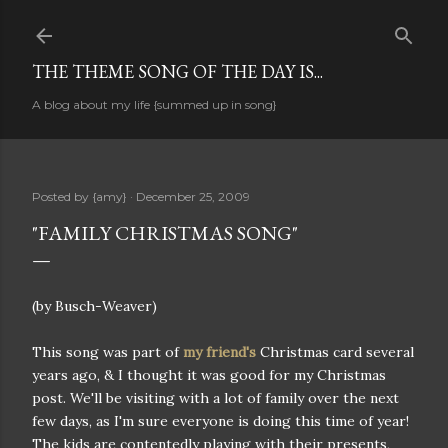
Skip to main content
THE THEME SONG OF THE DAY IS...
A blog about my life {summed up in song}
Posted by
{amy}
December 25, 2009
"FAMILY CHRISTMAS SONG"
(by Busch-Weaver)
This song was part of
my friend's
Christmas card several
years ago, & I thought it was good for my Christmas
post. We'll be visiting with a lot of family over the next
few days, as I'm sure everyone is doing this time of year!
The kids are contentedly playing with their presents,