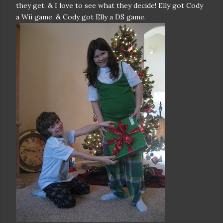
they get, & I love to see what they decide! Elly got Cody
a Wii game, & Cody got Elly a DS game.