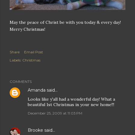
May the peace of Christ be with you today & every day!
Merry Christmas!
Share
Email Post
Labels:
Christmas
COMMENTS
Amanda
said…
Looks like y'all had a wonderful day! What a
beautiful 1st Christmas in your new home!!!
December 25, 2009 at 11:03 PM
Brooke
said…