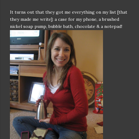
It turns out that they got me everything on my list [that
they made me write]: a case for my phone, a brushed
nickel soap pump, bubble bath, chocolate & a notepad!