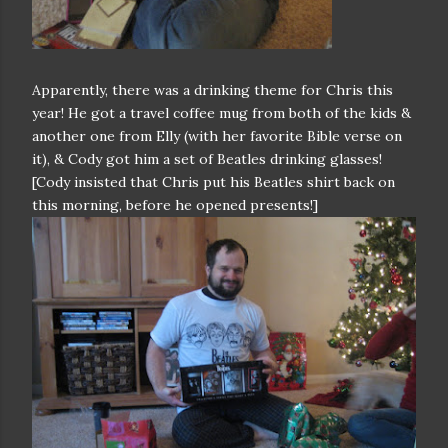
Apparently, there was a drinking theme for Chris this
year! He got a travel coffee mug from both of the kids &
another one from Elly (with her favorite Bible verse on
it), & Cody got him a set of Beatles drinking glasses!
[Cody insisted that Chris put his Beatles shirt back on
this morning, before he opened presents!]