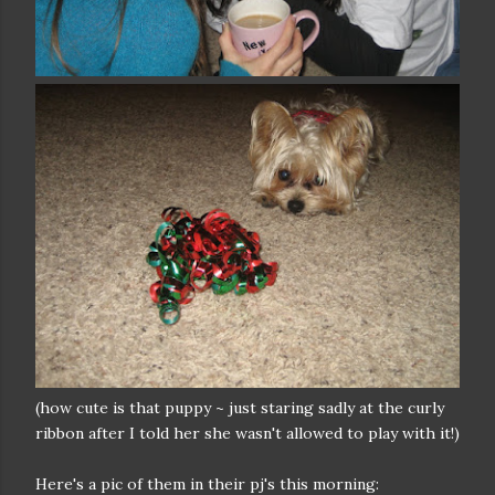
(how cute is that puppy ~ just staring sadly at the curly
ribbon after I told her she wasn't allowed to play with it!)
Here's a pic of them in their pj's this morning: