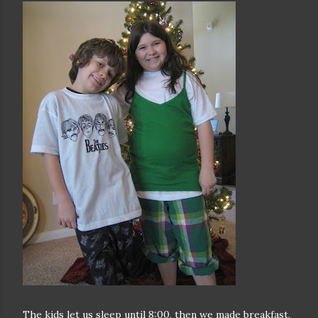
The kids let us sleep until 8:00, then we made breakfast.