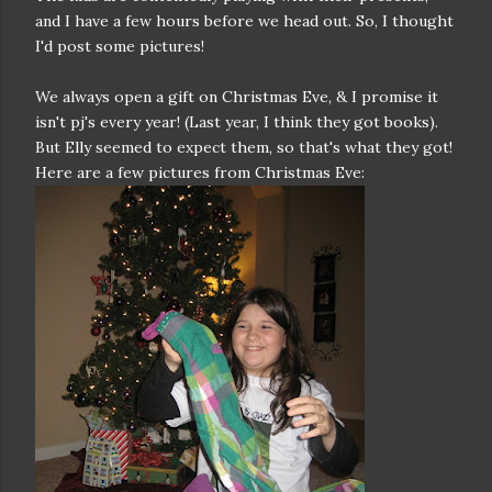
and I have a few hours before we head out. So, I thought
I'd post some pictures!
We always open a gift on Christmas Eve, & I promise it
isn't pj's every year! (Last year, I think they got books).
But Elly seemed to expect them, so that's what they got!
Here are a few pictures from Christmas Eve: