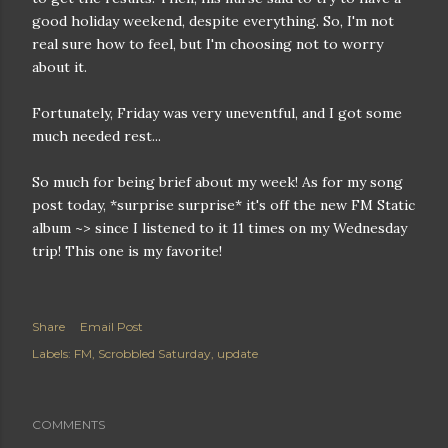
good holiday weekend, despite everything. So, I'm not
real sure how to feel, but I'm choosing not to worry
about it.
Fortunately, Friday was very uneventful, and I got some
much needed rest...
So much for being brief about my week! As for my song
post today, *surprise surprise* it's off the new FM Static
album ~> since I listened to it 11 times on my Wednesday
trip! This one is my favorite!
Share
Email Post
Labels:
FM
Scrobbled Saturday
update
COMMENTS