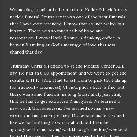
Wednesday, I made a 14-hour trip to Keller & back for my
uncle's funeral. I must say it was one of the best funerals
that I have ever attended. I know that sounds weird, but
it's true. There was so much talk of hope and
restoration. I know Uncle Ronnie is drinking coffee in
heaven & smiling at God's message of love that was
shared that day.
Thursday, Chris & I ended up at the Medical Center ALL
day! He had an 8:00 appointment, and we went to get the
results at 11:15. {Yet, I had to ask Cara to pick the kids up
from school ~ craziness!} Christopher's liver is fine, but
there was some fluid on his lung (most likely just viral)
that he had to get extracted & analyzed. We learned a
new word: thorosentesis. I've learned so many new
words on this cancer journey! Dr. Lehane made it sound
like we had nothing to worry about, but then he
apologized for us having wait through the long weekend
to get the results. Then, his nurse said to try to have a