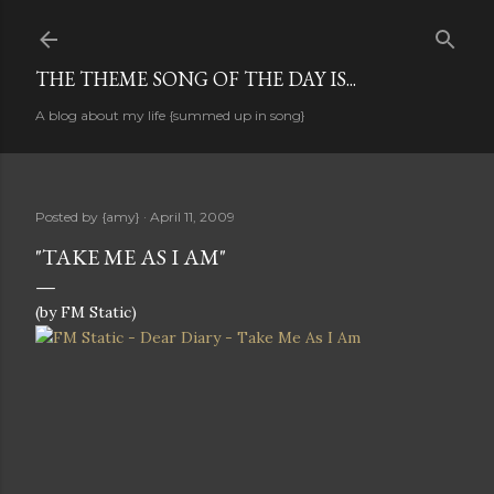
Skip to main content
THE THEME SONG OF THE DAY IS...
A blog about my life {summed up in song}
Posted by
{amy}
April 11, 2009
"TAKE ME AS I AM"
(by FM Static)