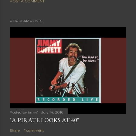
POST A COMMENT
POPULAR POSTS
Posted by
{amy}
July 14, 2016
"A PIRATE LOOKS AT 40"
Share
1 comment