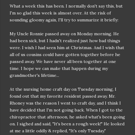
What a week this has been. I normally don't say this, but
I'm so glad this week is almost over. At the risk of
sounding gloomy again, I'll try to summarize it briefly:
My Uncle Ronnie passed away on Monday morning. He
had been sick, but I hadn't realized just how bad things
were. I wish I had seen him at Christmas. And I wish that
all of us cousins could have gotten together before he
passed away. We have never all been together at one
time. I hope we can make that happen during my
grandmother's lifetime...
At the nursing home craft day on Tuesday morning, I
found out that my favorite resident passed away. Mr.
Rhoney was the reason I went to craft day, and I think I
have decided that I'm not going back. When I got to the
chiropractor that afternoon, he asked what's been going
on. I sighed and said, "It's been a rough week!" He looked
at me a little oddly & replied, "It's only Tuesday."