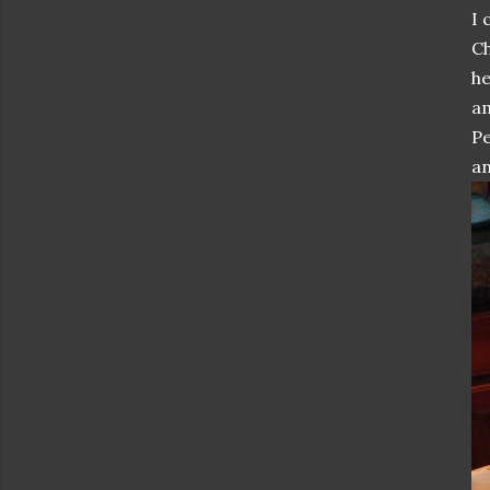
I 
Ch
he
am
Pe
an