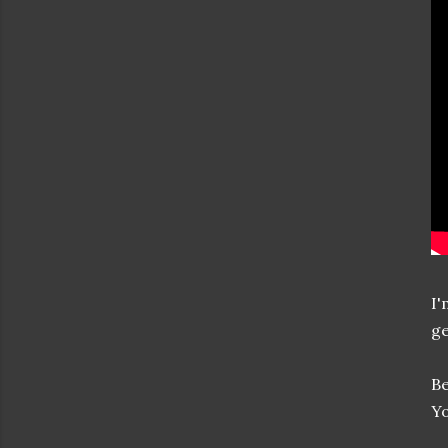
I'
ge
Be
Yo