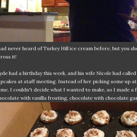
had never heard of Turkey Hill ice cream before, but you sho
ross it!
yde had a birthday this week, and his wife Nicole had calle
pcakes at staff meeting. Instead of her picking some up at 
me. I couldn't decide what I wanted to make, so I made a f
hocolate with vanilla frosting, chocolate with chocolate gan