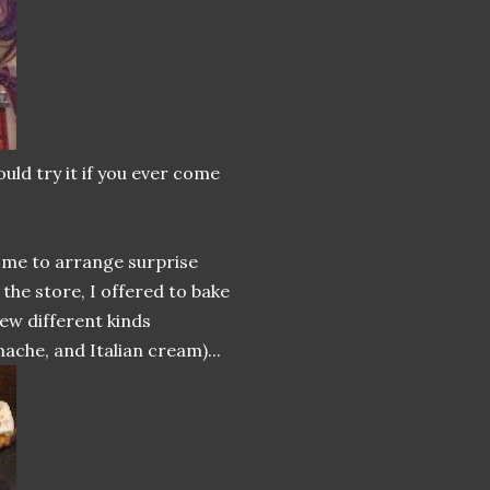
uld try it if you ever come
d me to arrange surprise
the store, I offered to bake
ew different kinds
ache, and Italian cream)...