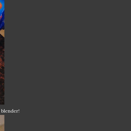
 blender!