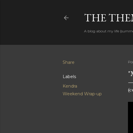
THE THEM
A blog about my life {summ
Share
Po
"
Labels
Kendra
(
Weekend Wrap-up