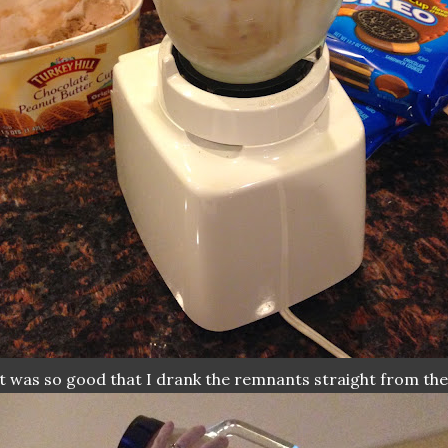
.it was so good that I drank the remnants straight from the