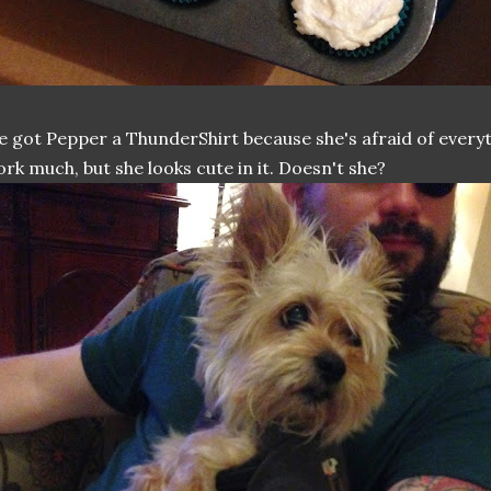
 got Pepper a ThunderShirt because she's afraid of everyt
rk much, but she looks cute in it. Doesn't she?