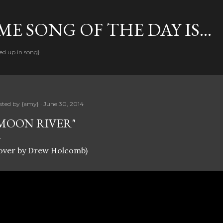
Skip to main content
E SONG OF THE DAY IS...
ed up in song}
sted by
{amy}
June 30, 2014
MOON RIVER"
cover by Drew Holcomb)