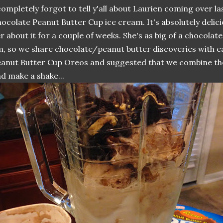
completely forgot to tell y'all about Laurien coming over la
ocolate Peanut Butter Cup ice cream. It's absolutely delici
r about it for a couple of weeks. She's as big of a chocolat
, so we share chocolate/peanut butter discoveries with e
anut Butter Cup Oreos and suggested that we combine th
d make a shake...