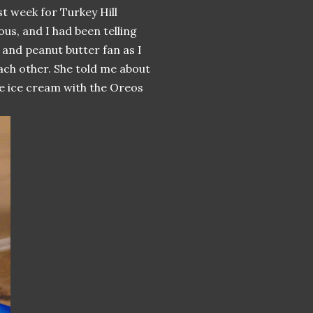
st week for Turkey Hill
ous, and I had been telling
e and peanut butter fan as I
ach other. She told me about
e ice cream with the Oreos