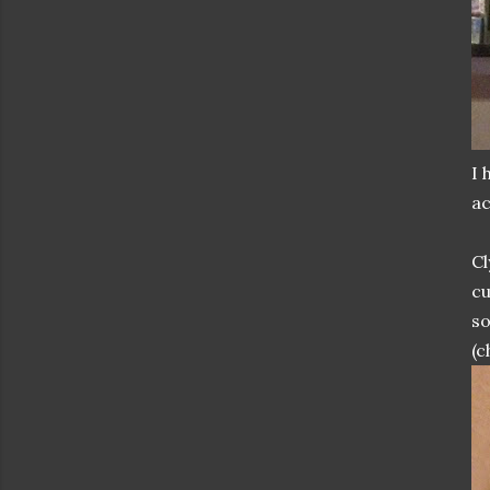
I 
ac
Cl
cu
so
(c