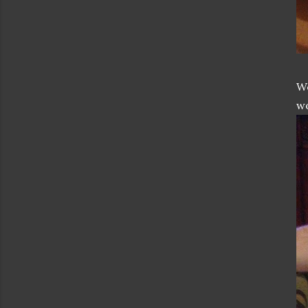
We
wo