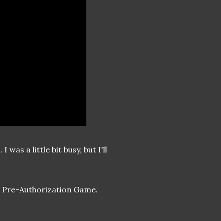
was a little bit busy, but I'll
id Pre-Authorization Game.