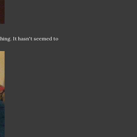
hing. It hasn't seemed to