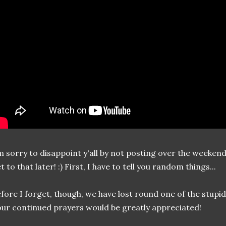
m sorry to disappoint y'all by not posting over the weekend. I 
t to that later! :) First, I have to tell you random things...
fore I forget, though, we have lost round one of the stup
ur continued prayers would be greatly appreciated!