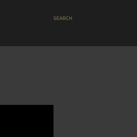
SEARCH