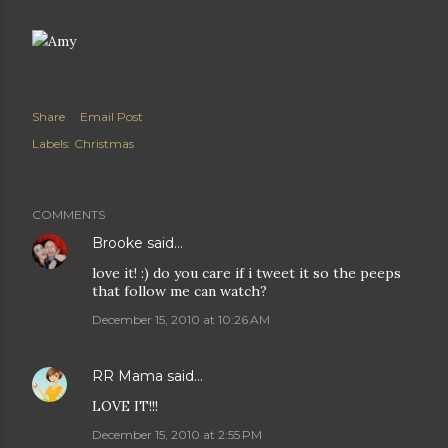
Share
Email Post
Labels:
Christmas
COMMENTS
Brooke
said…
love it! :) do you care if i tweet it so the peeps
that follow me can watch?
December 15, 2010 at 10:26 AM
RR Mama
said…
LOVE IT!!!
December 15, 2010 at 2:55 PM