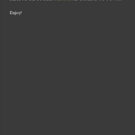
Enjoy!