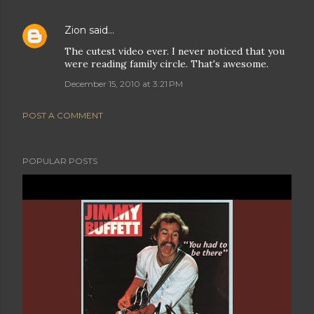
Zion
said…
The cutest video ever. I never noticed that you
were reading family circle. That's awesome.
December 15, 2010 at 3:21 PM
POST A COMMENT
POPULAR POSTS