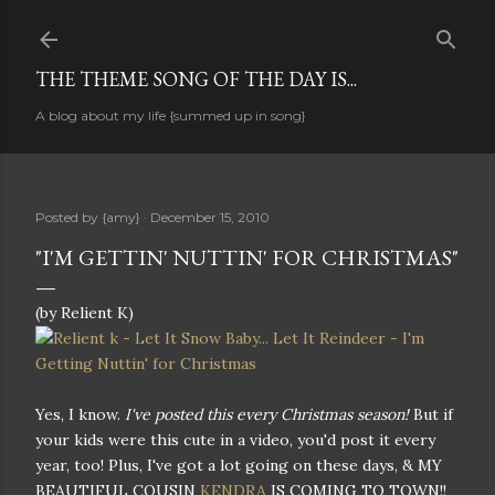
Skip to main content
THE THEME SONG OF THE DAY IS...
A blog about my life {summed up in song}
Posted by
{amy}
December 15, 2010
"I'M GETTIN' NUTTIN' FOR CHRISTMAS"
(by Relient K)
Yes, I know.
I've posted this every Christmas season!
But if
your kids were this cute in a video, you'd post it every
year, too! Plus, I've got a lot going on these days, & MY
BEAUTIFUL COUSIN
KENDRA
IS COMING TO TOWN!!