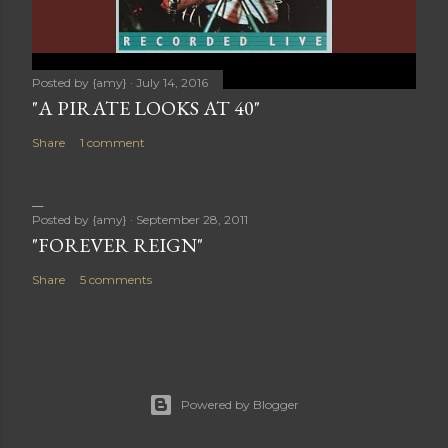
Posted by
{amy}
July 14, 2016
"A PIRATE LOOKS AT 40"
Share
1 comment
Posted by
{amy}
September 28, 2011
"FOREVER REIGN"
Share
5 comments
Powered by Blogger