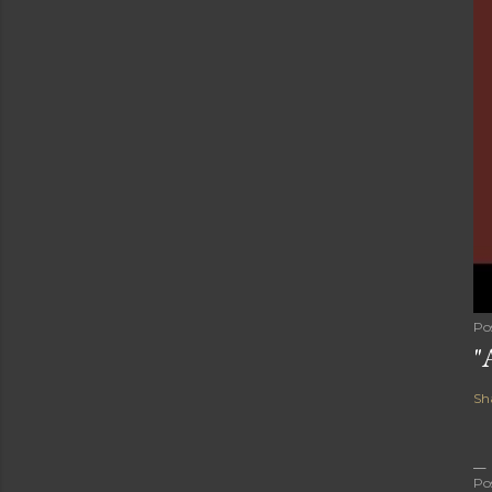
Po
"
Sh
Po