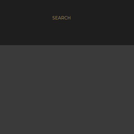
SEARCH