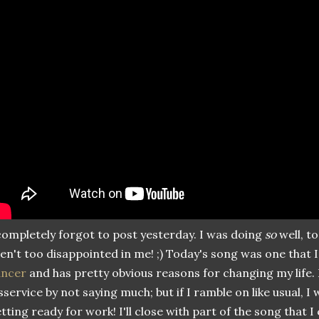
completely forgot to post yesterday. I was doing
so
well, to
en't too disappointed in me! ;) Today's song was one that I 
ancer
and has pretty obvious reasons for changing my life. 
sservice by not saying much; but if I ramble on like usual, I 
tting ready for work! I'll close with part of the song that I