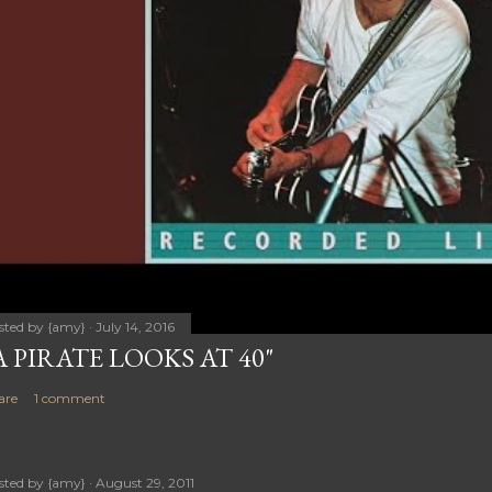
sted by
{amy}
July 14, 2016
A PIRATE LOOKS AT 40"
are
1 comment
sted by
{amy}
August 29, 2011