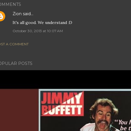
OMMENTS
Zion
said…
It's all good. We understand :D
October 30, 2013 at 10:07 AM
ST A COMMENT
OPULAR POSTS