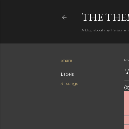
THE THEM
A blog about my life {summ
Share
Po
"
Labels
31 songs
(b