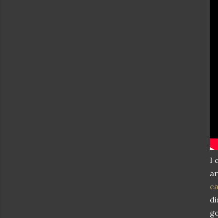
I 
ar
c
di
ge