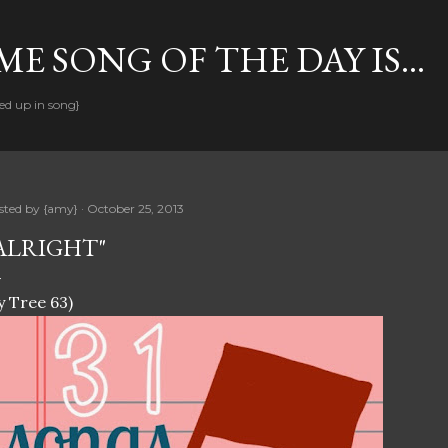
Skip to main content
E SONG OF THE DAY IS...
ed up in song}
sted by
{amy}
October 25, 2013
ALRIGHT"
y Tree 63)