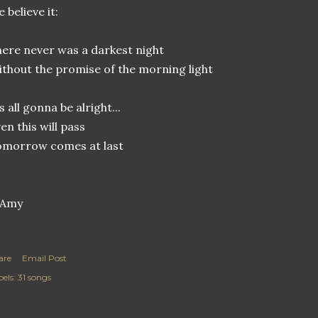
 believe it:
ere never was a darkest night
thout the promise of the morning light
’s all gonna be alright...
en this will pass
omorrow comes at last
are
Email Post
els:
31 songs