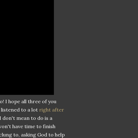
o! I hope all three of you
listened to a lot
right after
I don't mean to do is a
won't have time to finish
 clung to, asking God to help