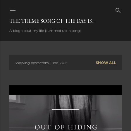
Skip to main content
THE THEME SONG OF THE DAY IS...
A blog about my life {summed up in song}
Showing posts from June, 2015
SHOW ALL
P
o
s
t
s