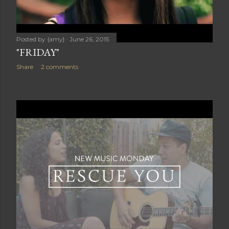
Posted by
{amy}
June 26, 2015
"FRIDAY"
Share
2 comments