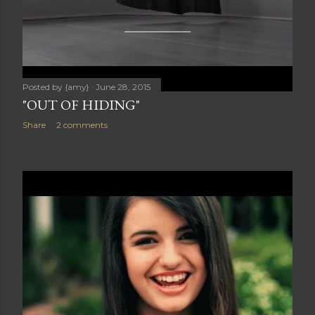
Posted by
{amy}
June 28, 2015
"OUT OF HIDING"
Share
2 comments