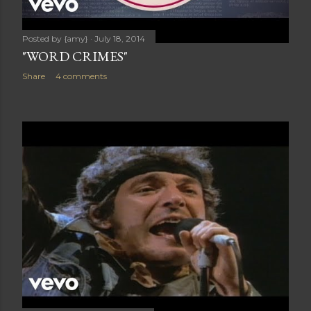
Posted by
{amy}
July 18, 2014
"WORD CRIMES"
Share
4 comments