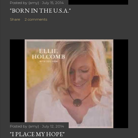
Posted by
{amy}
July 15, 2014
"BORN IN THE U.S.A."
Share
2 comments
Posted by
{amy}
July 12, 2014
"I PLACE MY HOPE"