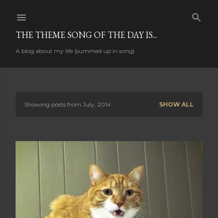
Skip to main content
THE THEME SONG OF THE DAY IS...
A blog about my life {summed up in song}
Showing posts from July, 2014
SHOW ALL
P
o
s
t
s