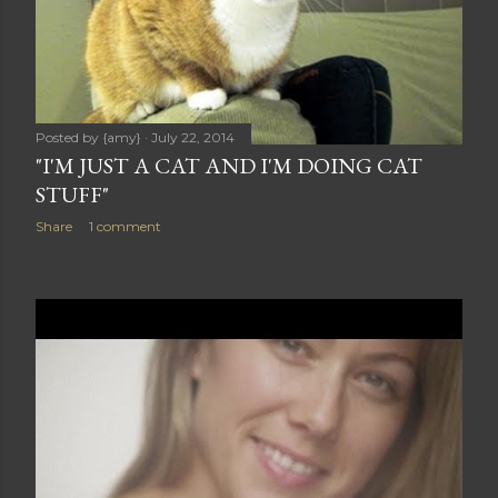
Posted by
{amy}
July 22, 2014
"I'M JUST A CAT AND I'M DOING CAT
STUFF"
Share
1 comment