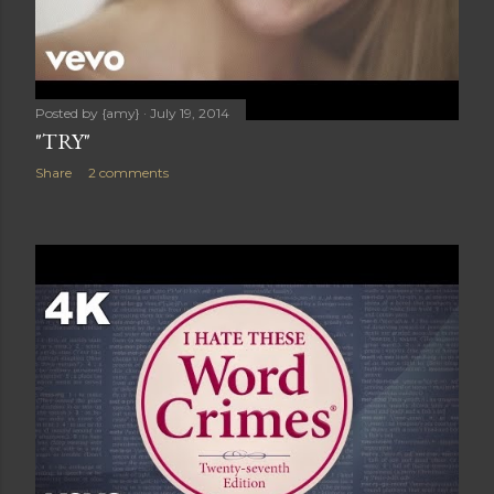
Posted by
{amy}
July 19, 2014
"TRY"
Share
2 comments