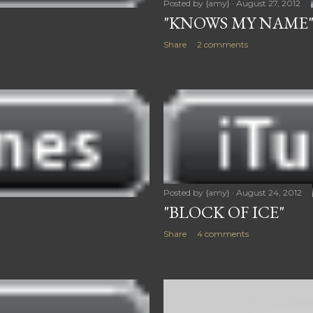
Posted by
{amy}
August 27, 2012
"KNOWS MY NAME
Share
2 comments
Posted by
{amy}
August 24, 2012
"BLOCK OF ICE"
Share
4 comments