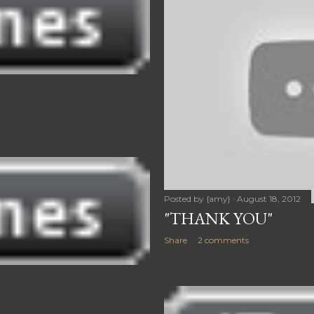
Posted by
{amy}
August 18, 2012
"THANK YOU"
Share
2 comments