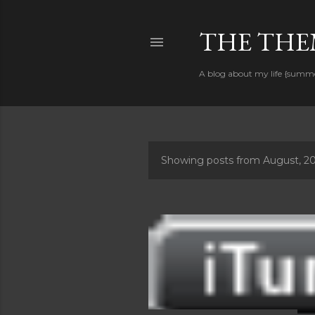
THE THEM
A blog about my life {summ
Showing posts from August, 2
P
o
s
t
s