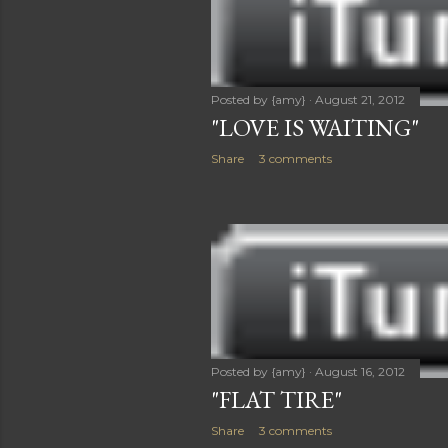
Posted by
{amy}
August 21, 2012
"LOVE IS WAITING"
Share
3 comments
Posted by
{amy}
August 16, 2012
"FLAT TIRE"
Share
3 comments