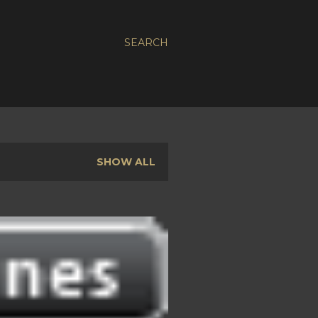
SEARCH
SHOW ALL