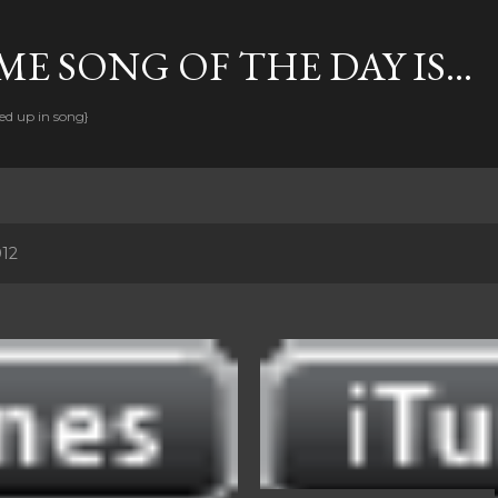
Skip to main content
E SONG OF THE DAY IS...
ed up in song}
012