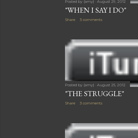
Posted by
{amy}
August 29, 2012
"WHEN I SAY I DO"
Share
3 comments
Posted by
{amy}
August 25, 2012
"THE STRUGGLE"
Share
3 comments