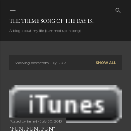
Skip to main content
THE THEME SONG OF THE DAY IS...
A blog about my life {summed up in song}
Showing posts from July, 2013
SHOW ALL
P
o
s
t
s
Posted by
{amy}
July 30, 2013
"FUN, FUN, FUN"