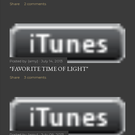
Share
2 comments
Posted by
{amy}
July 14, 2013
"FAVORITE TIME OF LIGHT"
Share
3 comments
Posted by
{amy}
July 09, 2013