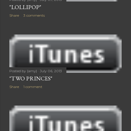
"LOLLIPOP"
Share
3 comments
Posted by
{amy}
July 06, 2013
"TWO PRINCES"
Share
1 comment