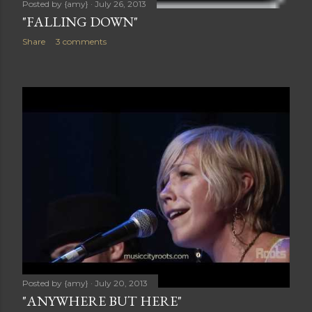
Posted by
{amy}
July 26, 2013
"FALLING DOWN"
Share
3 comments
Posted by
{amy}
July 20, 2013
"ANYWHERE BUT HERE"