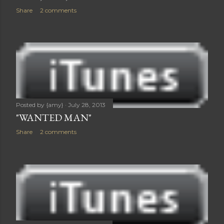
Share
2 comments
Posted by
{amy}
July 28, 2013
"WANTED MAN"
Share
2 comments