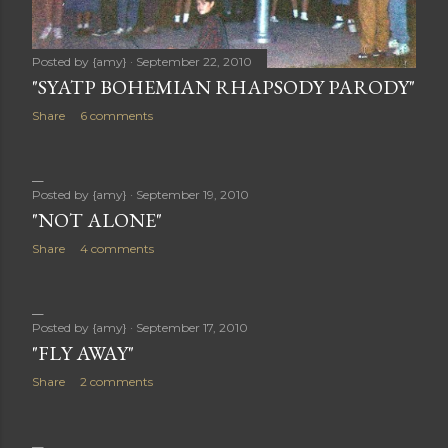
Posted by
{amy}
September 22, 2010
"SYATP BOHEMIAN RHAPSODY PARODY"
Share
6 comments
Posted by
{amy}
September 19, 2010
"NOT ALONE"
Share
4 comments
Posted by
{amy}
September 17, 2010
"FLY AWAY"
Share
2 comments