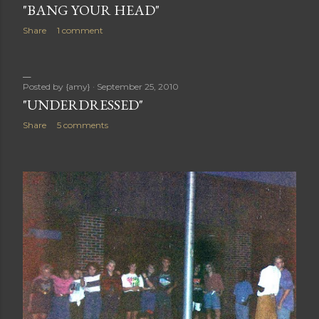
"BANG YOUR HEAD"
Share
1 comment
Posted by
{amy}
September 25, 2010
"UNDERDRESSED"
Share
5 comments