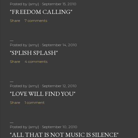
Posted by
{amy}
September 15, 2010
"FREEDOM CALLING"
Share
7 comments
Posted by
{amy}
September 14, 2010
"SPLISH SPLASH"
Share
4 comments
Posted by
{amy}
September 12, 2010
"LOVE WILL FIND YOU"
Share
1 comment
Posted by
{amy}
September 10, 2010
"ALL THAT IS NOT MUSIC IS SILENCE"