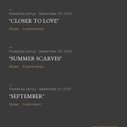
Posted by
{amy}
September 03, 2010
"CLOSER TO LOVE"
Share
4 comments
Posted by
{amy}
September 02, 2010
"SUMMER SCARVES"
Share
3 comments
Posted by
{amy}
September 01, 2010
"SEPTEMBER"
Share
1 comment