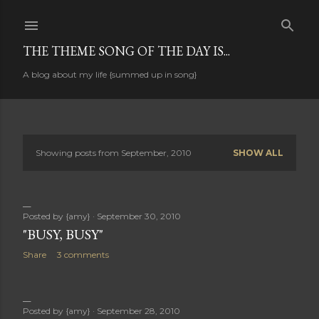
Skip to main content
THE THEME SONG OF THE DAY IS...
A blog about my life {summed up in song}
Showing posts from September, 2010
SHOW ALL
P
o
s
Posted by
{amy}
September 30, 2010
"BUSY, BUSY"
t
Share
3 comments
s
Posted by
{amy}
September 28, 2010