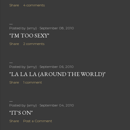
Share
4 comments
Posted by
{amy}
September 08, 2010
"I'M TOO SEXY"
Share
2 comments
Posted by
{amy}
September 06, 2010
"LA LA LA (AROUND THE WORLD)"
Share
1 comment
Posted by
{amy}
September 04, 2010
"IT'S ON"
Share
Post a Comment