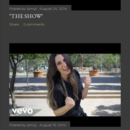
Posted by
{amy}
August 24, 2014
"THE SHOW"
Share
2 comments
Posted by
{amy}
August 16, 2014