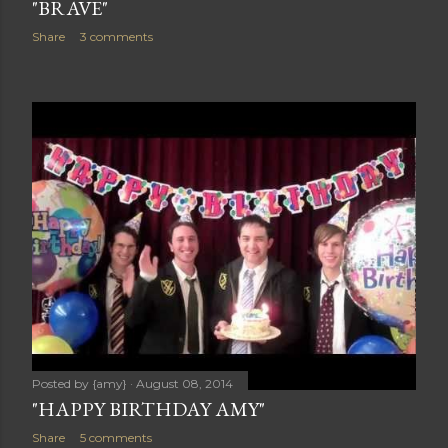
"BRAVE"
Share
3 comments
Posted by
{amy}
August 08, 2014
"HAPPY BIRTHDAY AMY"
Share
5 comments