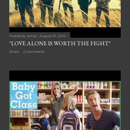
Posted by
{amy}
August 31, 2014
"LOVE ALONE IS WORTH THE FIGHT"
Share
2 comments