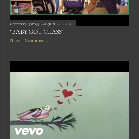
Posted by
{amy}
August 27, 2014
"BABY GOT CLASS"
Share
2 comments