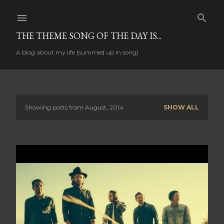
Skip to main content
THE THEME SONG OF THE DAY IS...
A blog about my life {summed up in song}
Showing posts from August, 2014
SHOW ALL
P
o
s
t
s