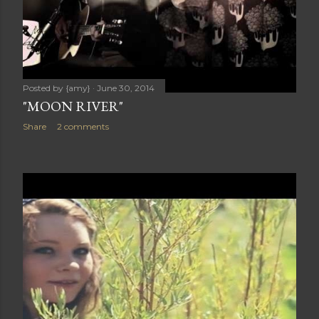
Posted by
{amy}
June 30, 2014
"MOON RIVER"
Share
2 comments