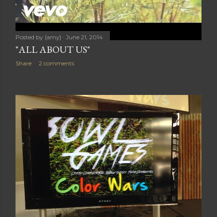
Posted by
{amy}
June 21, 2014
"ALL ABOUT US"
Share
2 comments