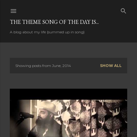
Skip to main content
THE THEME SONG OF THE DAY IS...
A blog about my life {summed up in song}
Showing posts from June, 2014
SHOW ALL
P
o
s
t
s