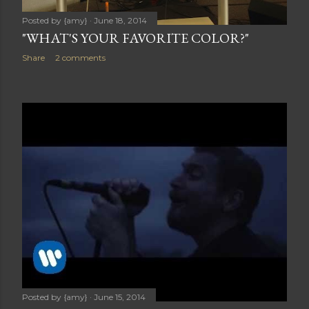
Posted by
{amy}
June 18, 2014
"WHAT'S YOUR FAVORITE COLOR?"
Share
2 comments
Posted by
{amy}
June 15, 2014