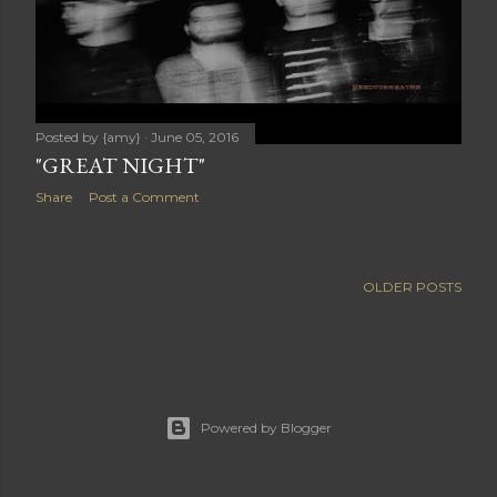
Posted by
{amy}
June 05, 2016
"GREAT NIGHT"
Share
Post a Comment
OLDER POSTS
Powered by Blogger