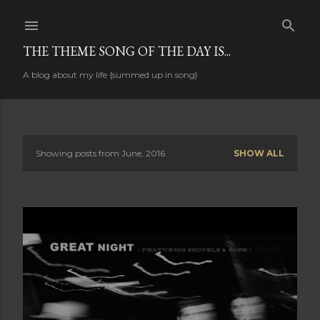
Skip to main content
THE THEME SONG OF THE DAY IS...
A blog about my life {summed up in song}
Showing posts from June, 2016
SHOW ALL
P
o
s
t
s