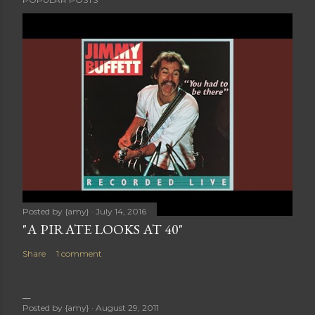
Posted by
{amy}
July 14, 2016
"A PIRATE LOOKS AT 40"
Share
1 comment
Posted by
{amy}
August 29, 2011