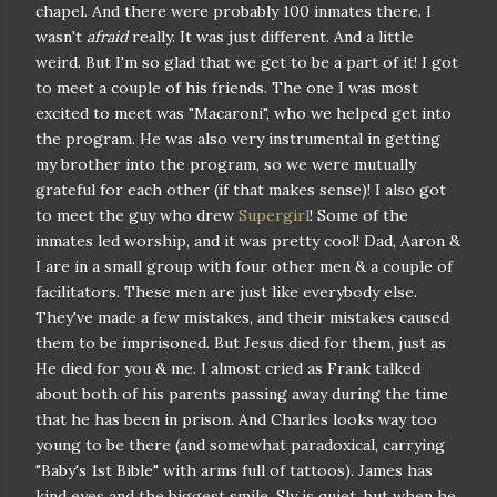
chapel. And there were probably 100 inmates there. I
wasn't
afraid
really. It was just different. And a little
weird. But I'm so glad that we get to be a part of it! I got
to meet a couple of his friends. The one I was most
excited to meet was "Macaroni", who we helped get into
the program. He was also very instrumental in getting
my brother into the program, so we were mutually
grateful for each other (if that makes sense)! I also got
to meet the guy who drew
Supergirl
! Some of the
inmates led worship, and it was pretty cool! Dad, Aaron &
I are in a small group with four other men & a couple of
facilitators. These men are just like everybody else.
They've made a few mistakes, and their mistakes caused
them to be imprisoned. But Jesus died for them, just as
He died for you & me. I almost cried as Frank talked
about both of his parents passing away during the time
that he has been in prison. And Charles looks way too
young to be there (and somewhat paradoxical, carrying
"Baby's 1st Bible" with arms full of tattoos). James has
kind eyes and the biggest smile. Sly is quiet, but when he