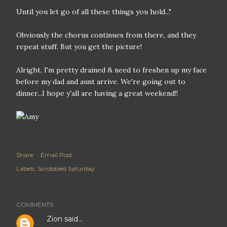
Until you let go of all these things you hold..."
Obviously the chorus continues from there, and they
repeat stuff. But you get the picture!
Alright, I'm pretty drained & need to freshen up my face
before my dad and aunt arrive. We're going out to
dinner...I hope y'all are having a great weekend!!
Share
Email Post
Labels:
Scrobbled Saturday
COMMENTS
Zion
said…