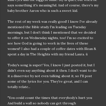
says something it's meaningful. And of course, there's my
baby brother Aaron who is such a sweet kid.
The rest of my week was really good! I know I've already
mentioned the Bible study I'm leading on Tuesday
mornings, but I don't think I mentioned that we decided
to offer it on Wednesday nights, too! I'm so excited to
see how God is going to work in the lives of these
women!! I also had a couple of coffee dates with Sloan &
spent a day in The Heights with my friend Laura. ü
Today's song is super! Yes, I know I just posted it, but I
didn't even say anything about it then. I don't want to do
it a disservice by not even talking about it, so I'll post
some of the lyrics for you. They're great, and I can
totally relate...
"You could count the times that everybody’s hurt you
And build a wall so nobody can get through