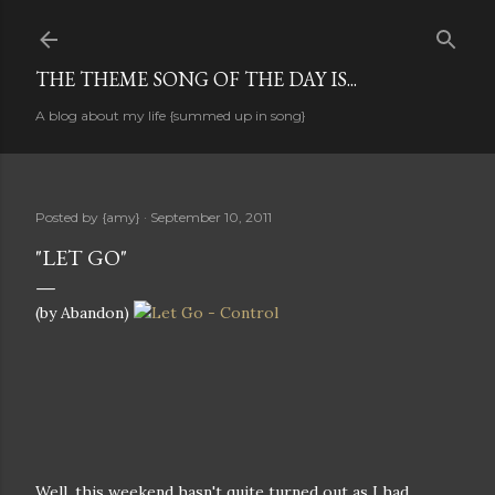
Skip to main content
THE THEME SONG OF THE DAY IS...
A blog about my life {summed up in song}
Posted by
{amy}
September 10, 2011
"LET GO"
(by Abandon)
Well, this weekend hasn't quite turned out as I had