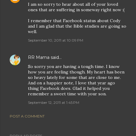
I am so sorry to hear about all of your loved
ones that are suffering in someway right now :(
I remember that Facebook status about Cody
and I am glad that the Bible studies are going so
well.
September 10, 2011 at 10:09 PM
RR Mama
said…
So sorry you are having a tough time. I know
how you are feeling though. My heart has been
so heavy lately for some that are close to me.
And on a happier note, I love that year ago
thing Facebook does. Glad it helped you
remember a sweet time with your son.
September 12, 2011 at 1:45 PM
POST A COMMENT
POPULAR POSTS