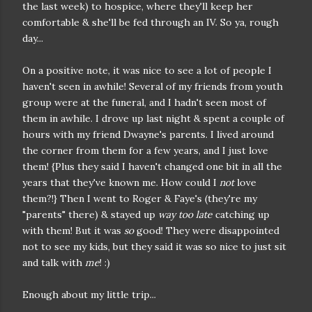
the last week) to hospice, where they'll keep her
comfortable & she'll be fed through an IV. So ya, rough
day...
On a positive note, it was nice to see a lot of people I
haven't seen in awhile! Several of my friends from youth
group were at the funeral, and I hadn't seen most of
them in awhile. I drove up last night & spent a couple of
hours with my friend Dwayne's parents. I lived around
the corner from them for a few years, and I just love
them! {Plus they said I haven't changed one bit in all the
years that they've known me. How could I
not
love
them?!} Then I went to Roger & Faye's (they're my
"parents" there) & stayed up
way too late
catching up
with them! But it was
so
good! They were disappointed
not to see my kids, but they said it was so nice to just sit
and talk with
me
! :)
Enough about my little trip...