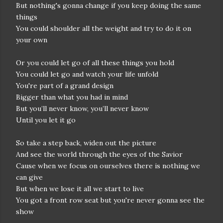
But nothing's gonna change if you keep doing the same
things
You could shoulder all the weight and try to do it on
your own
Or you could let go of all these things you hold
You could let go and watch your life unfold
You're part of a grand design
Bigger than what you had in mind
But you’ll never know, you’ll never know
Until you let it go
So take a step back, widen out the picture
And see the world through the eyes of the Savior
Cause when we focus on ourselves there is nothing we
can give
But when we lose it all we start to live
You got a front row seat but you're never gonna see the
show