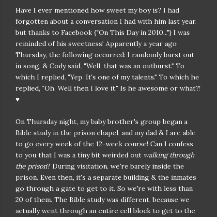
Have I ever mentioned how sweet my boy is? I had
forgotten about a conversation I had with him last year,
but thanks to Facebook {"On This Day in 2010..."} I was
reminded of his sweetness! Apparently a year ago
Thursday, the following occurred: I randomly burst out
in song, & Cody said, "Well, that was an outburst." To
which I replied, "Yep. It's one of my talents." To which he
replied, "Oh. Well then I love it." Is he awesome or what?!
♥
On Thursday night, my baby brother's group began a
Bible study in the prison chapel, and my dad & I are able
to go every week of the 12-week course! Can I confess
to you that I was a tiny bit weirded out
walking through
the prison
? During visitation, we're barely inside the
prison. Even then, it's a separate building & the inmates
go through a gate to get to it. So we're with less than
20 of them. The Bible study was different, because we
actually went through an entire cell block to get to the