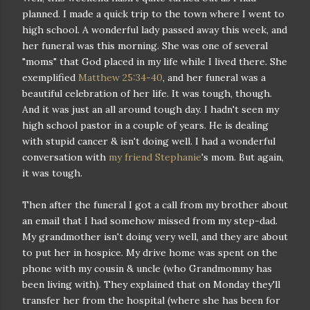
planned. I made a quick trip to the town where I went to
high school. A wonderful lady passed away this week, and
her funeral was this morning. She was one of several
"moms" that God placed in my life while I lived there. She
exemplified
Matthew 25:34-40
, and her funeral was a
beautiful celebration of her life. It was tough, though.
And it was just an all around tough day. I hadn't seen my
high school pastor in a couple of years. He is dealing
with stupid cancer & isn't doing well. I had a wonderful
conversation with
my friend Stephanie
's mom. But again,
it was tough.
Then after the funeral I got a call from my brother about
an email that I had somehow missed from my step-dad.
My grandmother isn't doing very well, and they are about
to put her in hospice. My drive home was spent on the
phone with my cousin & uncle (who Grandmommy has
been living with). They explained that on Monday they'll
transfer her from the hospital (where she has been for