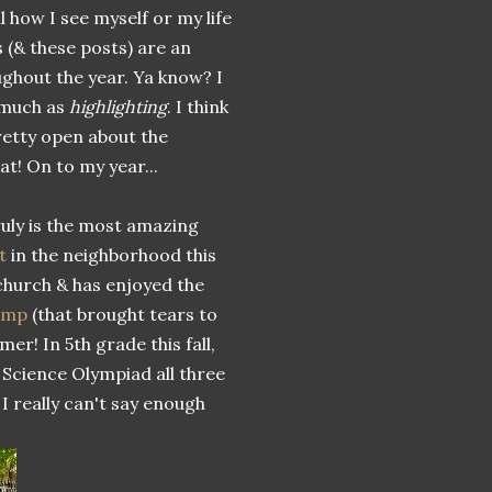
l how I see myself or my life
s (& these posts) are an
ughout the year. Ya know? I
much as
highlighting
. I think
retty open about the
at! On to my year...
uly is the most amazing
t
in the neighborhood this
church & has enjoyed the
camp
(that brought tears to
er! In 5th grade this fall,
 Science Olympiad all three
 I really can't say enough