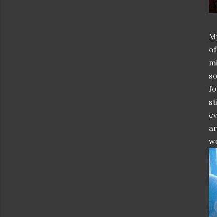
My
of
mi
so
fo
st
ev
ar
wo