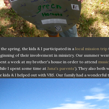
 the spring, the kids & I participated in a
local mission trip
ginning of their involvement in ministry. Our summer went
ent a week at my brother's house in order to attend
musi
hile I spent some time at
Jana's parents'
). They also both
e kids & I helped out with VBS. Our family had a wonderful