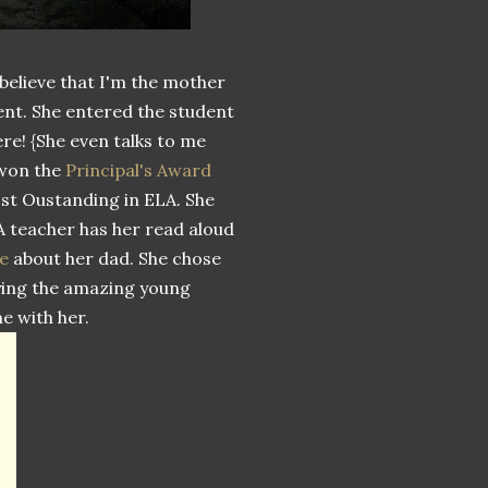
 believe that I'm the mother
dent. She entered the student
ere! {She even talks to me
 won the
Principal's Award
ost Oustanding in ELA. She
LA teacher has her read aloud
e
about her dad. She chose
joying the amazing young
e with her.