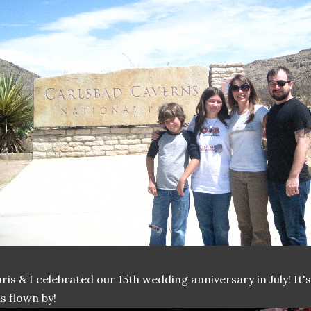
ris & I celebrated our 15th wedding anniversary in July! It
s flown by!