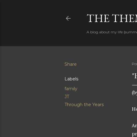
THE THEM
A blog about my life {summ
Share
Po
"
Labels
family
(b
JT
Through the Years
Ho
An
pr