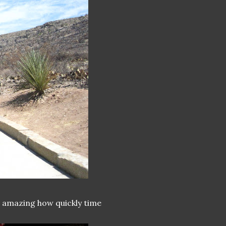
's amazing how quickly time