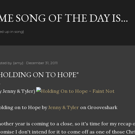
Skip to main content
E SONG OF THE DAY IS...
ed up in song}
sted by
{amy}
December 31, 2011
HOLDING ON TO HOPE"
y Jenny & Tyler)
lding on to Hope by
Jenny & Tyler
on Grooveshark
other year is coming to a close, so it's time for my recap of
omise I don't intend for it to come off as one of those C