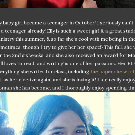
 baby girl became a teenager in October! I seriously can't
 a teenager already! Elly is such a sweet girl & a great stu
nistry this summer, & so far she's cool with me being in th
metimes, though I try to give her her space!} This fall, she
r the 2nd six weeks, and she also received an award for M
ill loves to read, and writing is one of her passions. Her E
erything she writes for class, including
the paper she wrot
t as her elective again, and she is loving it! I am really en
man she has become, and I thoroughly enjoy spending tim