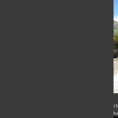
Ch
ha