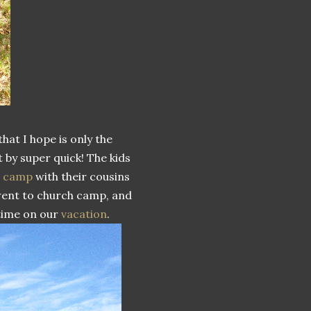
that I hope is only the
 by super quick! The kids
c camp
with their cousins
 went to church camp, and
 time on our
vacation
.