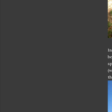
In
be
sp
(w
th