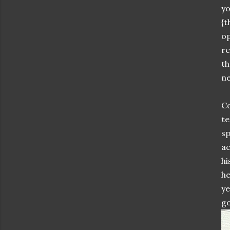
yo
{t
op
re
th
ne
Co
te
sp
ac
hi
he
ye
go