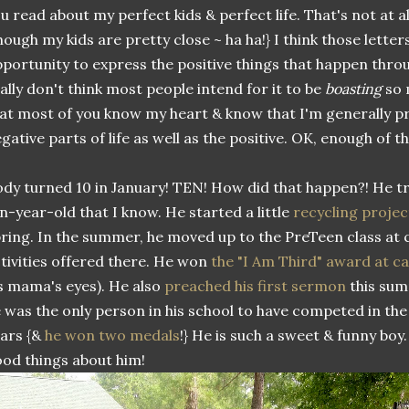
u read about my perfect kids & perfect life. That's not at al
hough my kids are pretty close ~ ha ha!} I think those letter
portunity to express the positive things that happen thro
ally don't think most people intend for it to be
boasting
so 
at most of you know my heart & know that I'm generally p
gative parts of life as well as the positive. OK, enough of th
dy turned 10 in January! TEN! How did that happen?! He tr
n-year-old that I know. He started a little
recycling projec
ring. In the summer, he moved up to the PreTeen class at 
tivities offered there. He won
the "I Am Third" award at 
s mama's eyes). He also
preached his first sermon
this summ
 was the only person in his school to have competed in the
ars {&
he won two medals
!} He is such a sweet & funny boy.
od things about him!