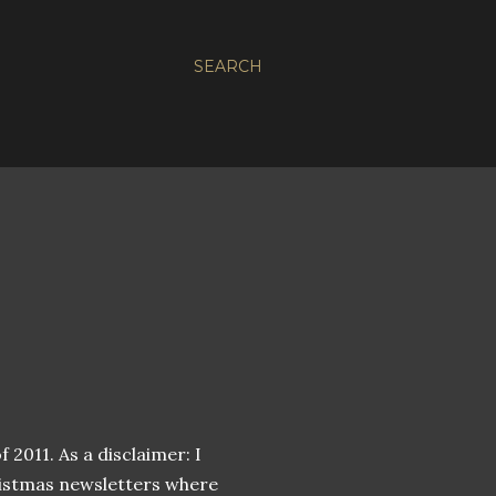
SEARCH
 2011. As a disclaimer: I
hristmas newsletters where