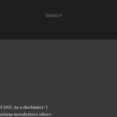
SEARCH
 2011. As a disclaimer: I
hristmas newsletters where