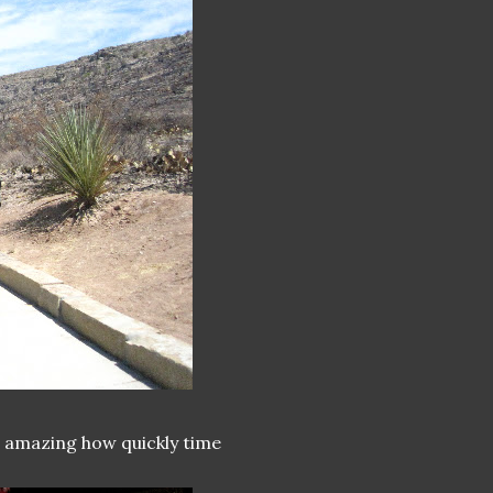
's amazing how quickly time