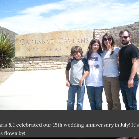
ris & I celebrated our 15th wedding anniversary in July! It
s flown by!