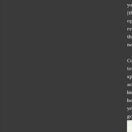
yo
{t
op
re
th
ne
Co
te
sp
ac
hi
he
ye
go