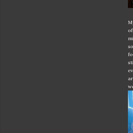
My
of
mi
so
fo
st
ev
ar
wo