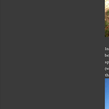
In
be
sp
(w
th