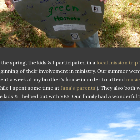
 the spring, the kids & I participated in a
local mission trip
ginning of their involvement in ministry. Our summer went
ent a week at my brother's house in order to attend
musi
hile I spent some time at
Jana's parents'
). They also both
e kids & I helped out with VBS. Our family had a wonderful