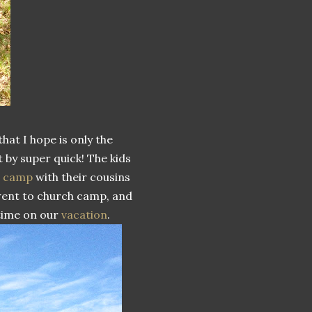
that I hope is only the
 by super quick! The kids
c camp
with their cousins
 went to church camp, and
 time on our
vacation
.