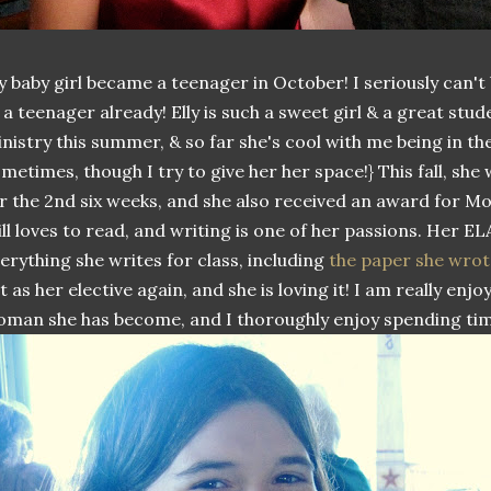
 baby girl became a teenager in October! I seriously can't
 a teenager already! Elly is such a sweet girl & a great stu
nistry this summer, & so far she's cool with me being in th
metimes, though I try to give her her space!} This fall, she
r the 2nd six weeks, and she also received an award for M
ill loves to read, and writing is one of her passions. Her E
erything she writes for class, including
the paper she wrot
t as her elective again, and she is loving it! I am really en
man she has become, and I thoroughly enjoy spending tim