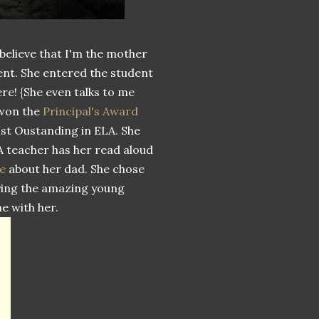
 believe that I'm the mother
dent. She entered the student
ere! {She even talks to me
 won the
Principal's Award
ost Oustanding in ELA. She
LA teacher has her read aloud
e
about her dad. She chose
joying the amazing young
e with her.