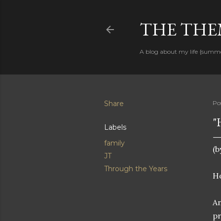
THE THEM
A blog about my life {summ
Share
Po
"
Labels
family
(b
JT
Through the Years
Ho
An
pr