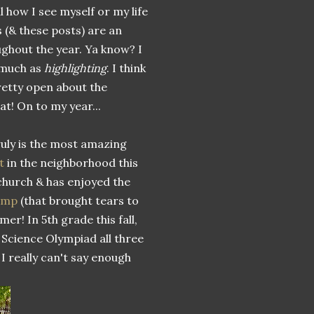
l how I see myself or my life
s (& these posts) are an
ughout the year. Ya know? I
much as
highlighting
. I think
retty open about the
at! On to my year...
uly is the most amazing
t
in the neighborhood this
church & has enjoyed the
camp
(that brought tears to
er! In 5th grade this fall,
 Science Olympiad all three
 I really can't say enough