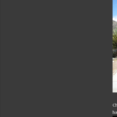
Ch
ha