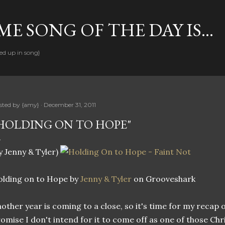
Skip to main content
E SONG OF THE DAY IS...
ed up in song}
sted by
{amy}
December 31, 2011
HOLDING ON TO HOPE"
y Jenny & Tyler)
lding on to Hope by
Jenny & Tyler
on Grooveshark
other year is coming to a close, so it's time for my recap of
omise I don't intend for it to come off as one of those C