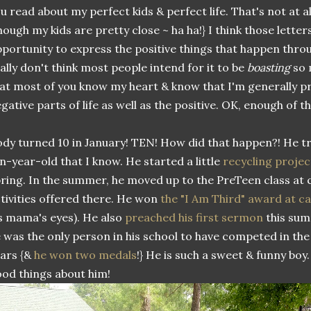
u read about my perfect kids & perfect life. That's not at al
hough my kids are pretty close ~ ha ha!} I think those letter
portunity to express the positive things that happen thro
ally don't think most people intend for it to be
boasting
so 
at most of you know my heart & know that I'm generally p
gative parts of life as well as the positive. OK, enough of th
dy turned 10 in January! TEN! How did that happen?! He tr
n-year-old that I know. He started a little
recycling projec
ring. In the summer, he moved up to the PreTeen class at 
tivities offered there. He won
the "I Am Third" award at 
s mama's eyes). He also
preached his first sermon
this summ
 was the only person in his school to have competed in the
ars {&
he won two medals
!} He is such a sweet & funny boy.
od things about him!