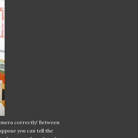
amera correctly! Between
uppose you can tell the