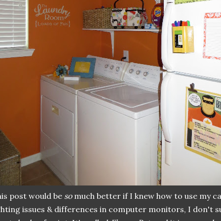
is post would be
so
much better if I knew how to use my c
ghting issues & differences in computer monitors, I don't s