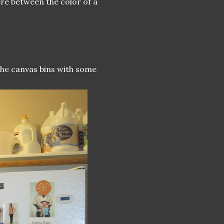
ere between the color of a
 the canvas bins with some