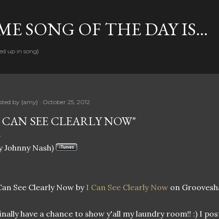
Skip to main content
E SONG OF THE DAY IS...
ed up in song}
sted by
{amy}
October 25, 2012
I CAN SEE CLEARLY NOW"
y Johnny Nash)
Can See Clearly Now by
I Can See Clearly Now
on Groovesh
finally have a chance to show y'all my laundry room!! :) I pos