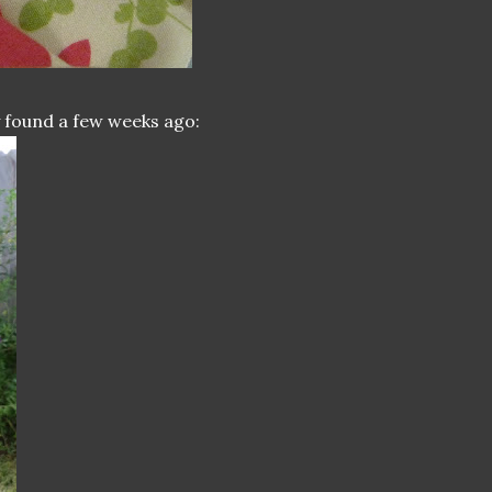
ly found a few weeks ago: