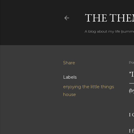
THE THEM
A blog about my life {summ
Share
Po
"
Labels
enjoying the little things
(b
house
I 
I 