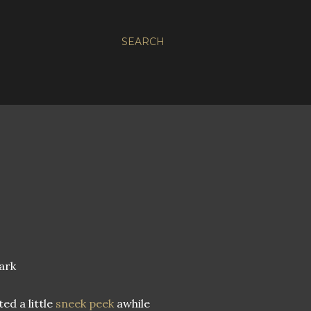
SEARCH
ark
ted a little
sneek peek
awhile