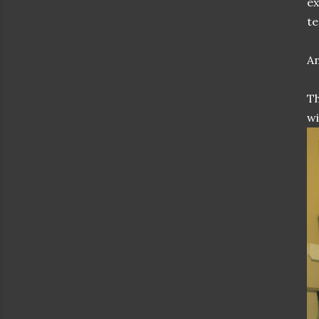
ex
te
An
Th
wi