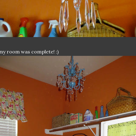
.my room was complete! :)