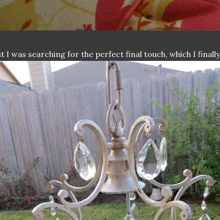
t I was searching for the perfect final touch, which I final