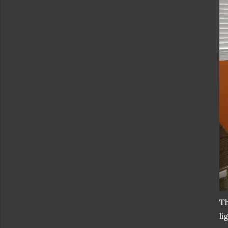
Th
li