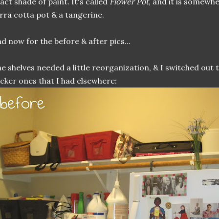
act shade of paint. It's called
Flower Pot
, and it is somewh
rra cotta pot & a tangerine.
d now for the before & after pics...
e shelves needed a little reorganization, & I switched out
cker ones that I had elsewhere: