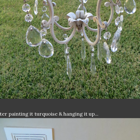
ter painting it turquoise & hanging it up...