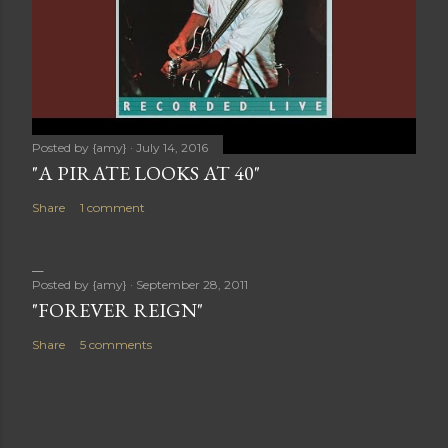
Posted by
{amy}
July 14, 2016
"A PIRATE LOOKS AT 40"
Share
1 comment
Posted by
{amy}
September 28, 2011
"FOREVER REIGN"
Share
5 comments