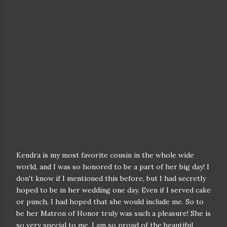
Kendra is my most favorite cousin in the whole wide
world, and I was so honored to be a part of her big day! I
don't know if I mentioned this before, but I had secretly
hoped to be in her wedding one day. Even if I served cake
or punch, I had hoped that she would include me. So to
be her Matron of Honor truly was such a pleasure! She is
so very special to me. I am so proud of the beautiful