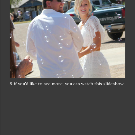
& if you'd like to see more, you can watch this slideshow: