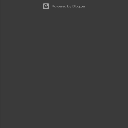
Powered by Blogger