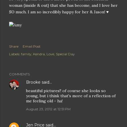
woman {inside & out} that she has become, and I love her
SO much. I am so incredibly happy for her & Jason! ♥
Share
Email Post
Labels:
family
Kendra
Love
Special Day
COMMENTS
Brooke
said…
beautiful pictures!! of course she looks so
young, but i think that's more of a reflection of
me feeling old - ha!
August 23, 2012 at 12:51 PM
Jen Price
said…