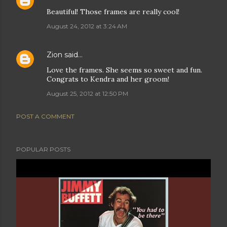
Beautiful! Those frames are really cool!
August 24, 2012 at 3:24 AM
Zion
said…
Love the frames. She seems so sweet and fun.
Congrats to Kendra and her groom!
August 25, 2012 at 12:50 PM
POST A COMMENT
POPULAR POSTS