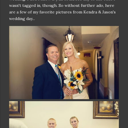
wasn't tagged in, though. So without further ado, here
are a few of my favorite pictures from Kendra & Jason's
wedding day...