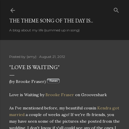
Skip to main content
THE THEME SONG OF THE DAY IS...
A blog about my life {summed up in song}
Posted by
{amy}
August 21, 2012
"LOVE IS WAITING"
(by Brooke Fraser)
Love is Waiting by
Brooke Fraser
on Grooveshark
As I've mentioned before, my beautiful cousin
Kendra got
married
a couple of weeks ago! If we're fb friends, you
may have seen some of the pictures she posted from the
wedding. I don't know if y'all could see any of the ones I