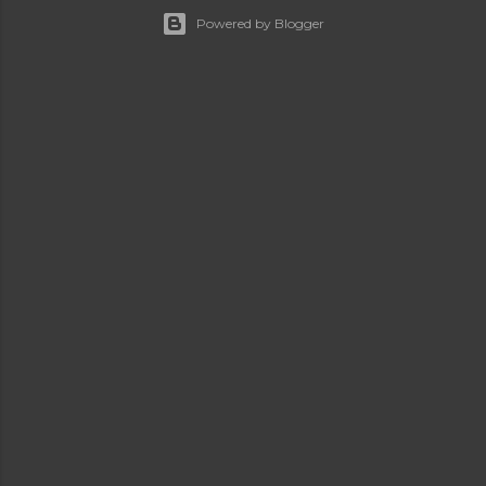
Powered by Blogger