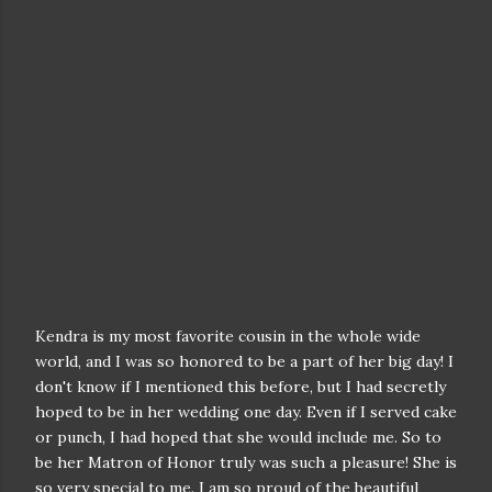
Kendra is my most favorite cousin in the whole wide
world, and I was so honored to be a part of her big day! I
don't know if I mentioned this before, but I had secretly
hoped to be in her wedding one day. Even if I served cake
or punch, I had hoped that she would include me. So to
be her Matron of Honor truly was such a pleasure! She is
so very special to me. I am so proud of the beautiful