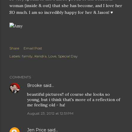
woman {inside & out} that she has become, and I love her
SO much. I am so incredibly happy for her & Jason! ♥
Share
Email Post
Labels:
family
Kendra
Love
Special Day
COMMENTS
Brooke
said…
beautiful pictures!! of course she looks so
young, but i think that's more of a reflection of
me feeling old - ha!
August 23, 2012 at 12:51 PM
Jen Price
said…