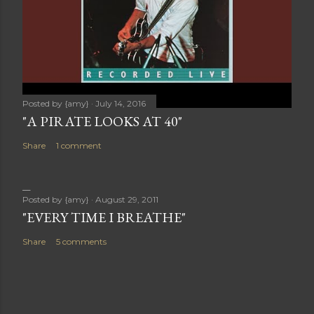
Posted by
{amy}
July 14, 2016
"A PIRATE LOOKS AT 40"
Share
1 comment
Posted by
{amy}
August 29, 2011
"EVERY TIME I BREATHE"
Share
5 comments