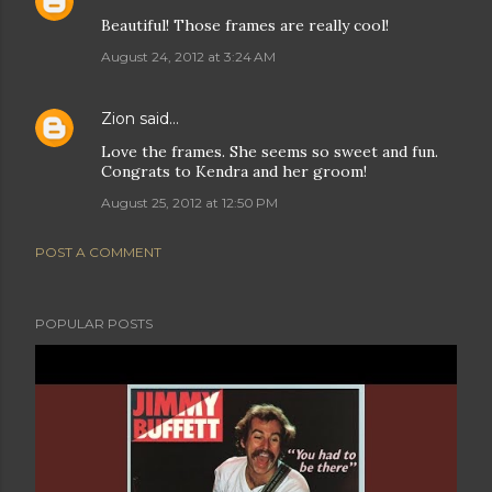
Beautiful! Those frames are really cool!
August 24, 2012 at 3:24 AM
Zion
said…
Love the frames. She seems so sweet and fun.
Congrats to Kendra and her groom!
August 25, 2012 at 12:50 PM
POST A COMMENT
POPULAR POSTS