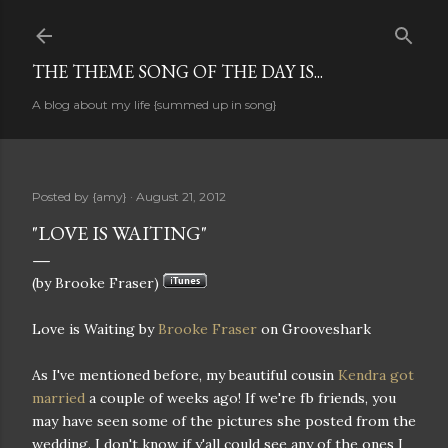
Skip to main content
THE THEME SONG OF THE DAY IS...
A blog about my life {summed up in song}
Posted by
{amy}
August 21, 2012
"LOVE IS WAITING"
(by Brooke Fraser)
Love is Waiting by
Brooke Fraser
on Grooveshark
As I've mentioned before, my beautiful cousin
Kendra got
married
a couple of weeks ago! If we're fb friends, you
may have seen some of the pictures she posted from the
wedding. I don't know if y'all could see any of the ones I