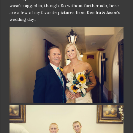
wasn't tagged in, though. So without further ado, here
are a few of my favorite pictures from Kendra & Jason's
wedding day...