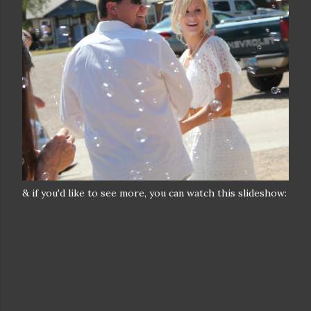
& if you'd like to see more, you can watch this slideshow: