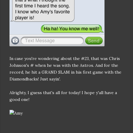
In case you're wondering about the #23, that was Chris
Johnson's # when he was with the Astros. And for the
record, he hit a GRAND SLAM in his first game with the
Diamondbacks! Just sayin'.
Alrighty, I guess that's all for today! I hope y'all have a
good one!