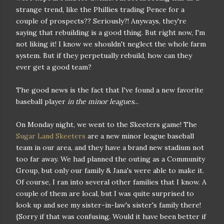
strange trend, like the Phillies trading Pence for a
couple of prospects?? Seriously?! Anyways, they're
saying that rebuilding is a good thing. But right now, I'm
not liking it! I know we shouldn't neglect the whole farm
system. But if they perpetually rebuild, how can they
ever get a good team?
The good news is the fact that I've found a new favorite
baseball player
in the minor leagues
...
On Monday night, we went to the Skeeters game! The
Sugar Land Skeeters
are a new minor league baseball
team in our area, and they have a brand new stadium not
too far away. We had planned the outing as a Community
Group, but only our family & Jana's were able to make it.
Of course, I ran into several other families that I know. A
couple of them are local, but I was quite surprised to
look up and see my sister-in-law's sister's family there!
{Sorry if that was confusing. Would it have been better if