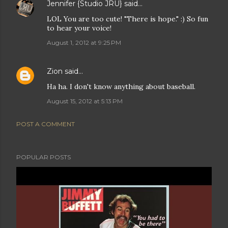
Jennifer {Studio JRU}
said…
LOL You are too cute! "There is hope." :) So fun
to hear your voice!
August 1, 2012 at 9:25 PM
Zion
said…
Ha ha. I don't know anything about baseball.
August 15, 2012 at 5:13 PM
POST A COMMENT
POPULAR POSTS