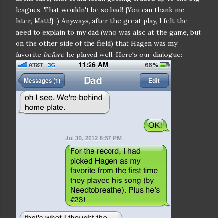
leagues. That wouldn't be so bad! {You can thank me
later, Matt!} ;) Anyways, after the great play, I felt the
need to explain to my dad (who was also at the game, but
on the other side of the field) that Hagen was my
favorite
before
he played well. Here's our dialogue: