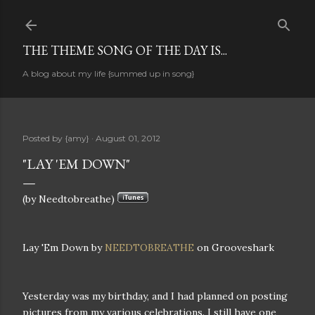
Skip to main content
THE THEME SONG OF THE DAY IS...
A blog about my life {summed up in song}
Posted by
{amy}
August 01, 2012
"LAY 'EM DOWN"
(by Needtobreathe)
Lay 'Em Down by
NEEDTOBREATHE
on Grooveshark
Yesterday was my birthday, and I had planned on posting
pictures from my various celebrations. I still have one