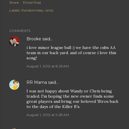
Share
Email Post
Labels:
Randomness
rants
COMMENTS
Brooke
said…
i love minor league ball :) we have the cubs AA
team in our back yard. and of course i love this
song!
August 1, 2012 at 8:25 AM
RR Mama
said…
I was not happy about Wandy or Chris being
traded. I'm hoping the new owner finds some
great players and bring our beloved 'Stros back
to the days of the Killer B's.
August 1, 2012 at 9:28 AM