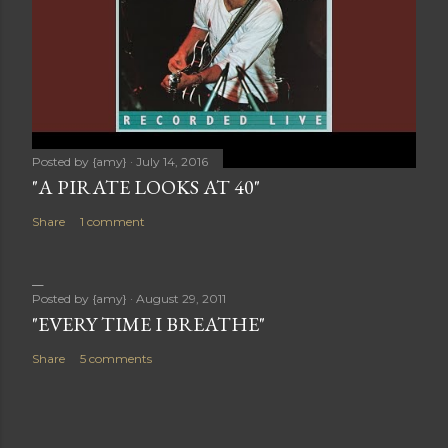
Posted by
{amy}
July 14, 2016
"A PIRATE LOOKS AT 40"
Share
1 comment
Posted by
{amy}
August 29, 2011
"EVERY TIME I BREATHE"
Share
5 comments