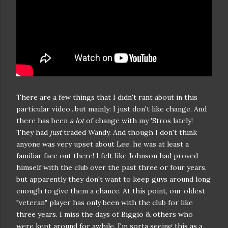
There are a few things that I didn't rant about in this
particular video...but mainly: I just don't like change. And
there has been
a lot
of change with my 'Stros lately!
They had
just
traded Wandy. And though I don't think
anyone was very upset about Lee, he was at least a
familiar face out there! I felt like Johnson had proved
himself with the club over the past three or four years,
but apparently they don't want to keep guys around long
enough to give them a chance. At this point, our oldest
"veteran" player has only been with the club for like
three years. I miss the days of Biggio & others who
were kept around for awhile. I'm sorta seeing this as a