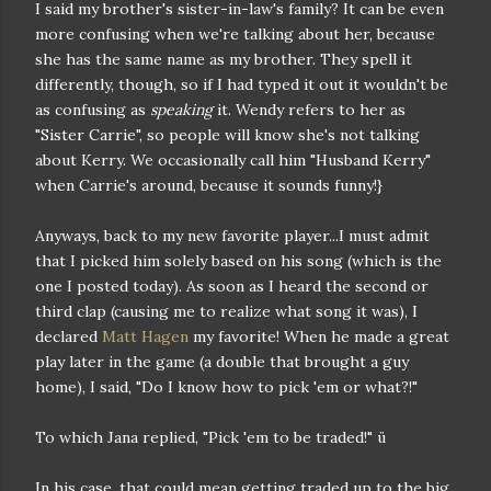
I said my brother's sister-in-law's family? It can be even
more confusing when we're talking about her, because
she has the same name as my brother. They spell it
differently, though, so if I had typed it out it wouldn't be
as confusing as
speaking
it. Wendy refers to her as
"Sister Carrie", so people will know she's not talking
about Kerry. We occasionally call him "Husband Kerry"
when Carrie's around, because it sounds funny!}
Anyways, back to my new favorite player...I must admit
that I picked him solely based on his song (which is the
one I posted today). As soon as I heard the second or
third clap (causing me to realize what song it was), I
declared
Matt Hagen
my favorite! When he made a great
play later in the game (a double that brought a guy
home), I said, "Do I know how to pick 'em or what?!"
To which Jana replied, "Pick 'em to be traded!" ü
In his case, that could mean getting traded up to the big