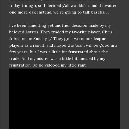
today, though, so I decided y'all wouldn't mind if I waited
one more day. Instead, we're going to talk baseball...
I've been lamenting yet another decision made by my
beloved Astros. They traded my favorite player, Chris
Johnson, on Sunday. :/ They got two minor league
players as a result, and maybe the team will be good in a
few years. But I was a little bit frustrated about the
trade. And my mister was a little bit amused by my
frustration. So he videoed my little rant...