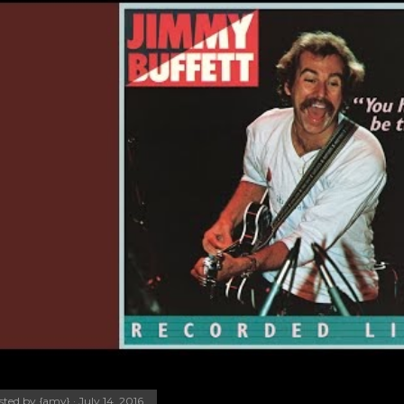
sted by
{amy}
July 14, 2016