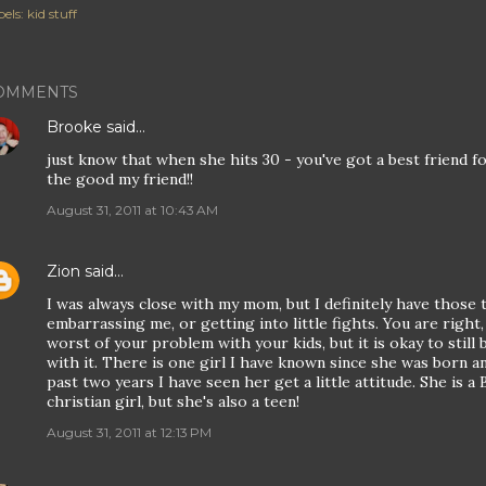
els:
kid stuff
OMMENTS
Brooke
said…
just know that when she hits 30 - you've got a best friend for
the good my friend!!
August 31, 2011 at 10:43 AM
Zion
said…
I was always close with my mom, but I definitely have thos
embarrassing me, or getting into little fights. You are right,
worst of your problem with your kids, but it is okay to stil
with it. There is one girl I have known since she was born a
past two years I have seen her get a little attitude. She is 
christian girl, but she's also a teen!
August 31, 2011 at 12:13 PM