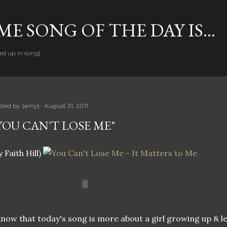
Skip to main content
E SONG OF THE DAY IS...
ed up in song}
sted by
{amy}
August 31, 2011
YOU CAN'T LOSE ME"
y Faith Hill)
know that today's song is more about a girl growing up & l