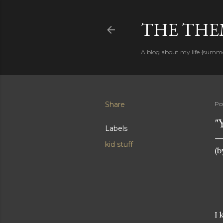
THE THEM
A blog about my life {summ
Share
Po
"
Labels
kid stuff
(b
I 