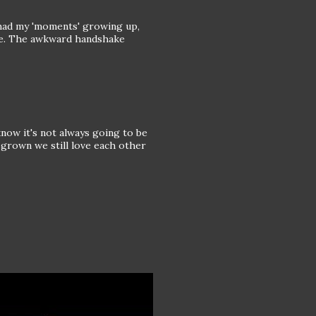
 had my 'moments' growing up,
are. The awkward handshake
know it's not always going to be
e grown we still love each other