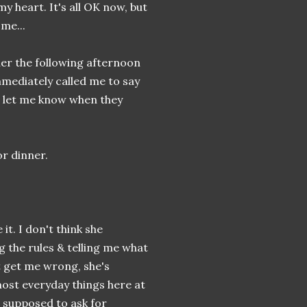
my heart. It's all OK now, but
me...
 her the following afternoon
 immediately called me to say
to let me know when they
or dinner.
it. I don't think she
g the rules & telling me what
t get me wrong, she's
most everyday things here at
s supposed to ask for