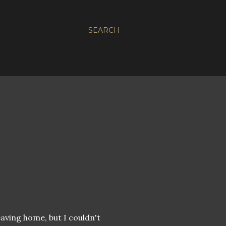
SEARCH
eaving home, but I couldn't