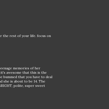
 the rest of your life. focus on
e teenage memories of her
 it's awesome that this is the
l be bummed that you have to deal
nd she is about to be 14. The
a BRIGHT, polite, super sweet