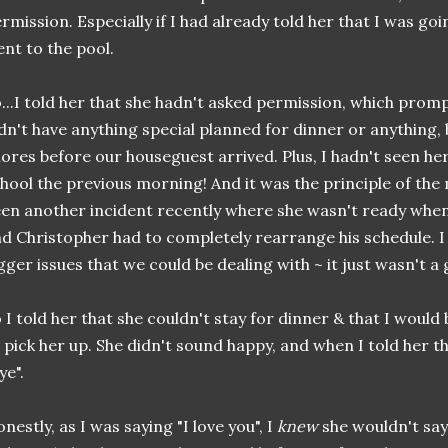
rmission. Especially if I had already told her that I was goi
nt to the pool.
...I told her that she hadn't asked permission, which promp
dn't have anything special planned for dinner or anything, 
ores before our houseguest arrived. Plus, I hadn't seen her
hool the previous morning! And it was the principle of th
en another incident recently where she wasn't ready when
d Christopher had to completely rearrange his schedule. I 
gger issues that we could be dealing with ~ it just wasn't a 
 I told her that she couldn't stay for dinner & that I would
 pick her up. She didn't sound happy, and when I told her tha
ye".
nestly, as I was saying "I love you", I
knew
she wouldn't say i