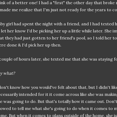
ink of a better one! I had a "first" the other day that broke 
 made me realize that I'm just not ready for the years to co
by girl had spent the night with a friend, and I had texted
 let her know I'd be picking her up a little while later. She
at they had just gotten to her friend's pool, so I told her 
re done & I'd pick her up then.
couple of hours later, she texted me that she was staying f
y what?
don't know how you would've felt about that, but I didn't like 
cessarily intended for it it come across like she was makin
e was going to do. But that's totally how it came out. Don'
lowed to tell me what she's going to do when it comes to 
me. But when it comes to plans outside of the home, she i