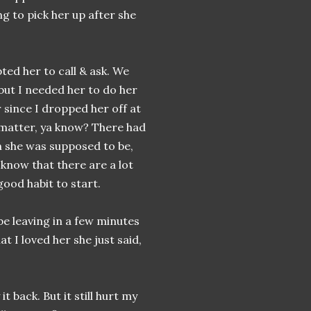
ng to pick her up after she
ted her to call & ask. We
but I needed her to do her
 since I dropped her off at
e matter, ya know? There had
 she was supposed to be,
know that there are a lot
good habit to start.
 be leaving in a few minutes
t I loved her she just said,
t back. But it still hurt my