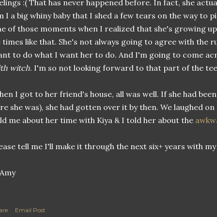
elings :( That has never happened before. In fact, she actual
 I a big whiny baby that I shed a few tears on the way to pi
e of those moments when I realized that she's growing up,
 times like that. She's not always going to agree with the r
nt to do what I want her to do. And I'm going to come ac
th witch
. I'm so not looking forward to that part of the te
en I got to her friend's house, all was well. If she had bee
re she was), she had gotten over it by then. We laughed on
ld me about her time with Kiya & I told her about the
awkw
ease tell me I'll make it through the next six+ years with my 
are
Email Post