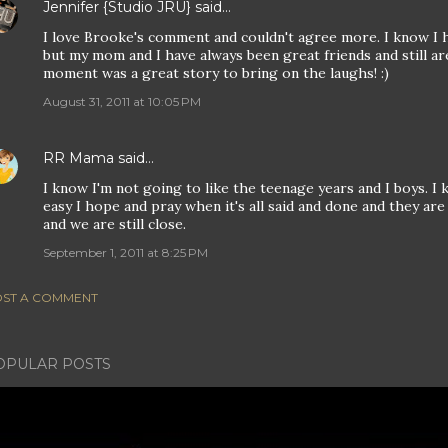
Jennifer {Studio JRU}
said…
I love Brooke's comment and couldn't agree more. I know I
but my mom and I have always been great friends and still 
moment was a great story to bring on the laughs! :)
August 31, 2011 at 10:05 PM
RR Mama
said…
I know I'm not going to like the teenage years and I boys. I 
easy I hope and pray when it's all said and done and they ar
and we are still close.
September 1, 2011 at 8:25 PM
ST A COMMENT
OPULAR POSTS