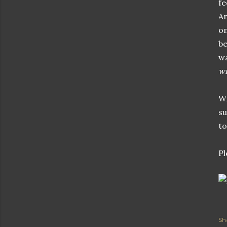
fe
Am
on
be
wa
wi
Wh
su
to
Pl
Sh