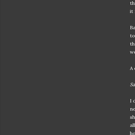
th
it
Ba
to
th
we
A 
Sa
I 
ne
sh
al
ho