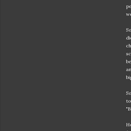
pe
we
So
di
ch
sc
be
an
bi
So
to
"B
Ho