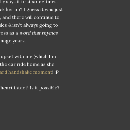
ly says it first sometimes.
ck her up? I guess it was just
 and there will continue to
ules & isn't always going to
ross as a
word that rhymes
enage years.
n upset with me (which I'm
 the car ride home as she
ard handshake moment
! :P
heart intact! Is it possible?