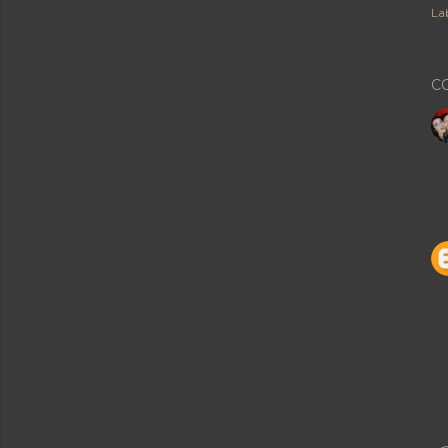
Lab
C