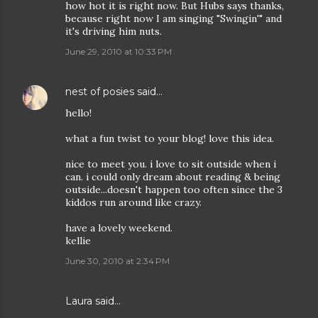
how hot it is right now. But Hubs says thanks,
because right now I am singing "Swingin'" and
it's driving him nuts.
June 29, 2010 at 10:33 PM
nest of posies
said…
hello!
what a fun twist to your blog! love this idea.
nice to meet you. i love to sit outside when i
can. i could only dream about reading & being
outside...doesn't happen too often since the 3
kiddos run around like crazy.
have a lovely weekend.
kellie
June 30, 2010 at 2:34 PM
Laura
said…