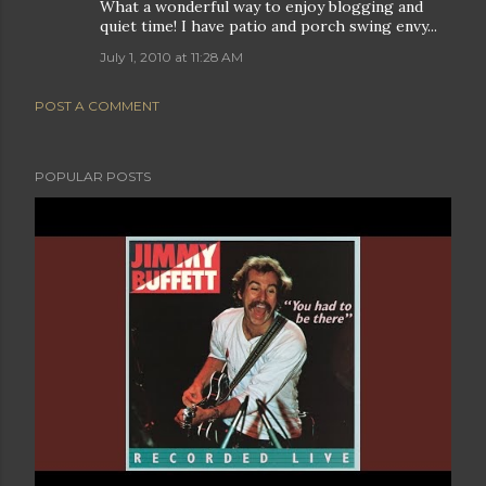
What a wonderful way to enjoy blogging and
quiet time! I have patio and porch swing envy...
July 1, 2010 at 11:28 AM
POST A COMMENT
POPULAR POSTS