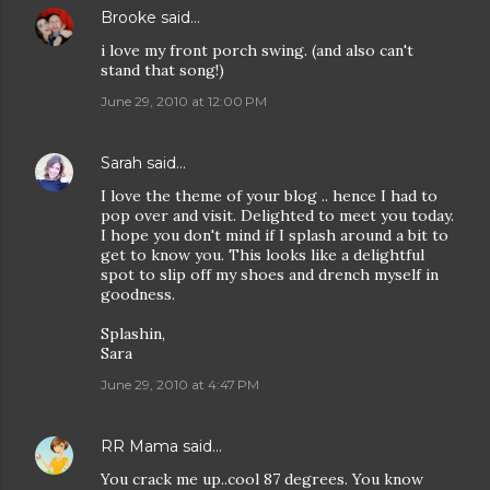
Brooke
said…
i love my front porch swing. (and also can't
stand that song!)
June 29, 2010 at 12:00 PM
Sarah
said…
I love the theme of your blog .. hence I had to
pop over and visit. Delighted to meet you today.
I hope you don't mind if I splash around a bit to
get to know you. This looks like a delightful
spot to slip off my shoes and drench myself in
goodness.
Splashin,
Sara
June 29, 2010 at 4:47 PM
RR Mama
said…
You crack me up..cool 87 degrees. You know