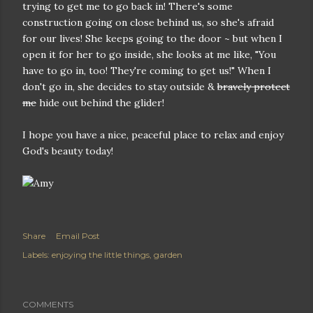
trying to get me to go back in! There's some
construction going on close behind us, so she's afraid
for our lives! She keeps going to the door ~ but when I
open it for her to go inside, she looks at me like, "You
have to go in, too! They're coming to get us!" When I
don't go in, she decides to stay outside &
bravely protect
me
hide out behind the glider!
I hope you have a nice, peaceful place to relax and enjoy
God's beauty today!
Share
Email Post
Labels:
enjoying the little things
garden
COMMENTS