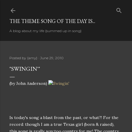
Skip to main content
THE THEME SONG OF THE DAY IS...
A blog about my life {summed up in song}
Posted by
{amy}
June 29, 2010
"SWINGIN'"
(by John Anderson)
Is today's song a blast from the past, or what?! For the
record: though I am a true Texas girl (born & raised),
this song is really
way
too country for me! The country