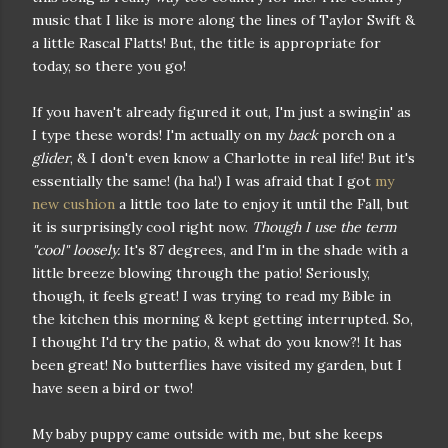
music that I like is more along the lines of Taylor Swift &
a little Rascal Flatts! But, the title is appropriate for
today, so there you go!
If you haven't already figured it out, I'm just a swingin' as
I type these words! I'm actually on my
back
porch on a
glider
, & I don't even know a Charlotte in real life! But it's
essentially the same! (ha ha!) I was afraid that I got
my
new cushion
a little too late to enjoy it until the Fall, but
it is surprisingly cool right now.
Though I use the term
"cool" loosely.
It's 87 degrees, and I'm in the shade with a
little breeze blowing through the patio! Seriously,
though, it feels great! I was trying to read my Bible in
the kitchen this morning & kept getting interrupted. So,
I thought I'd try the patio, & what do you know?! It has
been great! No butterflies have visited my garden, but I
have seen a bird or two!
My baby puppy came outside with me, but she keeps