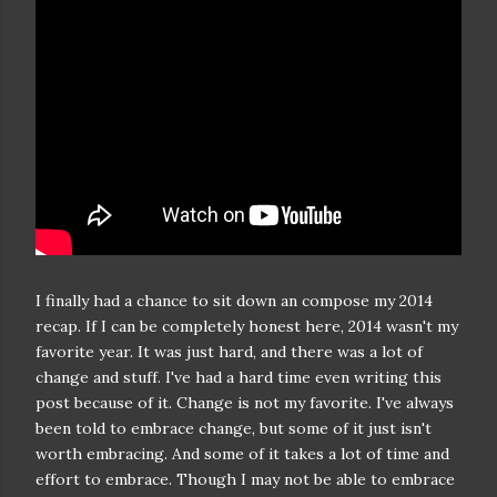
I finally had a chance to sit down an compose my 2014
recap. If I can be completely honest here, 2014 wasn't my
favorite year. It was just hard, and there was a lot of
change and stuff. I've had a hard time even writing this
post because of it. Change is not my favorite. I've always
been told to embrace change, but some of it just isn't
worth embracing. And some of it takes a lot of time and
effort to embrace. Though I may not be able to embrace