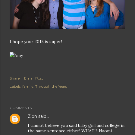
I hope your 2015 is super!
Share
Email Post
Labels:
family
Through the Years
COMMENTS
Zion
said…
I cannot believe you said baby girl and college in
the same sentence either! WHAT!? Naomi