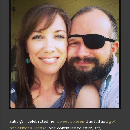
Baby girl celebrated her
sweet sixteen
this fall and
got
her driver's license
! She continues to enjoy art,