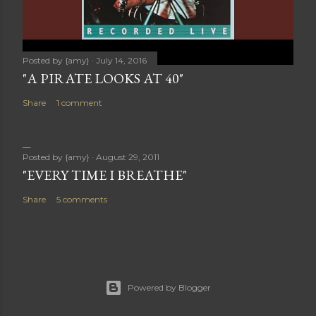
Posted by
{amy}
July 14, 2016
"A PIRATE LOOKS AT 40"
Share
1 comment
Posted by
{amy}
August 29, 2011
"EVERY TIME I BREATHE"
Share
5 comments
Powered by Blogger