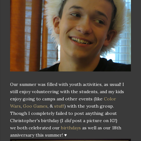
Our summer was filled with youth activities, as usual! I
still enjoy volunteering with the students, and my kids
enjoy going to camps and other events (like
Color
Wars
,
Goo Games
, &
stuff
) with the youth group.
Though I completely failed to post anything about
Christopher's birthday {I
did
post a picture on IG!}
we both celebrated our
birthdays
as well as our 18th
anniversary this summer! ♥