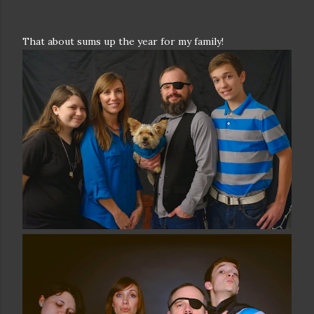
That about sums up the year for my family!