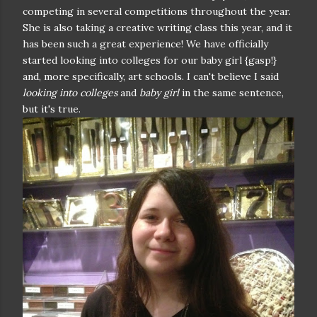
competing in several competitions throughout the year.
She is also taking a creative writing class this year, and it
has been such a great experience! We have officially
started looking into colleges for our baby girl {gasp!}
and, more specifically, art schools. I can't believe I said
looking into colleges
and
baby girl
in the same sentence,
but it's true.