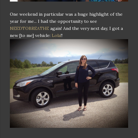
One weekend in particular was a huge highlight of the
year for me... I had the opportunity to see
NEEDTOBREATHE
again! And the very next day, I got a
new [to me] vehicle:
Lola
!!