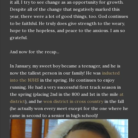
it all, I try to see change as an opportunity for growth.
Despite all of the change that negatively marked this
year, there were a lot of good things, too. God continues
to be faithful. He truly does give strength to the weary,
hope to the hopeless, and peace to the anxious. I am so
grateful.
And now for the recap...
In January, my sweet boy became a teenager, and he is
now the tallest person in our family! He was
inducted
into the NJHS
in the spring. He continues to enjoy
running. He had a very successful first track season in
the spring (placing 2nd in the 800 and 1st in the mile
at
district
), and he
won district in cross country
in the fall
(he actually won every meet except for the one where he
came in second to a senior in high school)!