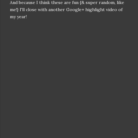
And because I think these are fun {& super random, like
me!} I'll close with another Google+ highlight video of
my year!