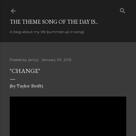
Skip to main content
THE THEME SONG OF THE DAY IS...
A blog about my life {summed up in song}
Posted by
{amy}
January 09, 2015
"CHANGE"
(by Taylor Swift)