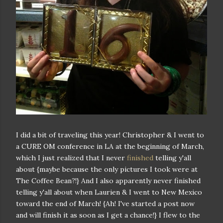
I did a bit of traveling this year! Christopher & I went to
a CURE OM conference in LA at the beginning of March,
which I just realized that I never
finished
telling y'all
about {maybe because the only pictures I took were at
The Coffee Bean?!} And I also apparently never finished
telling y'all about when Laurien & I went to New Mexico
toward the end of March! {Ah! I've started a post now
and will finish it as soon as I get a chance!} I flew to the