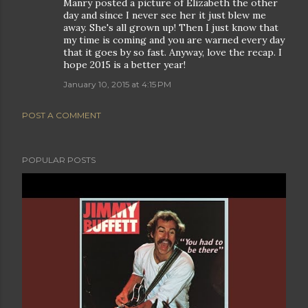
Manry posted a picture of Elizabeth the other
day and since I never see her it just blew me
away. She's all grown up! Then I just know that
my time is coming and you are warned every day
that it goes by so fast. Anyway, love the recap. I
hope 2015 is a better year!
January 10, 2015 at 4:15 PM
POST A COMMENT
POPULAR POSTS