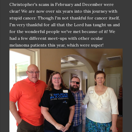
Christopher's scans in February and December were
clear! We are now over six years into this journey with
stupid cancer. Though I'm not thankful for cancer itself,
I'm very thankful for all that the Lord has taught us and
for the wonderful people we've met because of it! We
had a few different meet-ups with other ocular
melanoma patients this year, which were super!