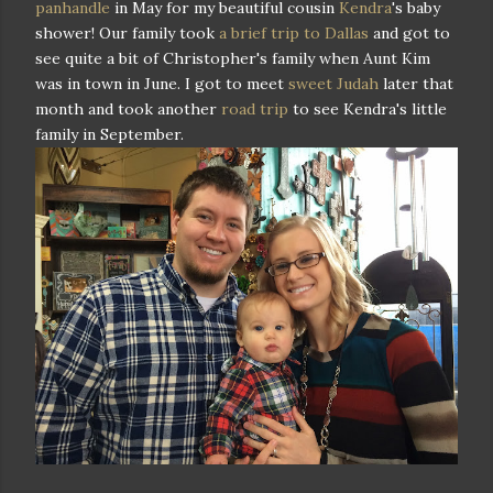
panhandle
in May for my beautiful cousin
Kendra
's baby
shower! Our family took
a brief trip to Dallas
and got to
see quite a bit of Christopher's family when Aunt Kim
was in town in June. I got to meet
sweet Judah
later that
month and took another
road trip
to see Kendra's little
family in September.