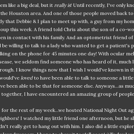
em like a big deal, but it
really is
! Until recently, I've only 
 the Houston area. And one of those people moved back to
dy that Debbie & I plan to meet up with, a guy from my h
oup this week. A friend told Chris about the son of a co-wo
en in contact with his family. And an optometrist friend o
d be willing to talk to a lady who wanted to get a patient'
lking on the phone for 45 minutes one day! With ocular m
sease, we seldom find someone who has heard of it, much 
rough. I know things now that I wish I would've known in t
 would've
loved
to have been able to talk to someone a little
ve been able to be that for someone else. Anyways...as mu
 together, I have encountered an amazing group of people
 for the rest of my week...we hosted National Night Out a
ighbors! I watched my little friend one afternoon, but he s
dn't really get to hang out with him. I also did a little expl