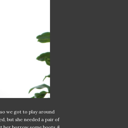
 so we got to play around
ed, but she needed a pair of
let her borrow some boots
&