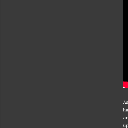
As
ha
an
up