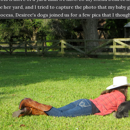
e her yard, and I tried to capture the photo that my baby gi
ocess, Desiree's dogs joined us for a few pics that I thoug