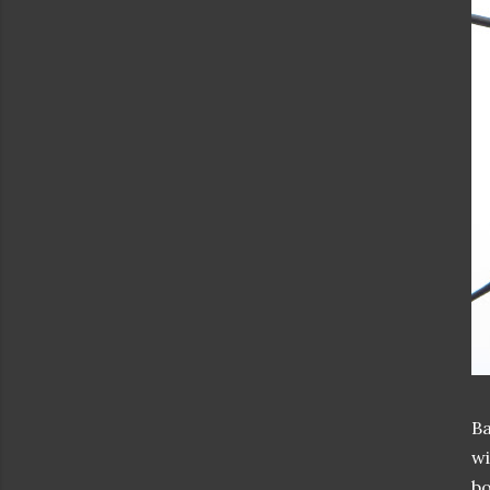
Ba
wi
bo