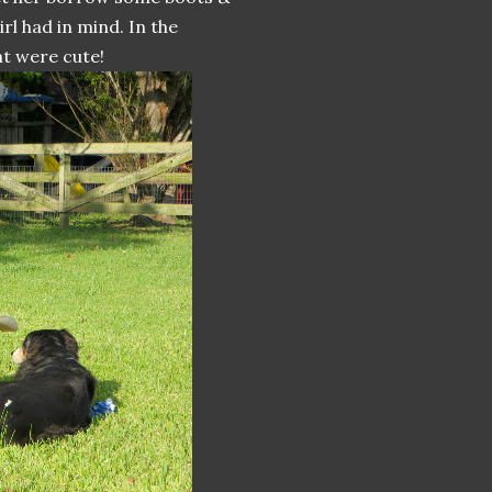
rl had in mind. In the
ht were cute!