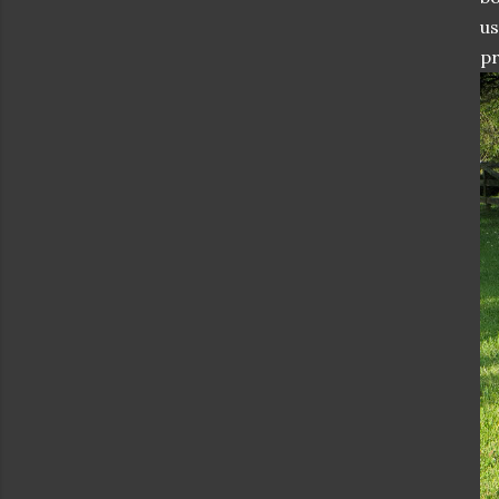
us
pr