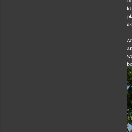
my
li
pl
ski
An
an
wa
be