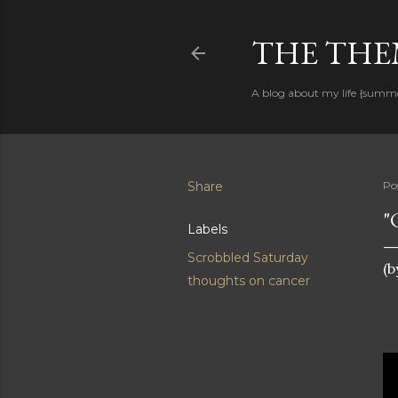
THE THEM
A blog about my life {summ
Share
Po
"
Labels
Scrobbled Saturday
(b
thoughts on cancer