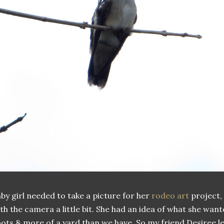
by girl needed to take a picture for her
rodeo art
project,
th the camera a little bit. She had an idea of what she want
ots & more of a yard than we have. So my friend Desiree 