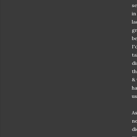
se
in
la
gr
be
I'
ta
di
th
&
ha
us
As
ne
di