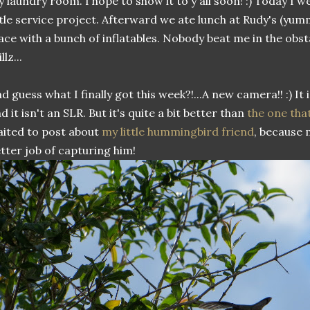
 laundry room. I hope to show it to y'all soon! :) Today I w
ttle service project. Afterward we ate lunch at Rudy's (yu
ace with a bunch of inflatables. Nobody beat me in the obst
llz...
d guess what I finally got this week?!...A new camera!! :) It i
d it isn't an SLR. But it's quite a bit better than
the one tha
ited to post about
my little hummingbird friend
, because
tter job of capturing him!