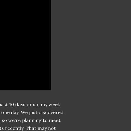
past 10 days or so, my week
e one day. We just discovered
 so we're planning to meet
nts recently. That may not