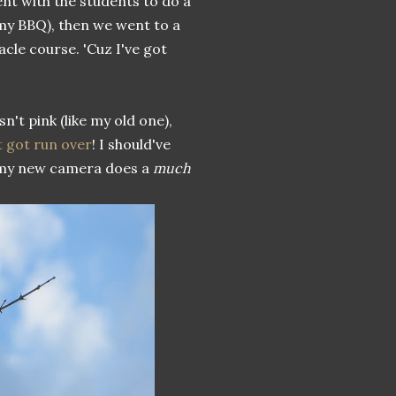
ent with the students to do a
mmy BBQ), then we went to a
acle course. 'Cuz I've got
sn't pink (like my old one),
t got run over
! I should've
 my new camera does a
much