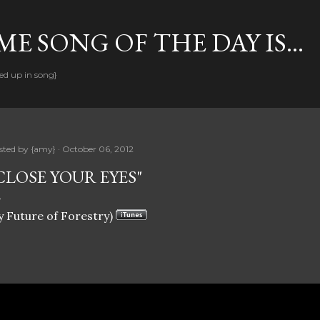
Skip to main content
E SONG OF THE DAY IS...
ed up in song}
sted by
{amy}
October 06, 2012
CLOSE YOUR EYES"
y Future of Forestry)