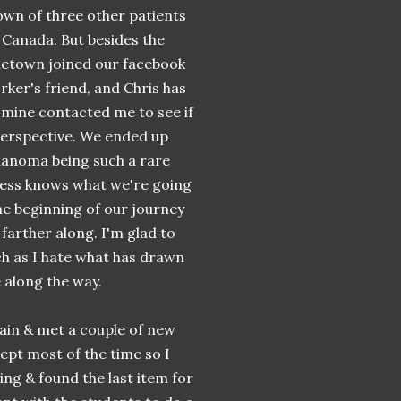
known of three other patients
 Canada. But besides the
ometown joined our facebook
rker's friend, and Chris has
f mine contacted me to see if
s perspective. We ended up
elanoma being such a rare
less knows what we're going
he beginning of our journey
 farther along. I'm glad to
ch as I hate what has drawn
 along the way.
gain & met a couple of new
lept most of the time so I
oring & found the last item for