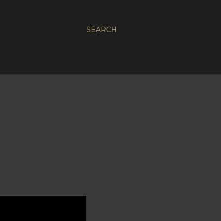
SEARCH