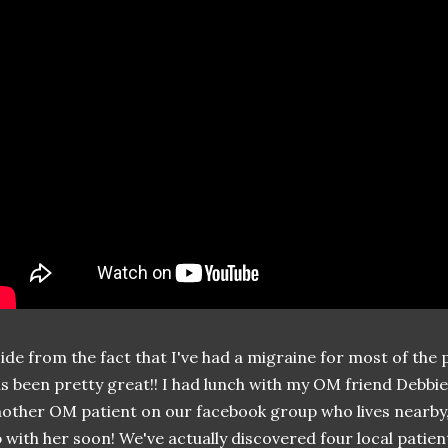
ide from the fact that I've had a migraine for most of the 
s been pretty great!! I had lunch with my OM friend Debbi
other OM patient on our facebook group who lives nearby,
 with her soon! We've actually discovered four local patie