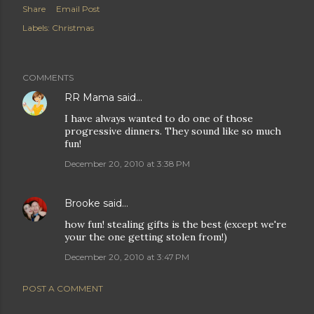
Share
Email Post
Labels:
Christmas
COMMENTS
RR Mama
said…
I have always wanted to do one of those
progressive dinners. They sound like so much
fun!
December 20, 2010 at 3:38 PM
Brooke
said…
how fun! stealing gifts is the best (except we're
your the one getting stolen from!)
December 20, 2010 at 3:47 PM
POST A COMMENT