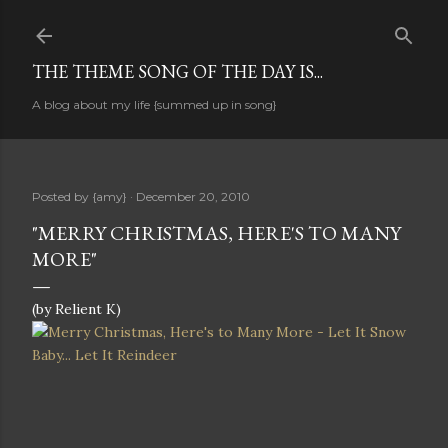
Skip to main content
THE THEME SONG OF THE DAY IS...
A blog about my life {summed up in song}
Posted by
{amy}
December 20, 2010
"MERRY CHRISTMAS, HERE'S TO MANY
MORE"
(by Relient K)