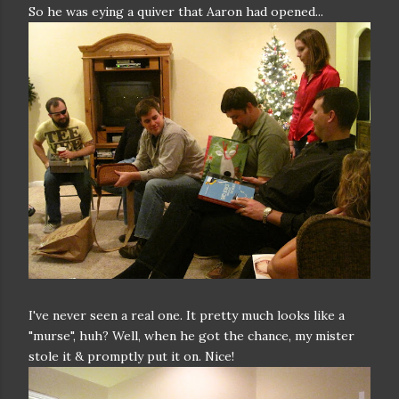
So he was eying a quiver that Aaron had opened...
I've never seen a real one. It pretty much looks like a
"murse", huh? Well, when he got the chance, my mister
stole it & promptly put it on. Nice!