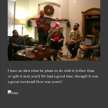
I have no idea what he plans to do with it {other than
re-gift it next year!} We had a good time, though! It was
a great weekend! How was yours?