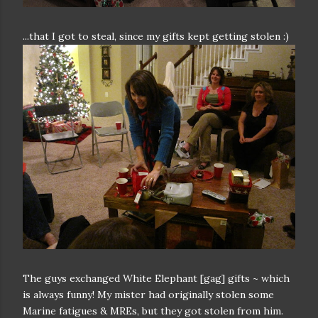
...that I got to steal, since my gifts kept getting stolen :)
The guys exchanged White Elephant [gag] gifts ~ which
is always funny! My mister had originally stolen some
Marine fatigues & MREs, but they got stolen from him.