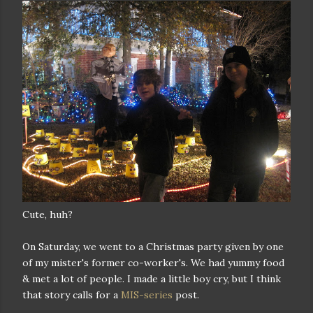
Cute, huh?
On Saturday, we went to a Christmas party given by one
of my mister's former co-worker's. We had yummy food
& met a lot of people. I made a little boy cry, but I think
that story calls for a
MIS-series
post.