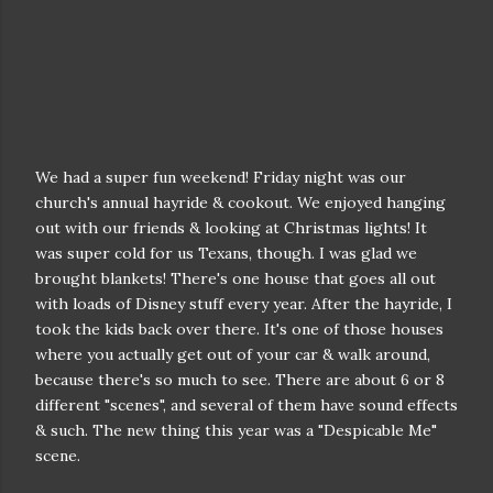
We had a super fun weekend! Friday night was our
church's annual hayride & cookout. We enjoyed hanging
out with our friends & looking at Christmas lights! It
was super cold for us Texans, though. I was glad we
brought blankets! There's one house that goes all out
with loads of Disney stuff every year. After the hayride, I
took the kids back over there. It's one of those houses
where you actually get out of your car & walk around,
because there's so much to see. There are about 6 or 8
different "scenes", and several of them have sound effects
& such. The new thing this year was a "Despicable Me"
scene.