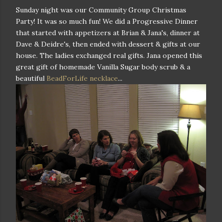
Sunday night was our Community Group Christmas
Party! It was so much fun! We did a Progressive Dinner
that started with appetizers at Brian & Jana's, dinner at
Dave & Deidre's, then ended with dessert & gifts at our
house. The ladies exchanged real gifts. Jana opened this
great gift of homemade Vanilla Sugar body scrub & a
beautiful
BeadForLife necklace
...