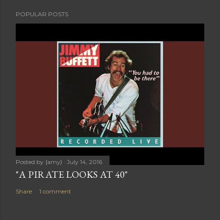
POPULAR POSTS
Posted by
{amy}
July 14, 2016
"A PIRATE LOOKS AT 40"
Share
1 comment